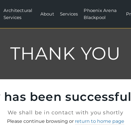
Architectural
Phoenix Arena
About
Services
Pr
Services
Blackpool
THANK YOU
 has been successfu
We shall be in contact with you shortly
Please continue browsing or
return to home page