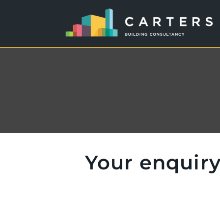
Your enquiry