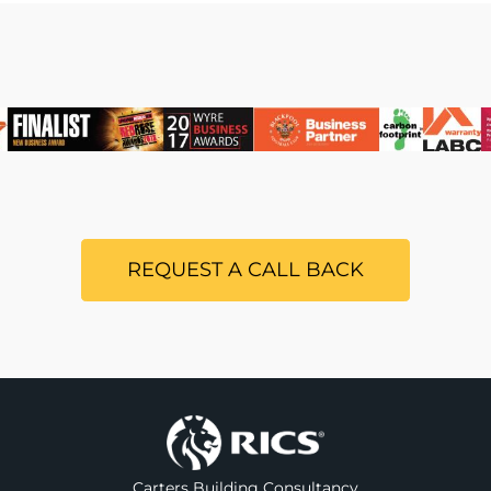
REQUEST A CALL BACK
Carters Building Consultancy