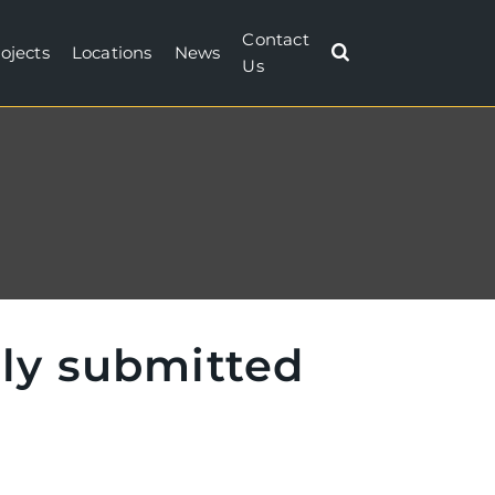
Contact
ojects
Locations
News
Us
lly submitted