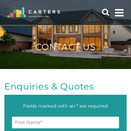
CONTACT US
Enquiries & Quotes
Fields marked with an * are required