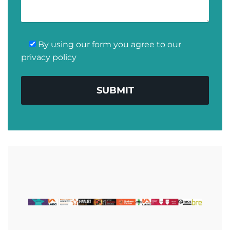
By using our form you agree to our
privacy policy