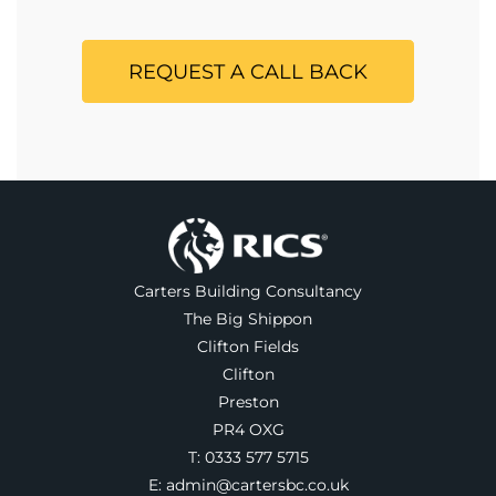
REQUEST A CALL BACK
Carters Building Consultancy
The Big Shippon
Clifton Fields
Clifton
Preston
PR4 OXG
T:
0333 577 5715
E:
admin@cartersbc.co.uk