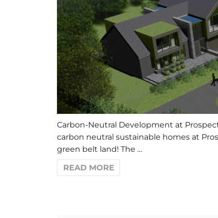
Carbon-Neutral Development at Prospect F
carbon neutral sustainable homes at Pros
green belt land! The …
READ MORE