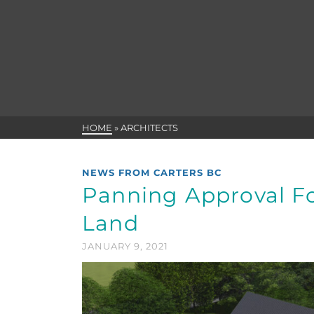
HOME
»
ARCHITECTS
NEWS FROM CARTERS BC
Panning Approval F
Land
JANUARY 9, 2021