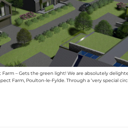
arm – Gets the green light! We are absolutely delighted
pect Farm, Poulton-le-Fylde. Through a ‘very special ci