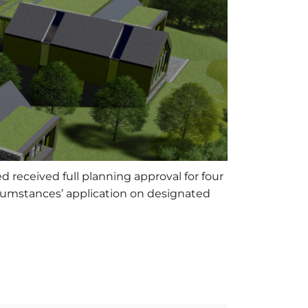
 received full planning approval for four
rcumstances’ application on designated