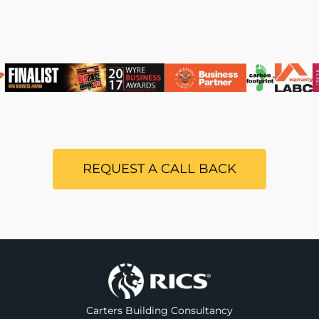
REQUEST A CALL BACK
Carters Building Consultancy