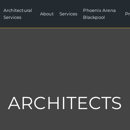
Architectural
Phoenix Arena
About
Services
Pr
Services
Blackpool
ARCHITECTS