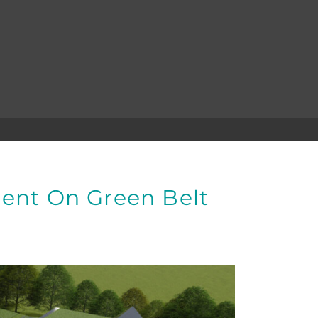
ent On Green Belt