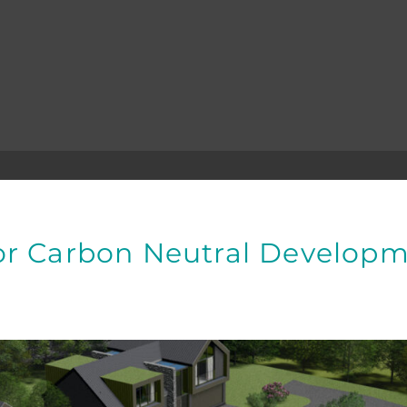
or Carbon Neutral Developm