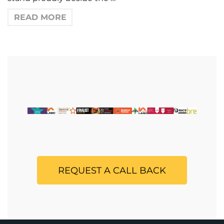
READ MORE
REQUEST A CALL BACK