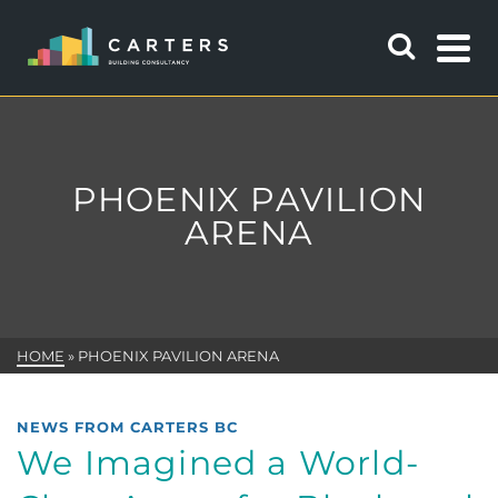
PHOENIX PAVILION
ARENA
HOME
»
PHOENIX PAVILION ARENA
NEWS FROM CARTERS BC
We Imagined a World-