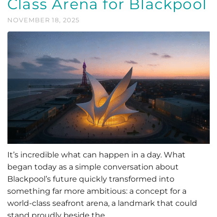
Class Arena for Blackpool
NOVEMBER 18, 2025
It’s incredible what can happen in a day. What
began today as a simple conversation about
Blackpool’s future quickly transformed into
something far more ambitious: a concept for a
world-class seafront arena, a landmark that could
stand proudly beside the …