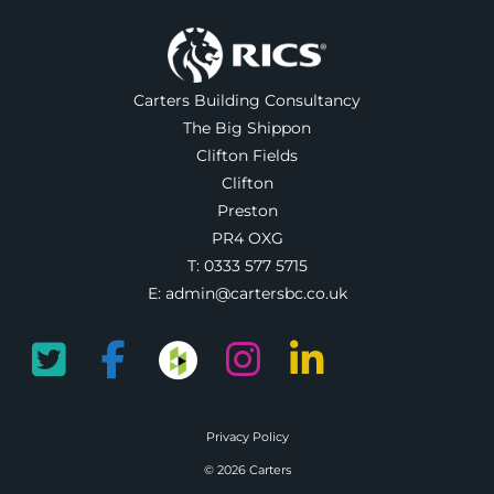
Carters Building Consultancy
The Big Shippon
Clifton Fields
Clifton
Preston
PR4 OXG
T:
0333 577 5715
E:
admin@cartersbc.co.uk
Privacy Policy
© 2026 Carters