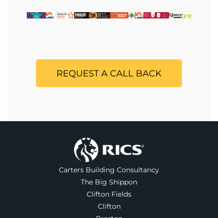
REQUEST A CALL BACK
Carters Building Consultancy
The Big Shippon
Clifton Fields
Clifton