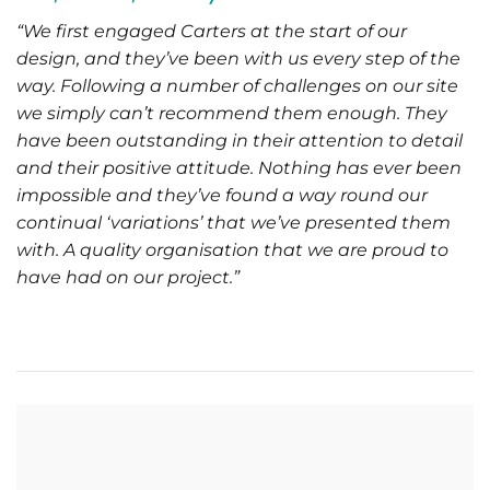
“We first engaged Carters at the start of our
design, and they’ve been with us every step of the
way. Following a number of challenges on our site
we simply can’t recommend them enough. They
have been outstanding in their attention to detail
and their positive attitude. Nothing has ever been
impossible and they’ve found a way round our
continual ‘variations’ that we’ve presented them
with. A quality organisation that we are proud to
have had on our project.”