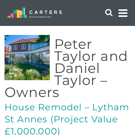
Peter
Taylor and
Daniel
Taylor –
Owners
House Remodel – Lytham
St Annes (Project Value
£1,000,000)