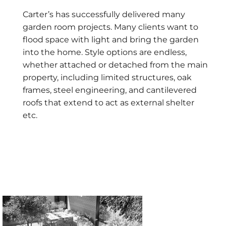
Carter’s has successfully delivered many
garden room projects. Many clients want to
flood space with light and bring the garden
into the home. Style options are endless,
whether attached or detached from the main
property, including limited structures, oak
frames, steel engineering, and cantilevered
roofs that extend to act as external shelter
etc.