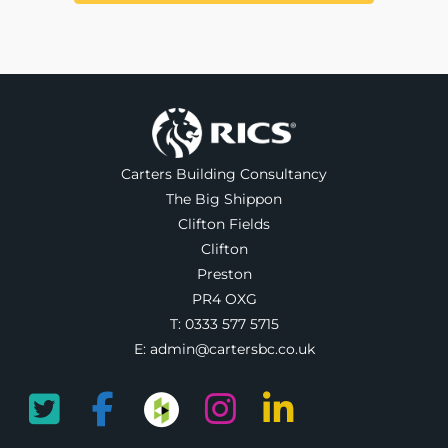
Carters Building Consultancy
The Big Shippon
Clifton Fields
Clifton
Preston
PR4 OXG
T:
0333 577 5715
E:
admin@cartersbc.co.uk