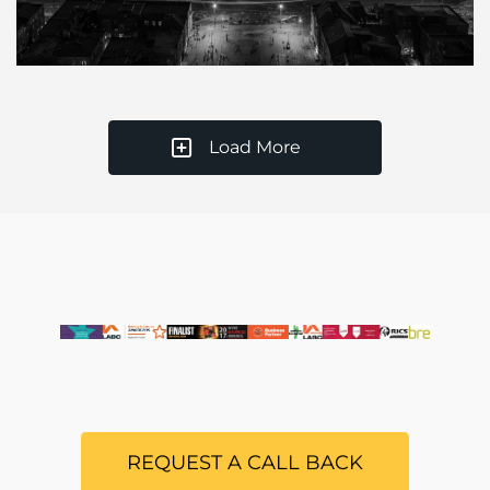
Load More
REQUEST A CALL BACK