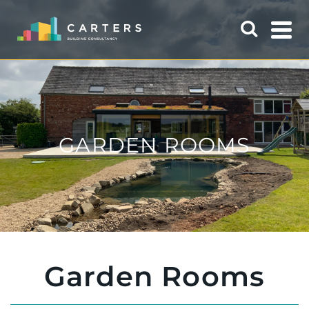
GARDEN ROOMS
Garden Rooms