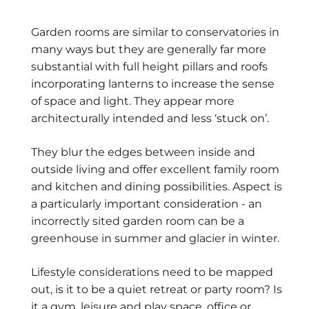
Garden rooms are similar to conservatories in
many ways but they are generally far more
substantial with full height pillars and roofs
incorporating lanterns to increase the sense
of space and light. They appear more
architecturally intended and less ‘stuck on’.
They blur the edges between inside and
outside living and offer excellent family room
and kitchen and dining possibilities. Aspect is
a particularly important consideration - an
incorrectly sited garden room can be a
greenhouse in summer and glacier in winter.
Lifestyle considerations need to be mapped
out, is it to be a quiet retreat or party room? Is
it a gym, leisure and play space, office or