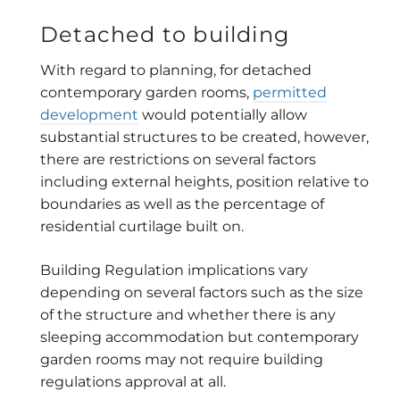
Detached to building
With regard to planning, for detached
contemporary garden rooms,
permitted
development
would potentially allow
substantial structures to be created, however,
there are restrictions on several factors
including external heights, position relative to
boundaries as well as the percentage of
residential curtilage built on.
Building Regulation implications vary
depending on several factors such as the size
of the structure and whether there is any
sleeping accommodation but contemporary
garden rooms may not require building
regulations approval at all.