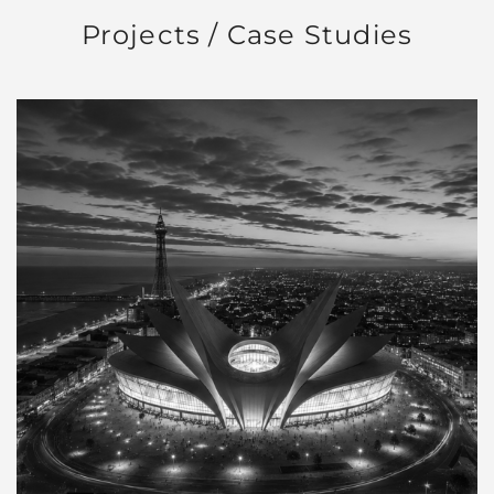
Projects / Case Studies