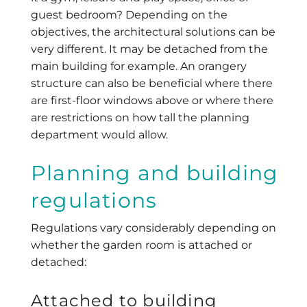
guest bedroom? Depending on the
objectives, the architectural solutions can be
very different. It may be detached from the
main building for example. An orangery
structure can also be beneficial where there
are first-floor windows above or where there
are restrictions on how tall the planning
department would allow.
Planning and building
regulations
Regulations vary considerably depending on
whether the garden room is attached or
detached:
Attached to building