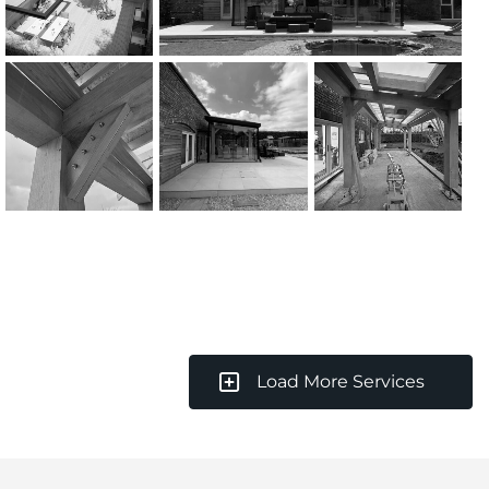
Load More Services