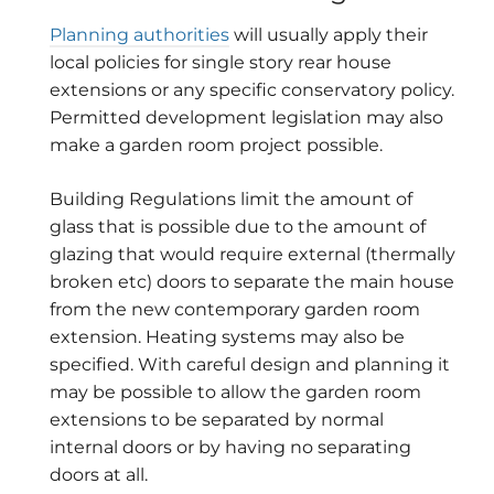
Planning authorities
will usually apply their
local policies for single story rear house
extensions or any specific conservatory policy.
Permitted development legislation may also
make a garden room project possible.
Building Regulations limit the amount of
glass that is possible due to the amount of
glazing that would require external (thermally
broken etc) doors to separate the main house
from the new contemporary garden room
extension. Heating systems may also be
specified. With careful design and planning it
may be possible to allow the garden room
extensions to be separated by normal
internal doors or by having no separating
doors at all.