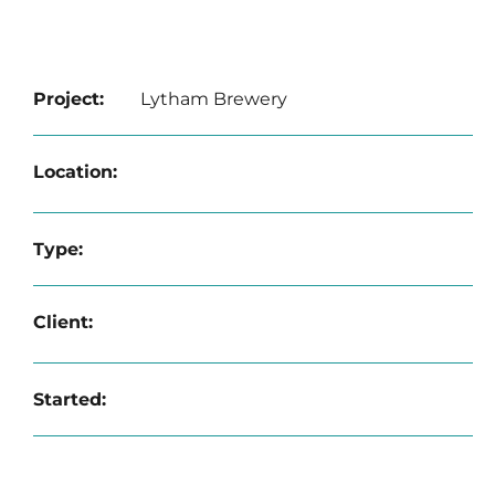
Project:
Lytham Brewery
Location:
Type:
Client:
Started: