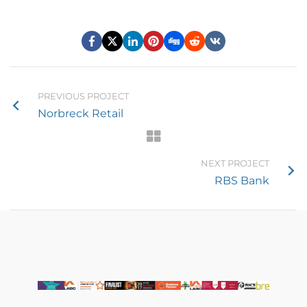
PREVIOUS PROJECT
Norbreck Retail
NEXT PROJECT
RBS Bank