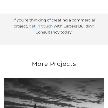
If you’re thinking of creating a commercial
project,
get in touch
with Carters Building
Consultancy today!
More Projects