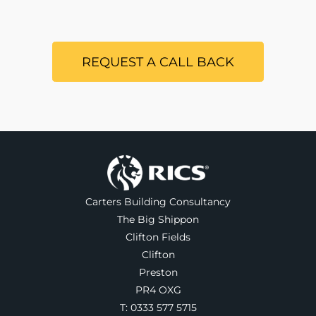
REQUEST A CALL BACK
Carters Building Consultancy
The Big Shippon
Clifton Fields
Clifton
Preston
PR4 OXG
T:
0333 577 5715