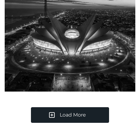
Load More