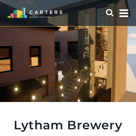
Lytham Brewery