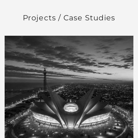
Projects / Case Studies