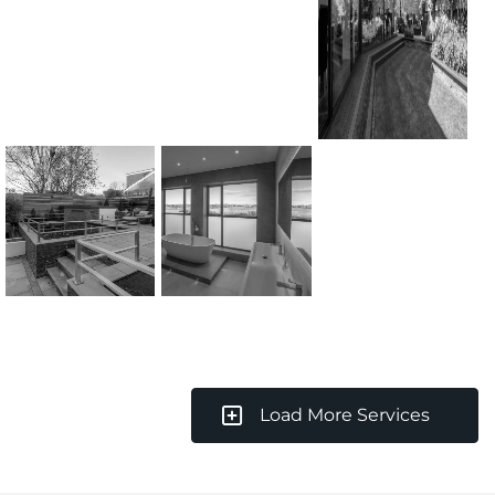
Load More Services