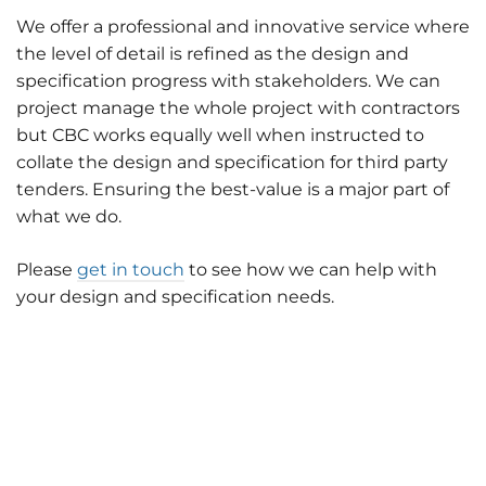
We offer a professional and innovative service where
the level of detail is refined as the design and
specification progress with stakeholders. We can
project manage the whole project with contractors
but CBC works equally well when instructed to
collate the design and specification for third party
tenders. Ensuring the best-value is a major part of
what we do.
Please
get in touch
to see how we can help with
your design and specification needs.