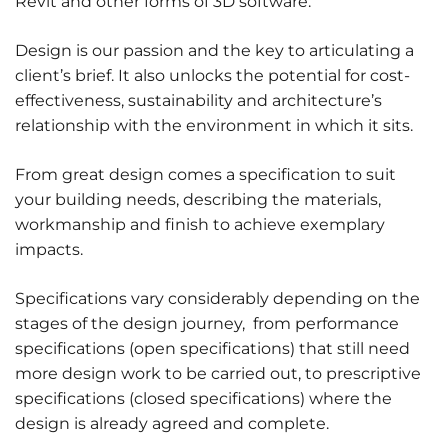
Revit and other forms of 3D software.
Design is our passion and the key to articulating a
client’s brief. It also unlocks the potential for cost-
effectiveness, sustainability and architecture’s
relationship with the environment in which it sits.
From great design comes a specification to suit
your building needs, describing the materials,
workmanship and finish to achieve exemplary
impacts.
Specifications vary considerably depending on the
stages of the design journey, from performance
specifications (open specifications) that still need
more design work to be carried out, to prescriptive
specifications (closed specifications) where the
design is already agreed and complete.