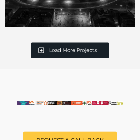
Load More Projects