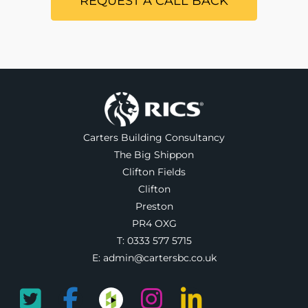
REQUEST A CALL BACK
Carters Building Consultancy
The Big Shippon
Clifton Fields
Clifton
Preston
PR4 OXG
T:
0333 577 5715
E:
admin@cartersbc.co.uk