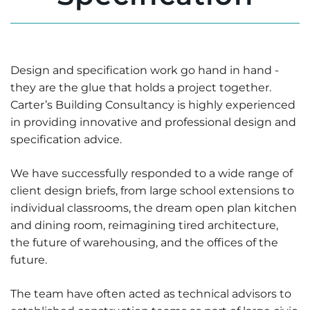
Design and specification work go hand in hand -
they are the glue that holds a project together.
Carter’s Building Consultancy is highly experienced
in providing innovative and professional design and
specification advice.
We have successfully responded to a wide range of
client design briefs, from large school extensions to
individual classrooms, the dream open plan kitchen
and dining room, reimagining tired architecture,
the future of warehousing, and the offices of the
future.
The team have often acted as technical advisors to