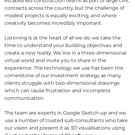
established construction teams as part of large civic
contracts across the country, but the challenge of
modest projects is equally exciting, and where
creativity becomes incredibly important.
Listening is at the heart of all we do: we take the
time to understand your building objectives and
create a new reality. We live in a three-dimensional
virtual world and invite you to share in the
experience. The technology we use has been the
cornerstone of our investment strategy as many
clients struggle with two-dimensional drawings
which can cause frustration and incomplete
communication.
The team are experts in Google Sketch-up and we
use a number of trusted sub-consultants who take
our vision and present it as 3D visualisations using