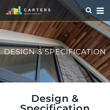
DESIGN & SPECIFICATION
Design &
Specification