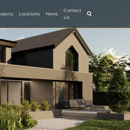
Contact
ojects
Locations
News
Us