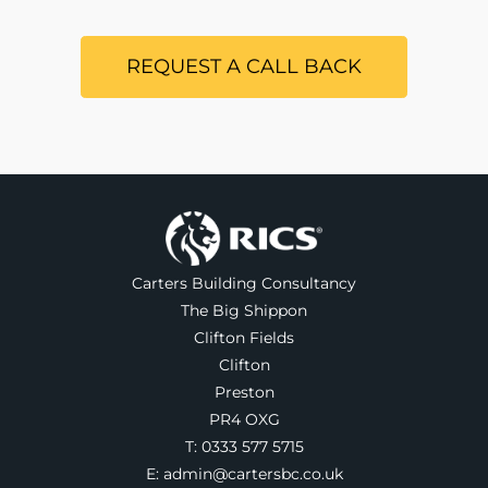
REQUEST A CALL BACK
Carters Building Consultancy
The Big Shippon
Clifton Fields
Clifton
Preston
PR4 OXG
T:
0333 577 5715
E:
admin@cartersbc.co.uk