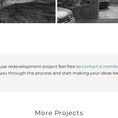
house redevelopment project feel free to
contact a membe
 you through the process and start making your ideas bec
More Projects