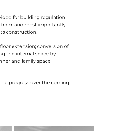
ded for building regulation
r from, and most importantly
ts construction.
-floor extension; conversion of
ing the internal space by
inner and family space
 one progress over the coming