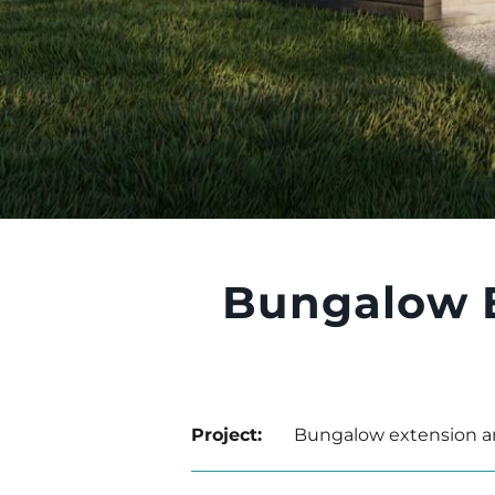
Bungalow 
Project:
Bungalow extension a