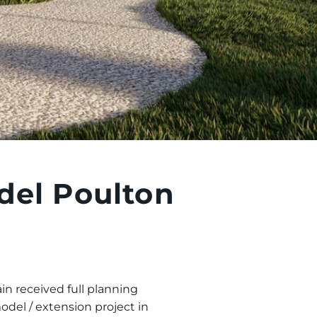
el Poulton
in received full planning
del / extension project in