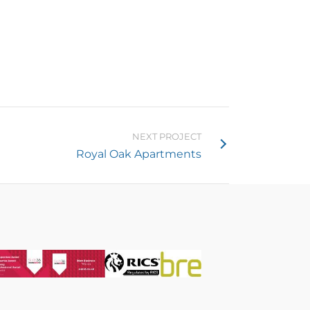
NEXT PROJECT
Royal Oak Apartments