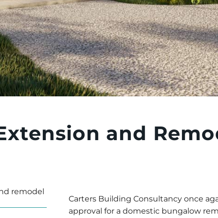
Extension and Remod
nd remodel
Carters Building Consultancy once aga
approval for a domestic bungalow remo