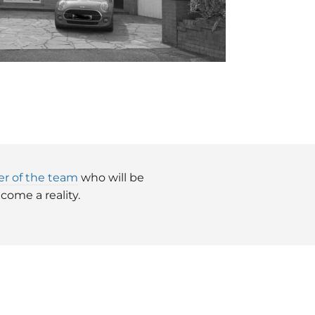
r of the team
who will be
ome a reality.