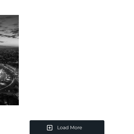
Load More