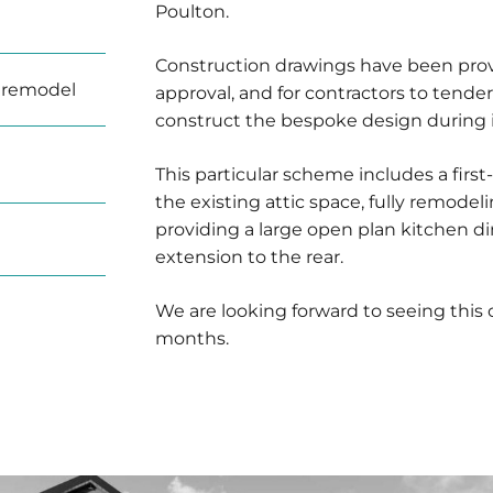
Poulton.
Construction drawings have been provi
 remodel
approval, and for contractors to tende
construct the bespoke design during i
This particular scheme includes a first
the existing attic space, fully remodel
providing a large open plan kitchen d
extension to the rear.
We are looking forward to seeing this
months.