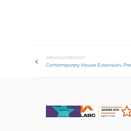
PREVIOUS PROJECT
Contemporary House Extension, Pr