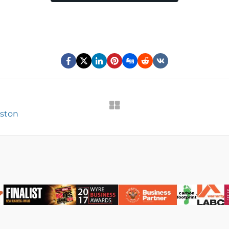
eston