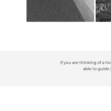
If you are thinking of a 
able to guide