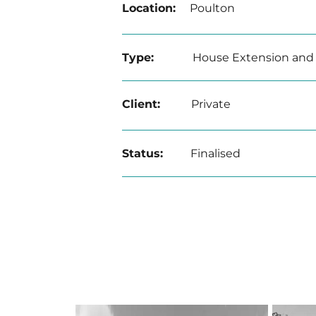
Location:
Poulton
Type:
House Extension and
Client:
Private
Status:
Finalised