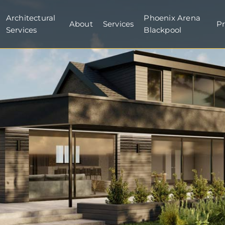
Architectural
Phoenix Arena
About
Services
Pr
Services
Blackpool