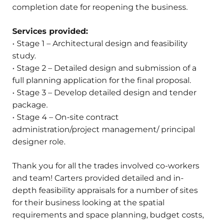
completion date for reopening the business.
Services provided:
• Stage 1 – Architectural design and feasibility
study.
• Stage 2 – Detailed design and submission of a
full planning application for the final proposal.
• Stage 3 – Develop detailed design and tender
package.
• Stage 4 – On-site contract
administration/project management/ principal
designer role.
Thank you for all the trades involved co-workers
and team! Carters provided detailed and in-
depth feasibility appraisals for a number of sites
for their business looking at the spatial
requirements and space planning, budget costs,