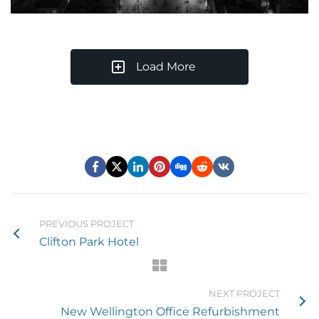
Load More
PREVIOUS PROJECT
Clifton Park Hotel
NEXT PROJECT
New Wellington Office Refurbishment