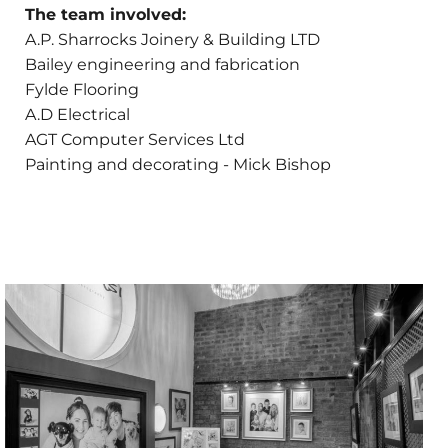
The team involved:
A.P. Sharrocks Joinery & Building LTD
Bailey engineering and fabrication
Fylde Flooring
A.D Electrical
AGT Computer Services Ltd
Painting and decorating - Mick Bishop