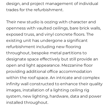
design, and project management of individual
trades for the refurbishment.
Their new studio is oozing with character and
openness with vaulted ceilings, bare brick walls,
exposed truss, and vinyl concrete floors. The
existing unit has undergone a significant
refurbishment including new flooring
throughout, bespoke metal partitions to
designate space effectively but still provide an
open and light appearance. Mezzanine floor
providing additional office accommodation
within the roof space. An intricate and complex
infinity wall constructed to enhance their quality
images, installation of a lighting ceiling rig
system, new lighting, hardware, data and power
installed throughout.