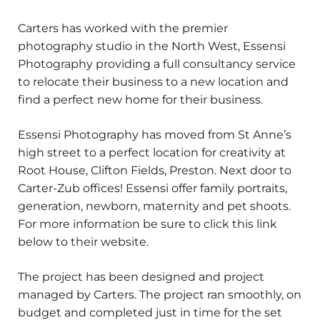
Carters has worked with the premier
photography studio in the North West, Essensi
Photography providing a full consultancy service
to relocate their business to a new location and
find a perfect new home for their business.
Essensi Photography has moved from St Anne’s
high street to a perfect location for creativity at
Root House, Clifton Fields, Preston. Next door to
Carter-Zub offices! Essensi offer family portraits,
generation, newborn, maternity and pet shoots.
For more information be sure to click this link
below to their website.
The project has been designed and project
managed by Carters. The project ran smoothly, on
budget and completed just in time for the set