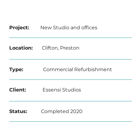
Project:
New Studio and offices
Location:
Clifton, Preston
Type:
Commercial Refurbishment
Client:
Essensi Studios
Status:
Completed 2020