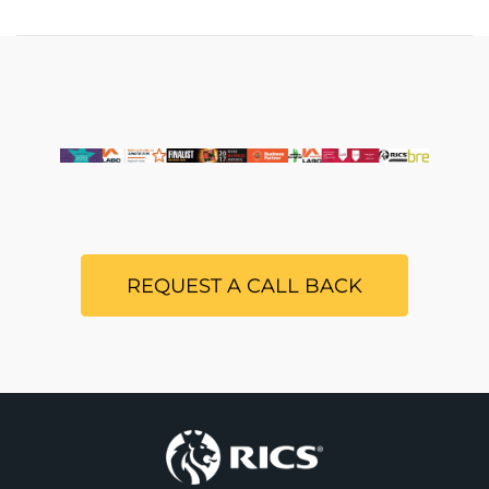
REQUEST A CALL BACK