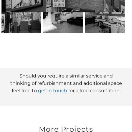
Should you require a similar service and
thinking of refurbishment and additional space
feel free to
get in touch
for a free consultation.
More Projects