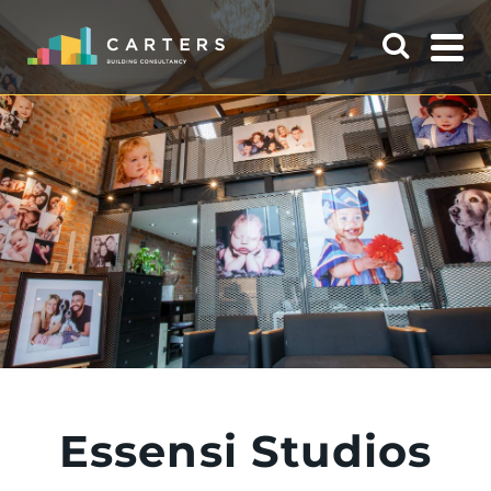
Essensi Studios