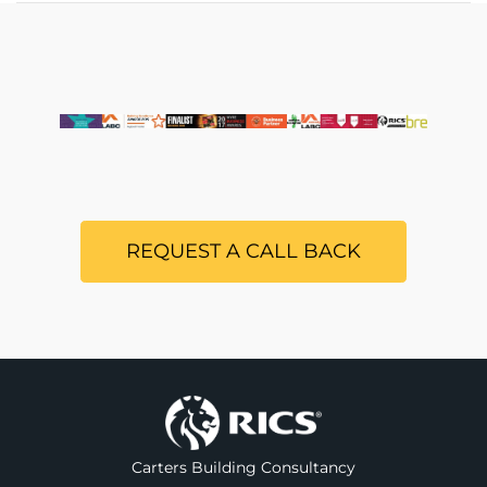
REQUEST A CALL BACK
Carters Building Consultancy