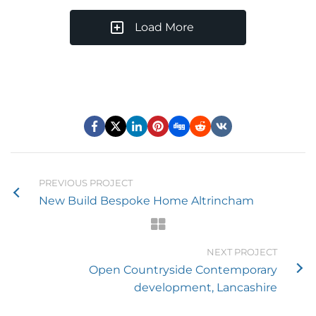
Load More
PREVIOUS PROJECT
New Build Bespoke Home Altrincham
NEXT PROJECT
Open Countryside Contemporary
development, Lancashire