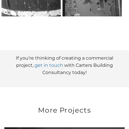
If you’re thinking of creating a commercial
project,
get in touch
with Carters Building
Consultancy today!
More Projects