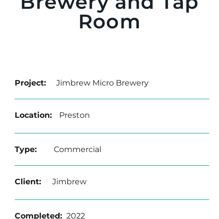
Brewery and Tap
Room
Project:
Jimbrew Micro Brewery
Location:
Preston
Type:
Commercial
Client:
Jimbrew
Completed
:
2022