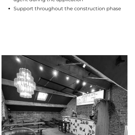
Support throughout the construction phase