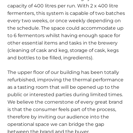
capacity of 400 litres per run. With 2 x 400 litre
fermenters, this system is capable of two batches
every two weeks, or once weekly depending on
the schedule. The space could accommodate up
to 6 fermentors whilst having enough space for
other essential items and tasks in the brewery
(cleaning of cask and keg, storage of cask, kegs
and bottles to be filled, ingredients).
The upper floor of our building has been totally
refurbished, improving the thermal performance
as a tasting room that will be opened up to the
public or interested parties during limited times.
We believe the cornerstone of every great brand
is that the consumer feels part of the process,
therefore by inviting our audience into the
operational space we can bridge the gap
between the brand and the buyer.