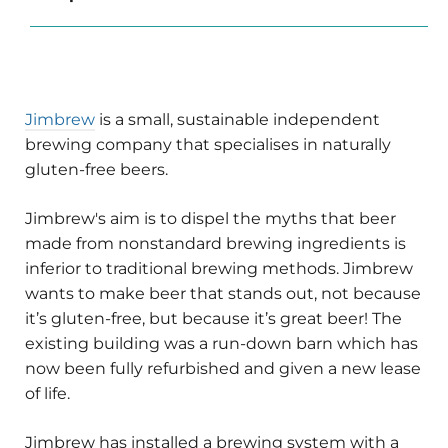
Jimbrew
is a small, sustainable independent
brewing company that specialises in naturally
gluten-free beers.
Jimbrew's aim is to dispel the myths that beer
made from nonstandard brewing ingredients is
inferior to traditional brewing methods. Jimbrew
wants to make beer that stands out, not because
it’s gluten-free, but because it’s great beer! The
existing building was a run-down barn which has
now been fully refurbished and given a new lease
of life.
Jimbrew has installed a brewing system with a