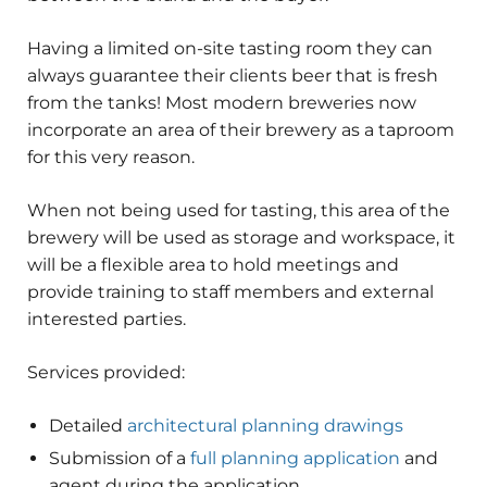
Having a limited on-site tasting room they can
always guarantee their clients beer that is fresh
from the tanks! Most modern breweries now
incorporate an area of their brewery as a taproom
for this very reason.
When not being used for tasting, this area of the
brewery will be used as storage and workspace, it
will be a flexible area to hold meetings and
provide training to staff members and external
interested parties.
Services provided:
Detailed
architectural planning drawings
Submission of a
full planning application
and
agent during the application