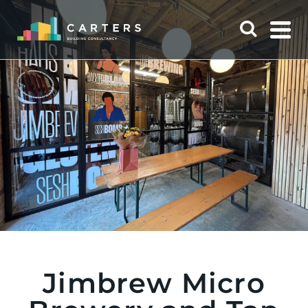
Jimbrew Micro