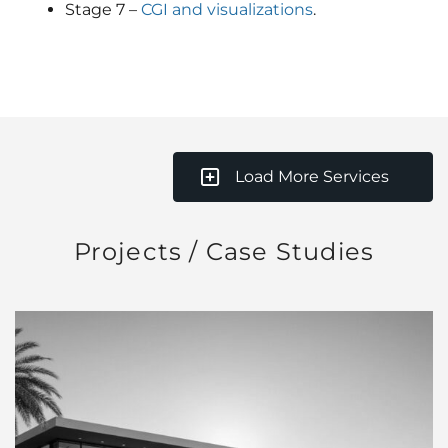
Stage 7 –
CGI and visualizations
.
Load More Services
Projects / Case Studies