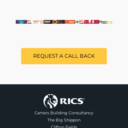
REQUEST A CALL BACK
Carters Building Consultancy
The Big Shippon
Clifton Fields