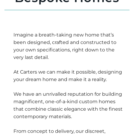
Imagine a breath-taking new home that’s
been designed, crafted and constructed to
your own specifications, right down to the
very last detail.
At Carters we can make it possible, designing
your dream home and make it a reality.
We have an unrivalled reputation for building
magnificent, one-of-a-kind custom homes
that combine classic elegance with the finest
contemporary materials.
From concept to delivery, our discreet,