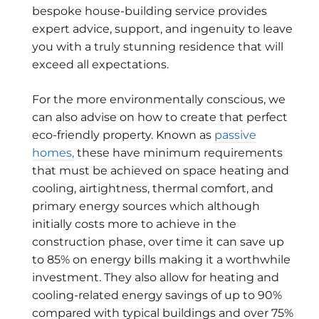
bespoke house-building service provides
expert advice, support, and ingenuity to leave
you with a truly stunning residence that will
exceed all expectations.
For the more environmentally conscious, we
can also advise on how to create that perfect
eco-friendly property. Known as
passive
homes,
these have minimum requirements
that must be achieved on space heating and
cooling, airtightness, thermal comfort, and
primary energy sources which although
initially costs more to achieve in the
construction phase, over time it can save up
to 85% on energy bills making it a worthwhile
investment. They also allow for heating and
cooling-related energy savings of up to 90%
compared with typical buildings and over 75%