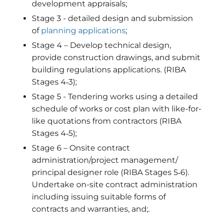
development appraisals;
Stage 3 - detailed design and submission
of
planning applications
;
Stage 4 – Develop technical design,
provide construction drawings, and submit
building regulations applications. (RIBA
Stages 4‐3);
Stage 5 - Tendering works using a detailed
schedule of works or cost plan with like-for-
like quotations from contractors (RIBA
Stages 4‐5);
Stage 6 – Onsite contract
administration/project management/
principal designer role (RIBA Stages 5‐6).
Undertake on-site contract administration
including issuing suitable forms of
contracts and warranties, and;.