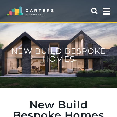
NEW BUILD BESPOKE
HOMES
New Build
Bespoke Homes