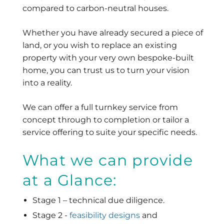
compared to carbon-neutral houses.
Whether you have already secured a piece of
land, or you wish to replace an existing
property with your very own bespoke-built
home, you can trust us to turn your vision
into a reality.
We can offer a full turnkey service from
concept through to completion or tailor a
service offering to suite your specific needs.
What we can provide
at a Glance:
Stage 1 – technical due diligence.
Stage 2 -
feasibility designs
and