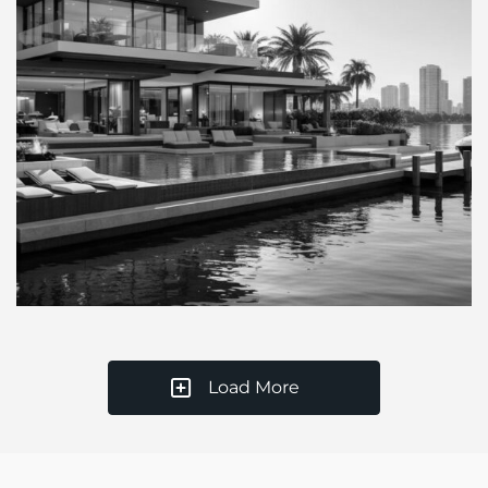
Load More