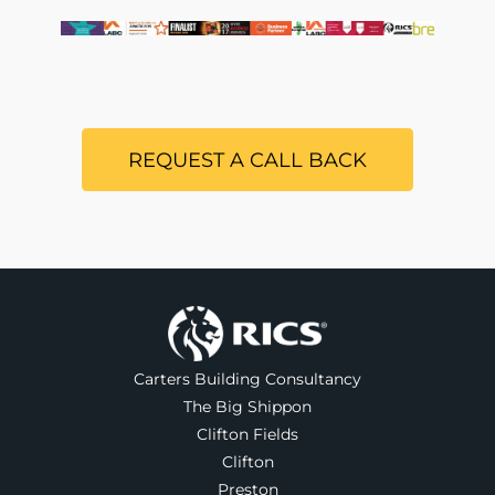
REQUEST A CALL BACK
Carters Building Consultancy
The Big Shippon
Clifton Fields
Clifton
Preston