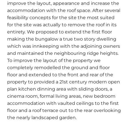
improve the layout, appearance and increase the
accommodation with the roof space. After several
feasibility concepts for the site the most suited
for the site was actually to remove the roof in its
entirety. We proposed to extend the first floor
making the bungalow a true two story dwelling
which was innkeeping with the adjoining owners
and maintained the neighbouring ridge heights.
To improve the layout of the property we
completely remodelled the ground and floor
floor and extended to the front and rear of the
property to provided a 21st century modern open
plan kitchen dinning area with sliding doors, a
cinema room, formal living areas, new bedroom
accommodation with vaulted ceilings to the first
floor and a roof terrace out to the rear overlooking
the nearly landscaped garden.