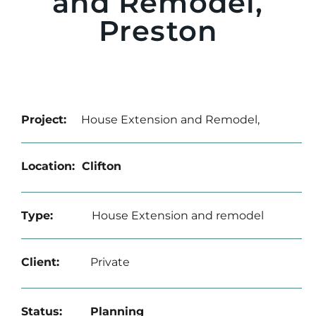
and Remodel,
Preston
Project:
House Extension and Remodel,
Location: Clifton
Type:
House Extension and remodel
Client:
Private
Status: Planning