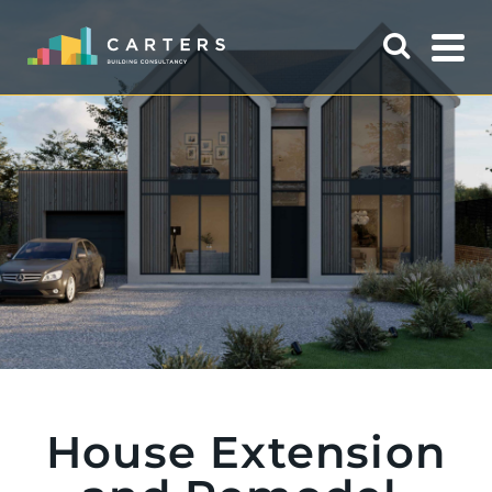
House Extension