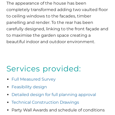
The appearance of the house has been
completely transformed adding two vaulted floor
to ceiling windows to the facades, timber
panelling and render. To the rear has been
carefully designed, linking to the front façade and
to maximise the garden space creating a
beautiful indoor and outdoor environment.
Services provided:
Full Measured Survey
Feasibility design
Detailed design for full planning approval
Technical Construction Drawings
Party Wall Awards and schedule of conditions