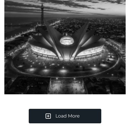
Load More