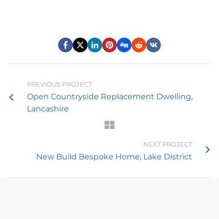
PREVIOUS PROJECT
Open Countryside Replacement Dwelling,
Lancashire
NEXT PROJECT
New Build Bespoke Home, Lake District