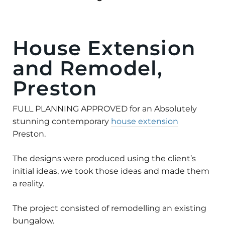
House Extension
and Remodel,
Preston
FULL PLANNING APPROVED for an Absolutely
stunning contemporary
house extension
Preston.
The designs were produced using the client’s
initial ideas, we took those ideas and made them
a reality.
The project consisted of remodelling an existing
bungalow.