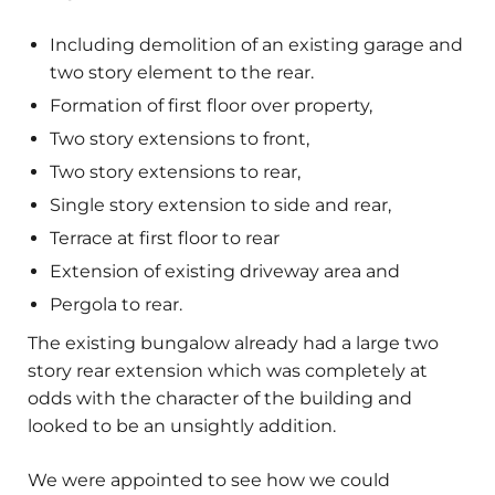
Including demolition of an existing garage and
two story element to the rear.
Formation of first floor over property,
Two story extensions to front,
Two story extensions to rear,
Single story extension to side and rear,
Terrace at first floor to rear
Extension of existing driveway area and
Pergola to rear.
The existing bungalow already had a large two
story rear extension which was completely at
odds with the character of the building and
looked to be an unsightly addition.
We were appointed to see how we could