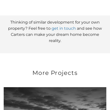
Thinking of similar development for your own
property? Feel free to
get in touch
and see how
Carters can make your dream home become
reality.
More Projects