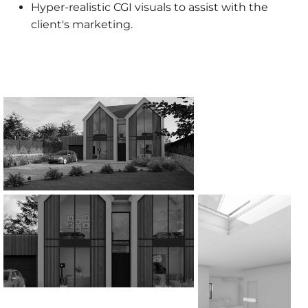
Hyper-realistic CGI visuals to assist with the
client's marketing.