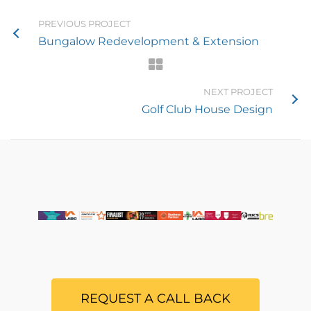
PREVIOUS PROJECT
Bungalow Redevelopment & Extension
NEXT PROJECT
Golf Club House Design
REQUEST A CALL BACK