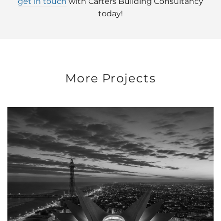
get in touch
with Carters Building Consultancy
today!
More Projects