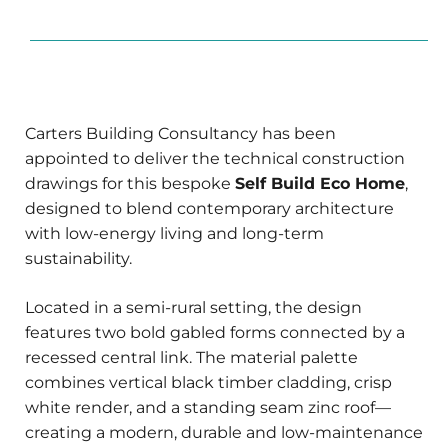
Carters Building Consultancy has been
appointed to deliver the technical construction
drawings for this bespoke
Self Build Eco Home
,
designed to blend contemporary architecture
with low-energy living and long-term
sustainability.
Located in a semi-rural setting, the design
features two bold gabled forms connected by a
recessed central link. The material palette
combines vertical black timber cladding, crisp
white render, and a standing seam zinc roof—
creating a modern, durable and low-maintenance