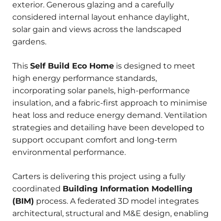
exterior. Generous glazing and a carefully
considered internal layout enhance daylight,
solar gain and views across the landscaped
gardens.
This
Self Build Eco Home
is designed to meet
high energy performance standards,
incorporating solar panels, high-performance
insulation, and a fabric-first approach to minimise
heat loss and reduce energy demand. Ventilation
strategies and detailing have been developed to
support occupant comfort and long-term
environmental performance.
Carters is delivering this project using a fully
coordinated
Building Information Modelling
(BIM)
process. A federated 3D model integrates
architectural, structural and M&E design, enabling