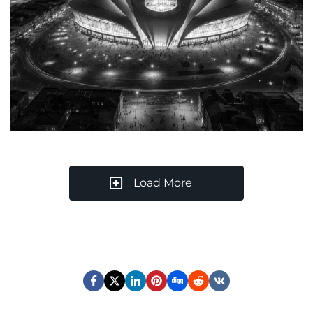
Load More