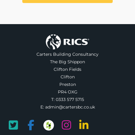
Carters Building Consultancy
The Big Shippon
Clifton Fields
Clifton
Preston
PR4 OXG
T:
0333 577 5715
E:
admin@cartersbc.co.uk