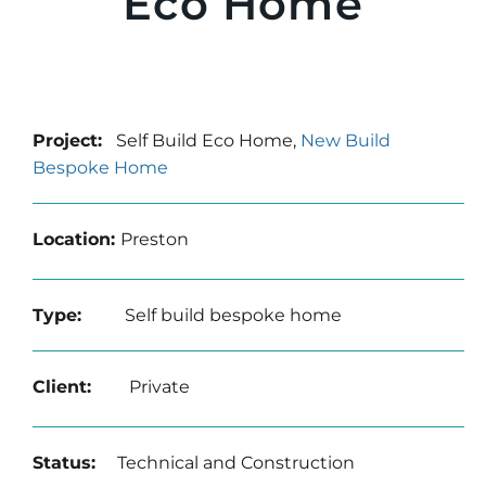
Eco Home
Project:
Self Build Eco Home,
New Build
Bespoke Home
Location:
Preston
Type:
Self build bespoke home
Client:
Private
Status:
Technical and Construction