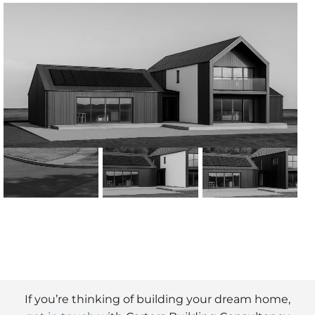
If you’re thinking of building your dream home,