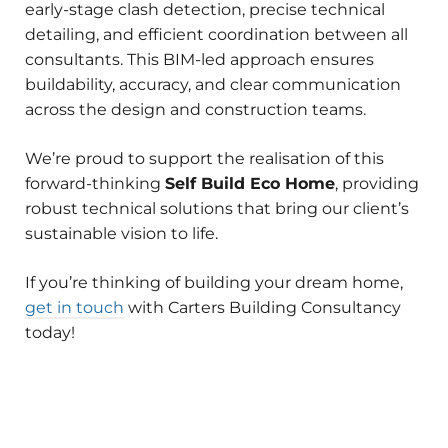
early-stage clash detection, precise technical
detailing, and efficient coordination between all
consultants. This BIM-led approach ensures
buildability, accuracy, and clear communication
across the design and construction teams.
We’re proud to support the realisation of this
forward-thinking
Self Build Eco Home
, providing
robust technical solutions that bring our client’s
sustainable vision to life.
If you’re thinking of building your dream home,
get in touch
with Carters Building Consultancy
today!