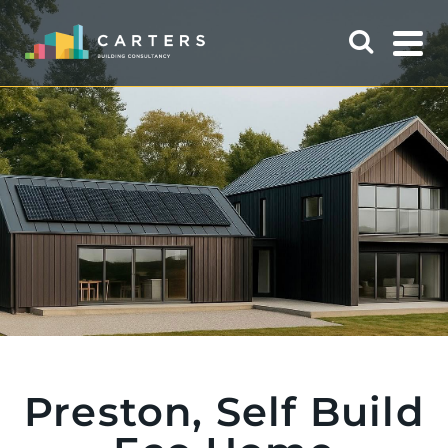
Preston, Self Build