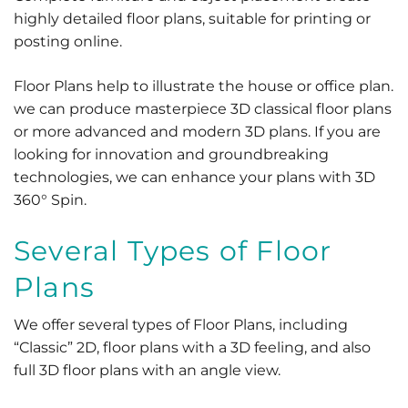
highly detailed floor plans, suitable for printing or
posting online.
Floor Plans help to illustrate the house or office plan.
we can produce masterpiece 3D classical floor plans
or more advanced and modern 3D plans. If you are
looking for innovation and groundbreaking
technologies, we can enhance your plans with 3D
360° Spin.
Several Types of Floor
Plans
We offer several types of Floor Plans, including
“Classic” 2D, floor plans with a 3D feeling, and also
full 3D floor plans with an angle view.