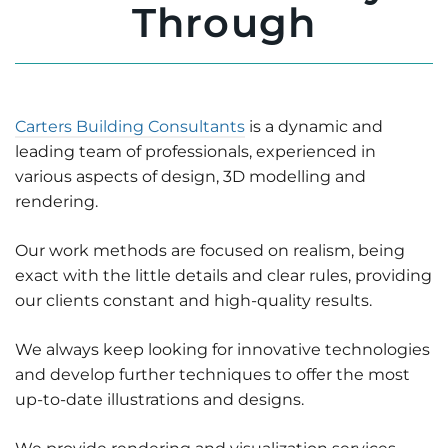
Through
Carters Building Consultants
is a dynamic and
leading team of professionals, experienced in
various aspects of design, 3D modelling and
rendering.
Our work methods are focused on realism, being
exact with the little details and clear rules, providing
our clients constant and high-quality results.
We always keep looking for innovative technologies
and develop further techniques to offer the most
up-to-date illustrations and designs.