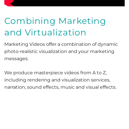
Combining Marketing
and Virtualization
Marketing Videos offer a combination of dynamic
photo-realistic visualization and your marketing
messages.
We produce masterpiece videos from A to Z,
including rendering and visualization services,
narration, sound effects, music and visual effects.