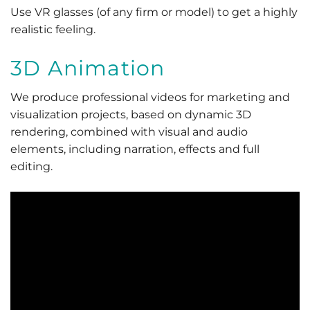
Use VR glasses (of any firm or model) to get a highly
realistic feeling.
3D Animation
We produce professional videos for marketing and
visualization projects, based on dynamic 3D
rendering, combined with visual and audio
elements, including narration, effects and full
editing.