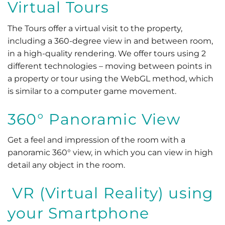
Virtual Tours
The Tours offer a virtual visit to the property,
including a 360-degree view in and between room,
in a high-quality rendering. We offer tours using 2
different technologies – moving between points in
a property or tour using the WebGL method, which
is similar to a computer game movement.
360° Panoramic View
Get a feel and impression of the room with a
panoramic 360° view, in which you can view in high
detail any object in the room.
VR (Virtual Reality) using
your Smartphone