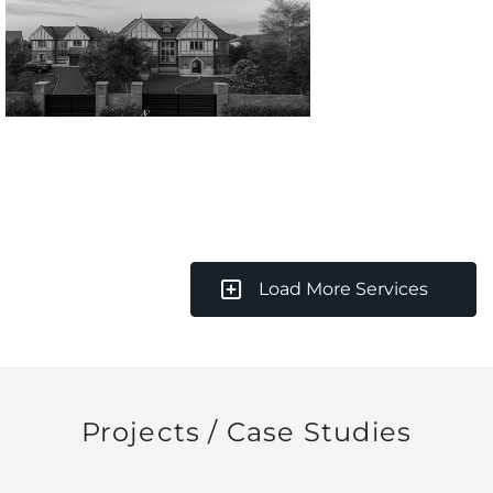
Load More Services
Projects / Case Studies