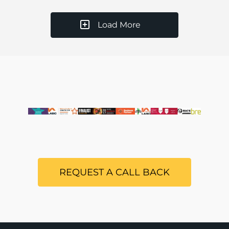
Load More
REQUEST A CALL BACK