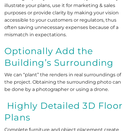
illustrate your plans, use it for marketing & sales
purposes or provide clarity by making your vision
accessible to your customers or regulators, thus
often saving unnecessary expenses because of a
mismatch in expectations.
Optionally Add the
Building’s Surrounding
We can “plant” the renders in real surroundings of
the project. Obtaining the surrounding photo can
be done by a photographer or using a drone.
Highly Detailed 3D Floor
Plans
Complete furniture and object placement create