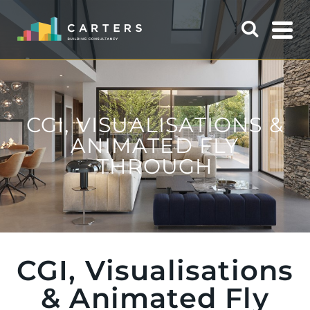
CGI, VISUALISATIONS &
ANIMATED FLY
THROUGH
CGI, Visualisations
& Animated Fly