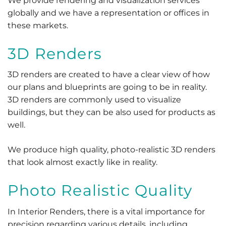
We provide rendering and visualization services
globally and we have a representation or offices in
these markets.
3D Renders
3D renders are created to have a clear view of how
our plans and blueprints are going to be in reality.
3D renders are commonly used to visualize
buildings, but they can be also used for products as
well.
We produce high quality, photo-realistic 3D renders
that look almost exactly like in reality.
Photo Realistic Quality
In Interior Renders, there is a vital importance for
precision regarding various details, including