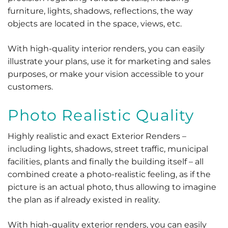
furniture, lights, shadows, reflections, the way
objects are located in the space, views, etc.
With high-quality interior renders, you can easily
illustrate your plans, use it for marketing and sales
purposes, or make your vision accessible to your
customers.
Photo Realistic Quality
Highly realistic and exact Exterior Renders –
including lights, shadows, street traffic, municipal
facilities, plants and finally the building itself – all
combined create a photo-realistic feeling, as if the
picture is an actual photo, thus allowing to imagine
the plan as if already existed in reality.
With high-quality exterior renders, you can easily