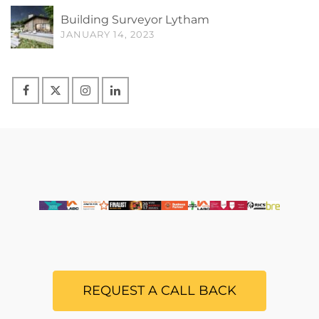
Building Surveyor Lytham
JANUARY 14, 2023
REQUEST A CALL BACK