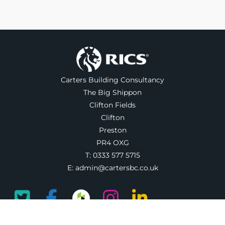
Carters Building Consultancy
The Big Shippon
Clifton Fields
Clifton
Preston
PR4 OXG
T:
0333 577 5715
E:
admin@cartersbc.co.uk