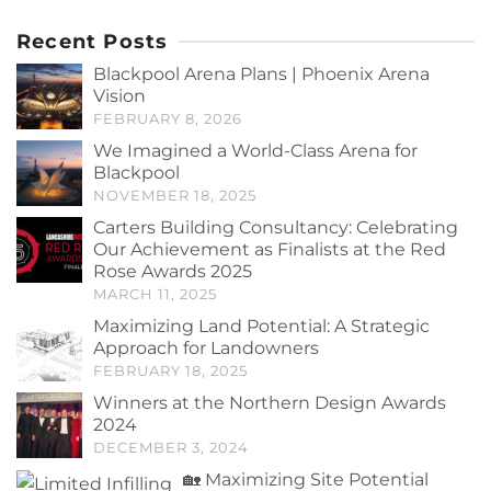
Recent Posts
Blackpool Arena Plans | Phoenix Arena
Vision
FEBRUARY 8, 2026
We Imagined a World-Class Arena for
Blackpool
NOVEMBER 18, 2025
Carters Building Consultancy: Celebrating
Our Achievement as Finalists at the Red
Rose Awards 2025
MARCH 11, 2025
Maximizing Land Potential: A Strategic
Approach for Landowners
FEBRUARY 18, 2025
Winners at the Northern Design Awards
2024
DECEMBER 3, 2024
🏡 Maximizing Site Potential