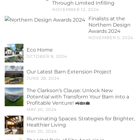
Through Limited Infilling
NOVEMBER 12, 2024
Finalists at the
Northern Design
Awards 2024
NOVEMBER 5, 2024
Eco Home
OCTOBER 8, 2024
Our Latest Barn Extension Project
JUNE 28, 2024
The Clarkson’s Clause: Unlock New
Potential with Transform Your Barn into a
Profitable Venture! 🚜🏡💼
MAY 20, 2024
Illuminating Spaces: Strategies for Brighter,
Healthier Living
MAY 20, 2024