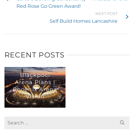
Red Rose Go Green Award!
NEXT POST
Self Build Homes Lancashire
RECENT POSTS
Blackpool
Arena Plans |
Phoenix Arena
Vision
Search
for: