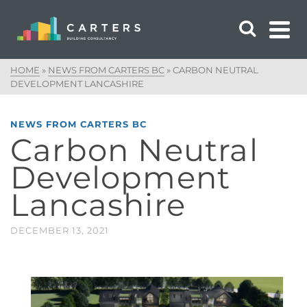
HOME
»
NEWS FROM CARTERS BC
»
CARBON NEUTRAL
DEVELOPMENT LANCASHIRE
NEWS FROM CARTERS BC
Carbon Neutral
Development
Lancashire
DECEMBER 13, 2021