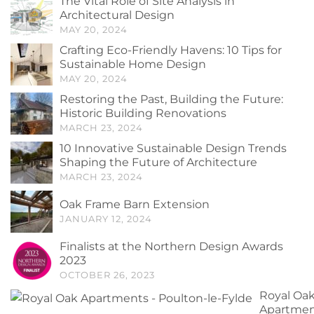
The Vital Role of Site Analysis in
Architectural Design
MAY 20, 2024
Crafting Eco-Friendly Havens: 10 Tips for
Sustainable Home Design
MAY 20, 2024
Restoring the Past, Building the Future:
Historic Building Renovations
MARCH 23, 2024
10 Innovative Sustainable Design Trends
Shaping the Future of Architecture
MARCH 23, 2024
Oak Frame Barn Extension
JANUARY 12, 2024
Finalists at the Northern Design Awards
2023
OCTOBER 26, 2023
Royal Oa
Apartmen