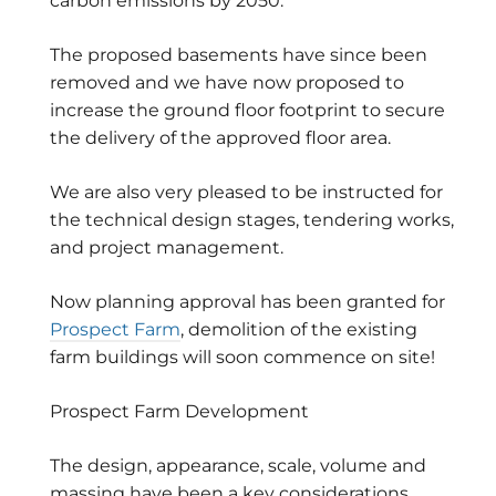
carbon emissions by 2050.
The proposed basements have since been
removed and we have now proposed to
increase the ground floor footprint to secure
the delivery of the approved floor area.
We are also very pleased to be instructed for
the technical design stages, tendering works,
and project management.
Now planning approval has been granted for
Prospect Farm
, demolition of the existing
farm buildings will soon commence on site!
Prospect Farm Development
The design, appearance, scale, volume and
massing have been a key considerations