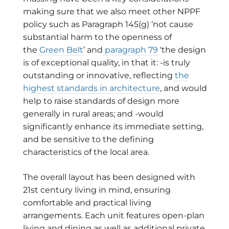
making sure that we also meet other NPPF
policy such as Paragraph 145(g) ‘not cause
substantial harm to the openness of
the
Green Belt
’ and
paragraph 79
‘the design
is of exceptional quality, in that it: -is truly
outstanding or innovative, reflecting
the
highest standards in architecture
, and would
help to raise standards of design more
generally in rural areas; and -would
significantly enhance its immediate setting,
and be sensitive to the defining
characteristics of the local area.
The overall layout has been designed with
21st century living in mind, ensuring
comfortable and practical living
arrangements. Each unit features open-plan
living and dining as well as additional private