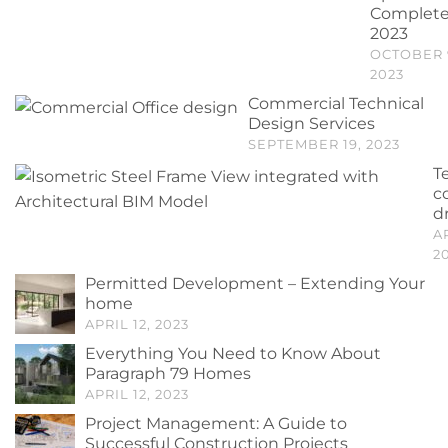
Complet
2023
OCTOBER 
2023
Commercial Technical
Design Services
SEPTEMBER 19, 2023
T
c
d
A
2
Permitted Development – Extending Your
home
APRIL 12, 2023
Everything You Need to Know About
Paragraph 79 Homes
APRIL 12, 2023
Project Management: A Guide to
Successful Construction Projects