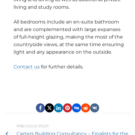
living and study rooms.
All bedrooms include an en-suite bathroom
and are complemented with large expanses
of full-height glazing, making the most of the
countryside views, at the same time ensuring
light and airy appearance on the outside.
Contact us
for further details.
PREVIOUS POST
Carters Building Consultancy – Finalists for the