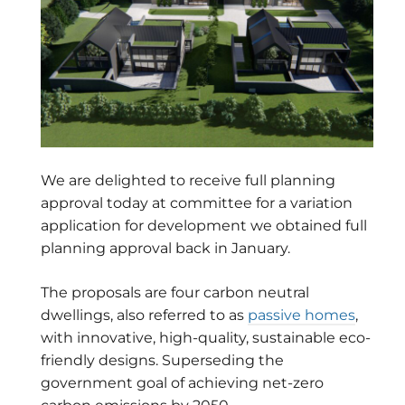
We are delighted to receive full planning
approval today at committee for a variation
application for development we obtained full
planning approval back in January.
The proposals are four carbon neutral
dwellings, also referred to as
passive homes
,
with innovative, high-quality, sustainable eco-
friendly designs. Superseding the
government goal of achieving net-zero