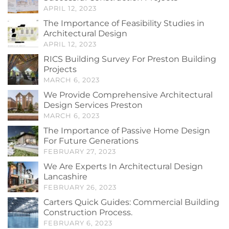
APRIL 12, 2023
The Importance of Feasibility Studies in
Architectural Design
APRIL 12, 2023
RICS Building Survey For Preston Building
Projects
MARCH 6, 2023
We Provide Comprehensive Architectural
Design Services Preston
MARCH 6, 2023
The Importance of Passive Home Design
For Future Generations
FEBRUARY 27, 2023
We Are Experts In Architectural Design
Lancashire
FEBRUARY 26, 2023
Carters Quick Guides: Commercial Building
Construction Process.
FEBRUARY 6, 2023