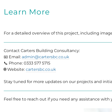
Learn More
For a detailed overview of this project, including image
Contact Carters Building Consultancy:
📧 Email:
admin@cartersbc.co.uk
📞 Phone: 0333 577 5715
🌐 Website:
cartersbc.co.uk
Stay tuned for more updates on our projects and in
Feel free to reach out if you need any assistance with y