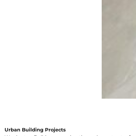
Urban Building Projects