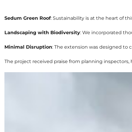
Sedum Green Roof
: Sustainability is at the heart of
Landscaping with Biodiversity
: We incorporated tho
Minimal Disruption
: The extension was designed to c
The project received praise from planning inspectors,