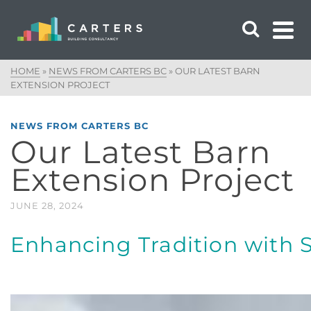
HOME
»
NEWS FROM CARTERS BC
»
OUR LATEST BARN
EXTENSION PROJECT
NEWS FROM CARTERS BC
Our Latest Barn
Extension Project
JUNE 28, 2024
Enhancing Tradition with S