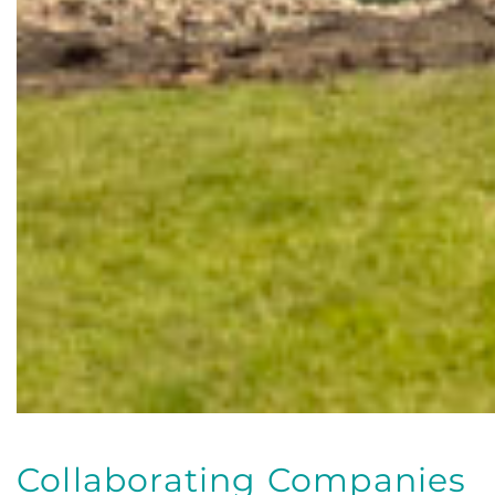
Collaborating Companies