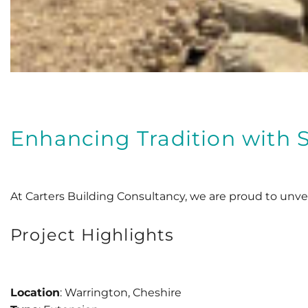
Enhancing Tradition with S
At Carters Building Consultancy, we are proud to unveil
Project Highlights
Location
: Warrington, Cheshire