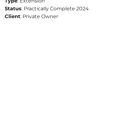
Type
: Extension
Status
: Practically Complete 2024
Client
: Private Owner