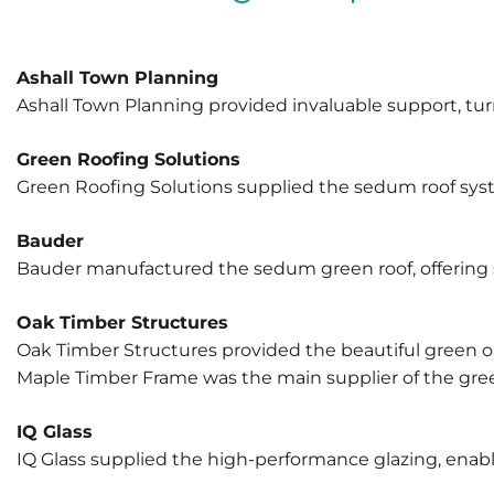
Ashall Town Planning
Ashall Town Planning provided invaluable support, turn
Green Roofing Solutions
Green Roofing Solutions supplied the sedum roof syste
Bauder
Bauder manufactured the sedum green roof, offering su
Oak Timber Structures
Oak Timber Structures provided the beautiful green oa
Maple Timber Frame was the main supplier of the green
IQ Glass
IQ Glass supplied the high-performance glazing, enabli