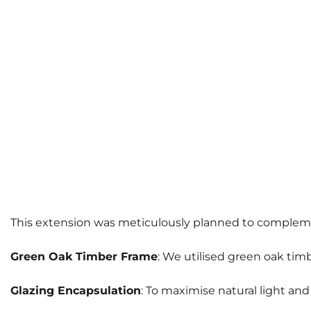
This extension was meticulously planned to complement 
Green Oak Timber Frame
: We utilised green oak timb
Glazing Encapsulation
: To maximise natural light an