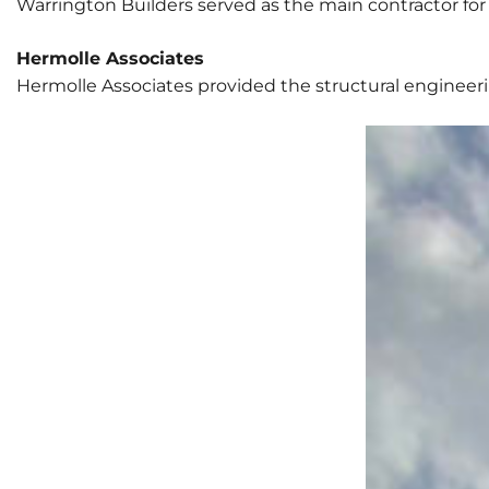
Warrington Builders served as the main contractor for 
Hermolle Associates
Hermolle Associates provided the structural engineering