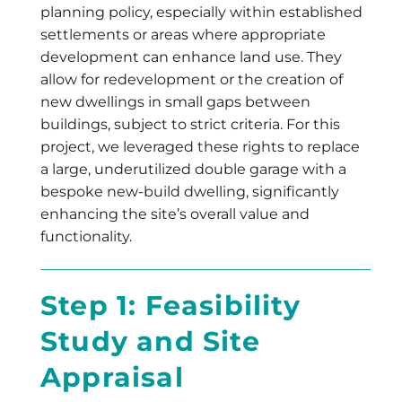
planning policy, especially within established
settlements or areas where appropriate
development can enhance land use. They
allow for redevelopment or the creation of
new dwellings in small gaps between
buildings, subject to strict criteria. For this
project, we leveraged these rights to replace
a large, underutilized double garage with a
bespoke new-build dwelling, significantly
enhancing the site’s overall value and
functionality.
Step 1: Feasibility
Study and Site
Appraisal