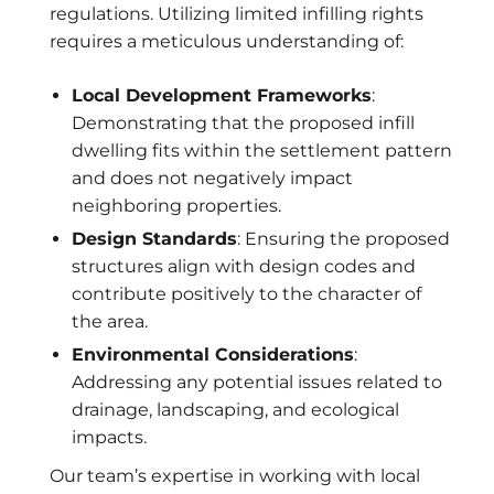
regulations. Utilizing limited infilling rights
requires a meticulous understanding of:
Local Development Frameworks
:
Demonstrating that the proposed infill
dwelling fits within the settlement pattern
and does not negatively impact
neighboring properties.
Design Standards
: Ensuring the proposed
structures align with design codes and
contribute positively to the character of
the area.
Environmental Considerations
:
Addressing any potential issues related to
drainage, landscaping, and ecological
impacts.
Our team’s expertise in working with local