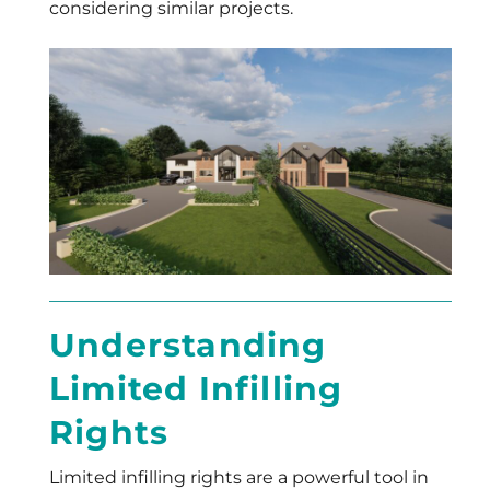
considering similar projects.
Understanding
Limited Infilling
Rights
Limited infilling rights are a powerful tool in