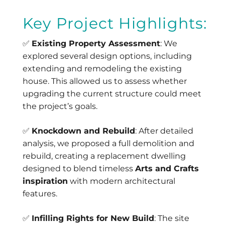
Key Project Highlights:
✅
Existing Property Assessment
: We
explored several design options, including
extending and remodeling the existing
house. This allowed us to assess whether
upgrading the current structure could meet
the project’s goals.
✅
Knockdown and Rebuild
: After detailed
analysis, we proposed a full demolition and
rebuild, creating a replacement dwelling
designed to blend timeless
Arts and Crafts
inspiration
with modern architectural
features.
✅
Infilling Rights for New Build
: The site