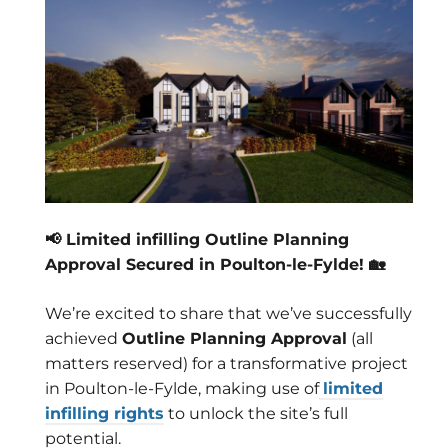
📢 Limited infilling Outline Planning
Approval Secured in Poulton-le-Fylde! 🏡
We’re excited to share that we’ve successfully
achieved
Outline Planning Approval
(all
matters reserved) for a transformative project
in Poulton-le-Fylde, making use of
limited
infilling rights
to unlock the site’s full
potential.