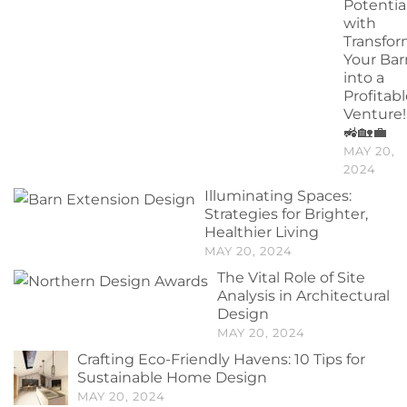
Potentia
with
Transfo
Your Bar
into a
Profitab
Venture!
🚜🏡💼
MAY 20,
2024
Illuminating Spaces:
Strategies for Brighter,
Healthier Living
MAY 20, 2024
The Vital Role of Site
Analysis in Architectural
Design
MAY 20, 2024
Crafting Eco-Friendly Havens: 10 Tips for
Sustainable Home Design
MAY 20, 2024