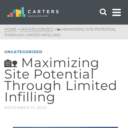
HOME
»
UNCATEGORIZED
»
🏡 MAXIMIZING SITE POTENTIAL
THROUGH LIMITED INFILLING
UNCATEGORIZED
🏡 Maximizing
Site Potential
Through Limited
Infilling
NOVEMBER 12, 2024