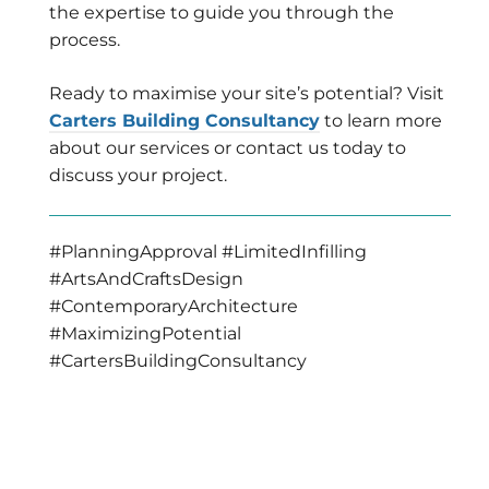
the expertise to guide you through the
process.
Ready to maximise your site’s potential? Visit
Carters Building Consultancy
to learn more
about our services or contact us today to
discuss your project.
#PlanningApproval #LimitedInfilling
#ArtsAndCraftsDesign
#ContemporaryArchitecture
#MaximizingPotential
#CartersBuildingConsultancy