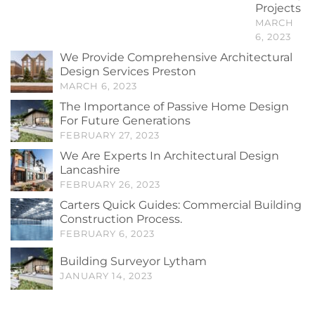
Projects
MARCH
6, 2023
We Provide Comprehensive Architectural
Design Services Preston
MARCH 6, 2023
The Importance of Passive Home Design
For Future Generations
FEBRUARY 27, 2023
We Are Experts In Architectural Design
Lancashire
FEBRUARY 26, 2023
Carters Quick Guides: Commercial Building
Construction Process.
FEBRUARY 6, 2023
Building Surveyor Lytham
JANUARY 14, 2023