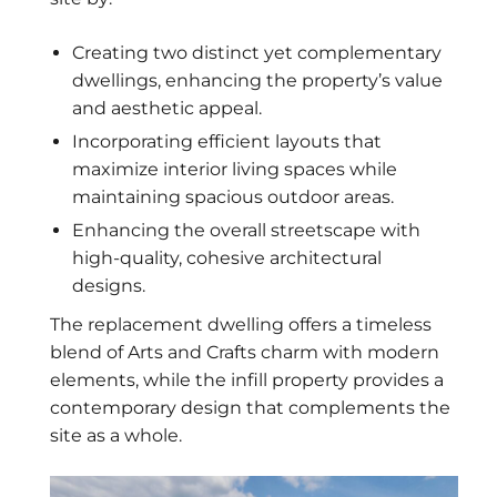
Creating two distinct yet complementary
dwellings, enhancing the property’s value
and aesthetic appeal.
Incorporating efficient layouts that
maximize interior living spaces while
maintaining spacious outdoor areas.
Enhancing the overall streetscape with
high-quality, cohesive architectural
designs.
The replacement dwelling offers a timeless
blend of Arts and Crafts charm with modern
elements, while the infill property provides a
contemporary design that complements the
site as a whole.