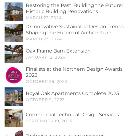
Restoring the Past, Building the Future:
Historic Building Renovations
MARCH 23, 2024
10 Innovative Sustainable Design Trends
Shaping the Future of Architecture
MARCH 23, 2024
Oak Frame Barn Extension
JANUARY 12, 2024
Finalists at the Northern Design Awards
2023
OCTOBER 26, 2023
Royal Oak Apartments Complete 2023
OCTOBER 9, 2023
Commercial Technical Design Services
SEPTEMBER 19, 2023
Technical construction drawings