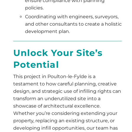
ensure compliance with planning
policies.
Coordinating with engineers, surveyors,
and other consultants to create a holistic
development plan.
Unlock Your Site’s
Potential
This project in Poulton-le-Fylde is a
testament to how careful planning, creative
design, and strategic use of infilling rights can
transform an underutilized site into a
showcase of architectural excellence.
Whether you’re considering extending your
property, replacing an existing structure, or
developing infill opportunities, our team has