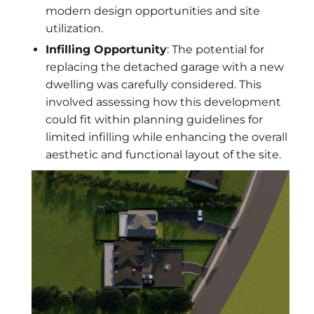
modern design opportunities and site
utilization.
Infilling Opportunity
: The potential for
replacing the detached garage with a new
dwelling was carefully considered. This
involved assessing how this development
could fit within planning guidelines for
limited infilling while enhancing the overall
aesthetic and functional layout of the site.