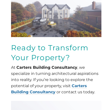
Ready to Transform
Your Property?
At
Carters Building Consultancy
, we
specialize in turning architectural aspirations
into reality. If you’re looking to explore the
potential of your property, visit
Carters
Building Consultancy
or contact us today.