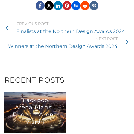
PREVIOUS POST
Finalists at the Northern Design Awards 2024
NEXT POST
Winners at the Northern Design Awards 2024
RECENT POSTS
Blackpool
Arena Plans |
Phoenix Arena
Vision