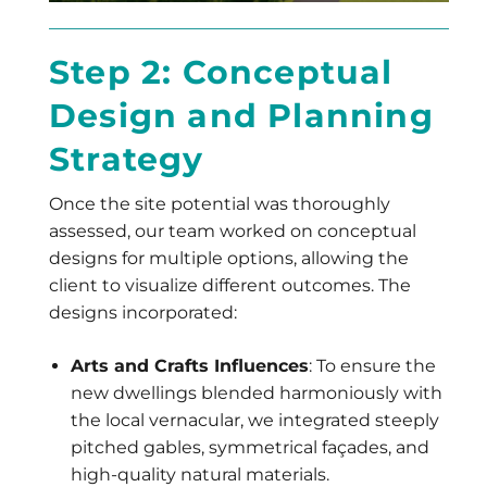
Step 2: Conceptual
Design and Planning
Strategy
Once the site potential was thoroughly
assessed, our team worked on conceptual
designs for multiple options, allowing the
client to visualize different outcomes. The
designs incorporated:
Arts and Crafts Influences
: To ensure the
new dwellings blended harmoniously with
the local vernacular, we integrated steeply
pitched gables, symmetrical façades, and
high-quality natural materials.