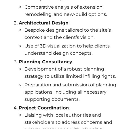
Comparative analysis of extension,
remodeling, and new-build options.
Architectural Design
:
Bespoke designs tailored to the site’s
context and the client’s vision.
Use of 3D visualization to help clients
understand design concepts.
Planning Consultancy
:
Development of a robust planning
strategy to utilize limited infilling rights.
Preparation and submission of planning
applications, including all necessary
supporting documents.
Project Coordination
:
Liaising with local authorities and
stakeholders to address concerns and