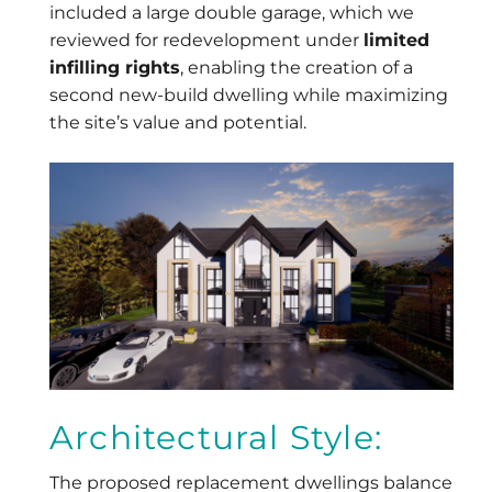
included a large double garage, which we
reviewed for redevelopment under
limited
infilling rights
, enabling the creation of a
second new-build dwelling while maximizing
the site’s value and potential.
Architectural Style:
The proposed replacement dwellings balance