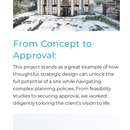
From Concept to
Approval:
This project stands as a great example of how
thoughtful, strategic design can unlock the
full potential of a site while navigating
complex planning policies. From feasibility
studies to securing approval, we worked
diligently to bring the client’s vision to life.