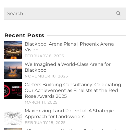
Search
for:
Recent Posts
Blackpool Arena Plans | Phoenix Arena
Vision
FEBRUARY 8, 2026
We Imagined a World-Class Arena for
Blackpool
NOVEMBER 18, 2025
Carters Building Consultancy: Celebrating
Our Achievement as Finalists at the Red
Rose Awards 2025
MARCH 11, 2025
Maximizing Land Potential: A Strategic
Approach for Landowners
FEBRUARY 18, 2025