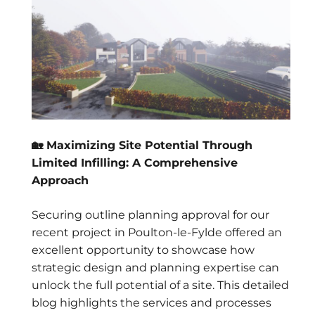
🏡 Maximizing Site Potential Through
Limited Infilling: A Comprehensive
Approach
Securing outline planning approval for our
recent project in Poulton-le-Fylde offered an
excellent opportunity to showcase how
strategic design and planning expertise can
unlock the full potential of a site. This detailed
blog highlights the services and processes