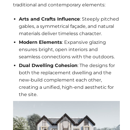
traditional and contemporary elements:
Arts and Crafts Influence
: Steeply pitched
gables, a symmetrical façade, and natural
materials deliver timeless character.
Modern Elements
: Expansive glazing
ensures bright, open interiors and
seamless connections with the outdoors.
Dual Dwelling Cohesion
: The designs for
both the replacement dwelling and the
new-build complement each other,
creating a unified, high-end aesthetic for
the site.