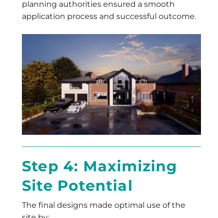
planning authorities ensured a smooth
application process and successful outcome.
Step 4: Maximizing
Site Potential
The final designs made optimal use of the
site by: