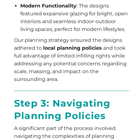
Modern Functionality
: The designs
featured expansive glazing for bright, open
interiors and seamless indoor-outdoor
living spaces, perfect for modern lifestyles.
Our planning strategy ensured the designs
adhered to
local planning policies
and took
full advantage of limited infilling rights while
addressing any potential concerns regarding
scale, massing, and impact on the
surrounding area.
Step 3: Navigating
Planning Policies
A significant part of the process involved
navigating the complexities of planning