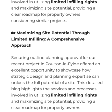
involved in utilizing
limited infilling rights
and maximizing site potential, providing a
clear roadmap for property owners
considering similar projects.
🏡 Maximizing Site Potential Through
Limited Infilling: A Comprehensive
Approach
Securing outline planning approval for our
recent project in Poulton-le-Fylde offered an
excellent opportunity to showcase how
strategic design and planning expertise can
unlock the full potential of a site. This detailed
blog highlights the services and processes
involved in utilizing
limited infilling rights
and maximizing site potential, providing a
clear roadmap for property owners