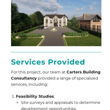
Services Provided
For this project, our team at
Carters Building
Consultancy
provided a range of specialized
services, including:
Feasibility Studies
:
Site surveys and appraisals to determine
development opportunities.