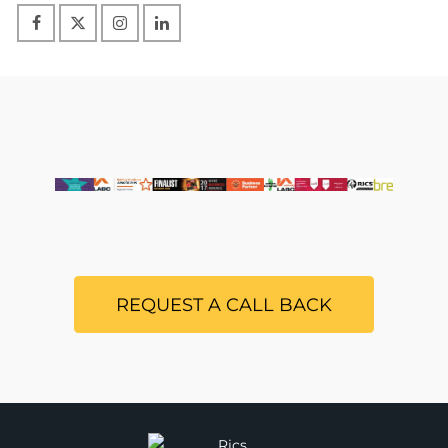
REQUEST A CALL BACK