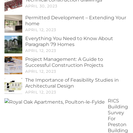
APRIL 30, 2023
Permitted Development – Extending Your
home
APRIL 12, 2023
Everything You Need to Know About
Paragraph 79 Homes
APRIL 12, 2023
Project Management: A Guide to
Successful Construction Projects
APRIL 12, 2023
The Importance of Feasibility Studies in
Architectural Design
APRIL 12, 2023
RICS
Building
Survey
For
Preston
Building