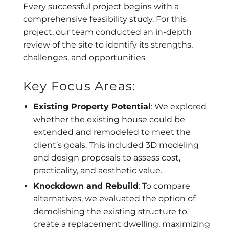
Every successful project begins with a
comprehensive feasibility study. For this
project, our team conducted an in-depth
review of the site to identify its strengths,
challenges, and opportunities.
Key Focus Areas:
Existing Property Potential
: We explored
whether the existing house could be
extended and remodeled to meet the
client’s goals. This included 3D modeling
and design proposals to assess cost,
practicality, and aesthetic value.
Knockdown and Rebuild
: To compare
alternatives, we evaluated the option of
demolishing the existing structure to
create a replacement dwelling, maximizing