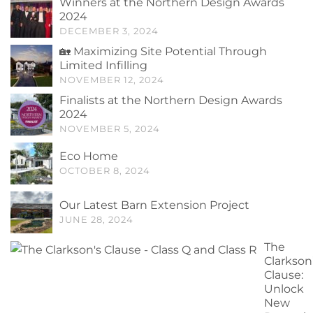
Winners at the Northern Design Awards
2024
DECEMBER 3, 2024
🏡 Maximizing Site Potential Through
Limited Infilling
NOVEMBER 12, 2024
Finalists at the Northern Design Awards
2024
NOVEMBER 5, 2024
Eco Home
OCTOBER 8, 2024
Our Latest Barn Extension Project
JUNE 28, 2024
The
Clarkson
Clause:
Unlock
New