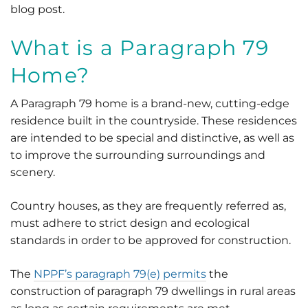
blog post.
What is a Paragraph 79
Home?
A Paragraph 79 home is a brand-new, cutting-edge
residence built in the countryside. These residences
are intended to be special and distinctive, as well as
to improve the surrounding surroundings and
scenery.
Country houses, as they are frequently referred as,
must adhere to strict design and ecological
standards in order to be approved for construction.
The
NPPF’s paragraph 79(e) permits
the
construction of paragraph 79 dwellings in rural areas