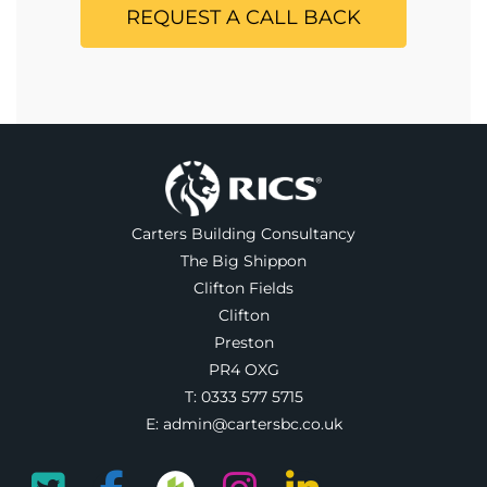
REQUEST A CALL BACK
Carters Building Consultancy
The Big Shippon
Clifton Fields
Clifton
Preston
PR4 OXG
T:
0333 577 5715
E:
admin@cartersbc.co.uk