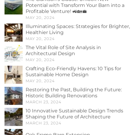
Potential with Transform Your Barn into a
Profitable Venture! 🚜🏡💼
MAY 20, 2024
Illuminating Spaces: Strategies for Brighter,
Healthier Living
MAY 20, 2024
The Vital Role of Site Analysis in
Architectural Design
MAY 20, 2024
Crafting Eco-Friendly Havens: 10 Tips for
Sustainable Home Design
MAY 20, 2024
Restoring the Past, Building the Future:
Historic Building Renovations
MARCH 23, 2024
10 Innovative Sustainable Design Trends
Shaping the Future of Architecture
MARCH 23, 2024
Oak Frame Barn Extension