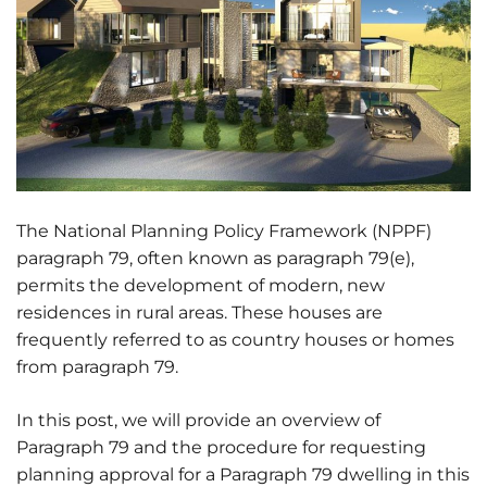
The National Planning Policy Framework (NPPF)
paragraph 79, often known as paragraph 79(e),
permits the development of modern, new
residences in rural areas. These houses are
frequently referred to as country houses or homes
from paragraph 79.
In this post, we will provide an overview of
Paragraph 79 and the procedure for requesting
planning approval for a Paragraph 79 dwelling in this