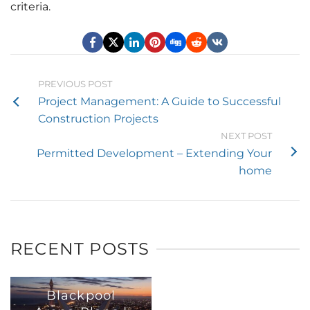
criteria.
PREVIOUS POST
Project Management: A Guide to Successful
Construction Projects
NEXT POST
Permitted Development – Extending Your
home
RECENT POSTS
Blackpool