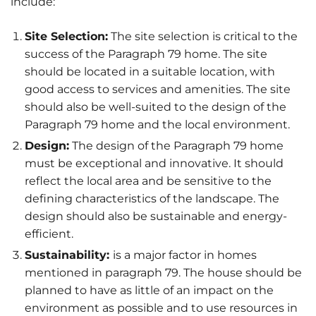
include:
Site Selection:
The site selection is critical to the
success of the Paragraph 79 home. The site
should be located in a suitable location, with
good access to services and amenities. The site
should also be well-suited to the design of the
Paragraph 79 home and the local environment.
Design:
The design of the Paragraph 79 home
must be exceptional and innovative. It should
reflect the local area and be sensitive to the
defining characteristics of the landscape. The
design should also be sustainable and energy-
efficient.
Sustainability:
is a major factor in homes
mentioned in paragraph 79. The house should be
planned to have as little of an impact on the
environment as possible and to use resources in