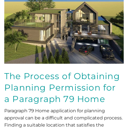
The Process of Obtaining
Planning Permission for
a Paragraph 79 Home
Paragraph 79 Home application for planning
approval can be a difficult and complicated process.
Finding a suitable location that satisfies the