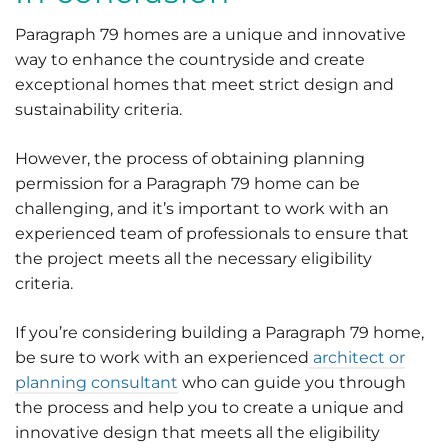
Paragraph 79 homes are a unique and innovative
way to enhance the countryside and create
exceptional homes that meet strict design and
sustainability criteria.
However, the process of obtaining planning
permission for a Paragraph 79 home can be
challenging, and it’s important to work with an
experienced team of professionals to ensure that
the project meets all the necessary eligibility
criteria.
If you’re considering building a Paragraph 79 home,
be sure to work with an experienced
architect or
planning consultant
who can guide you through
the process and help you to create a unique and
innovative design that meets all the eligibility