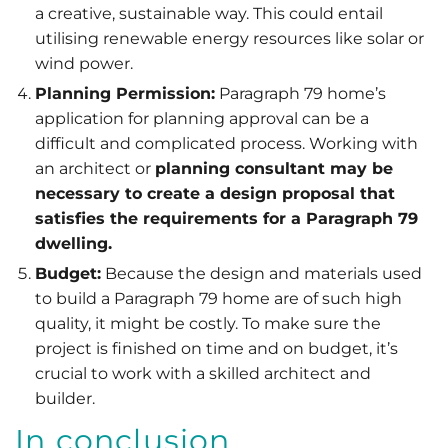
a creative, sustainable way. This could entail
utilising renewable energy resources like solar or
wind power.
Planning Permission:
Paragraph 79 home’s
application for planning approval can be a
difficult and complicated process. Working with
an architect or
planning consultant may be
necessary to create a design proposal that
satisfies the requirements for a Paragraph 79
dwelling.
Budget:
Because the design and materials used
to build a Paragraph 79 home are of such high
quality, it might be costly. To make sure the
project is finished on time and on budget, it’s
crucial to work with a skilled architect and
builder.
In conclusion