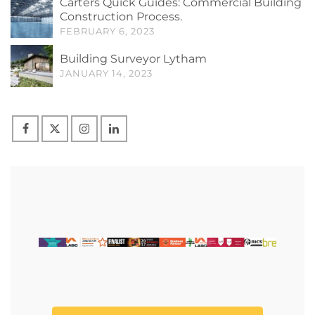
Carters Quick Guides: Commercial Building
Construction Process.
FEBRUARY 6, 2023
Building Surveyor Lytham
JANUARY 14, 2023