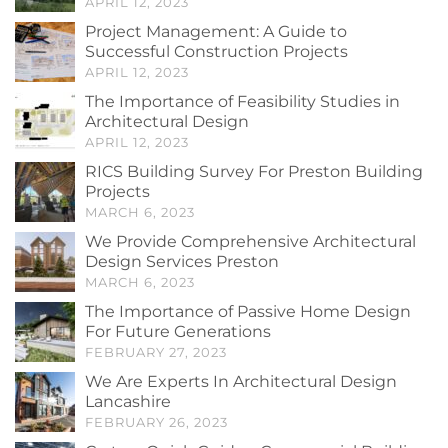
APRIL 12, 2023
Project Management: A Guide to
Successful Construction Projects
APRIL 12, 2023
The Importance of Feasibility Studies in
Architectural Design
APRIL 12, 2023
RICS Building Survey For Preston Building
Projects
MARCH 6, 2023
We Provide Comprehensive Architectural
Design Services Preston
MARCH 6, 2023
The Importance of Passive Home Design
For Future Generations
FEBRUARY 27, 2023
We Are Experts In Architectural Design
Lancashire
FEBRUARY 26, 2023