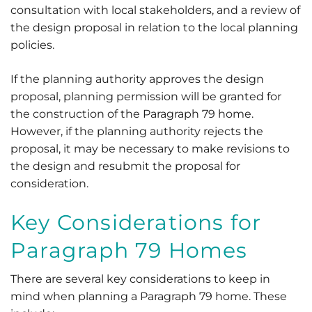
consultation with local stakeholders, and a review of
the design proposal in relation to the local planning
policies.
If the planning authority approves the design
proposal, planning permission will be granted for
the construction of the Paragraph 79 home.
However, if the planning authority rejects the
proposal, it may be necessary to make revisions to
the design and resubmit the proposal for
consideration.
Key Considerations for
Paragraph 79 Homes
There are several key considerations to keep in
mind when planning a Paragraph 79 home. These