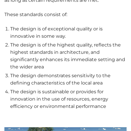
as long as certain requirements are met.
These standards consist of:
The design is of exceptional quality or is
innovative in some way.
The design is of the highest quality, reflects the
highest standards in architecture, and
significantly enhances its immediate setting and
the wider area
The design demonstrates sensitivity to the
defining characteristics of the local area
The design is sustainable or provides for
innovation in the use of resources, energy
efficiency or environmental performance