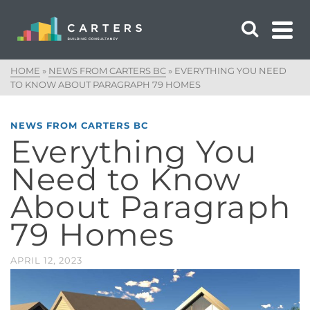
HOME
»
NEWS FROM CARTERS BC
»
EVERYTHING YOU NEED
TO KNOW ABOUT PARAGRAPH 79 HOMES
NEWS FROM CARTERS BC
Everything You
Need to Know
About Paragraph
79 Homes
APRIL 12, 2023