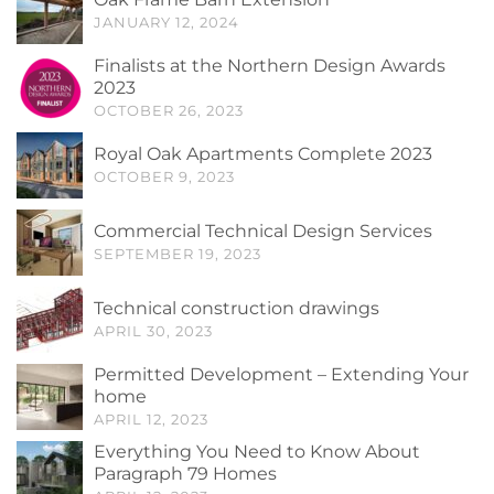
JANUARY 12, 2024
Finalists at the Northern Design Awards
2023
OCTOBER 26, 2023
Royal Oak Apartments Complete 2023
OCTOBER 9, 2023
Commercial Technical Design Services
SEPTEMBER 19, 2023
Technical construction drawings
APRIL 30, 2023
Permitted Development – Extending Your
home
APRIL 12, 2023
Everything You Need to Know About
Paragraph 79 Homes