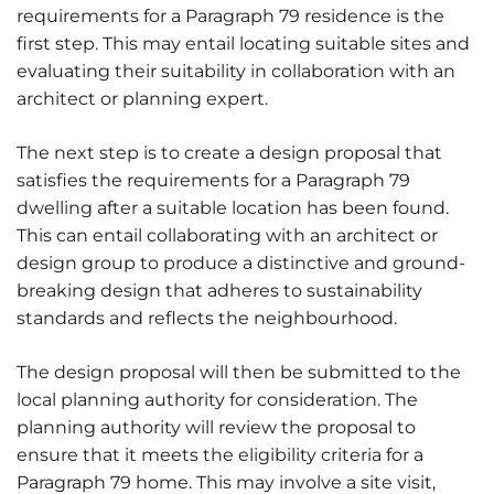
requirements for a Paragraph 79 residence is the
first step. This may entail locating suitable sites and
evaluating their suitability in collaboration with an
architect or planning expert.
The next step is to create a design proposal that
satisfies the requirements for a Paragraph 79
dwelling after a suitable location has been found.
This can entail collaborating with an architect or
design group to produce a distinctive and ground-
breaking design that adheres to sustainability
standards and reflects the neighbourhood.
The design proposal will then be submitted to the
local planning authority for consideration. The
planning authority will review the proposal to
ensure that it meets the eligibility criteria for a
Paragraph 79 home. This may involve a site visit,