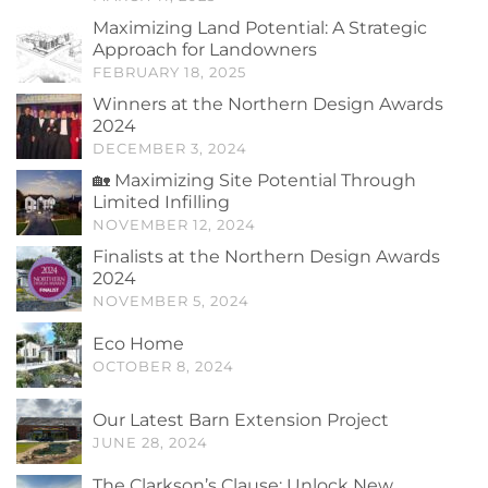
Maximizing Land Potential: A Strategic
Approach for Landowners
FEBRUARY 18, 2025
Winners at the Northern Design Awards
2024
DECEMBER 3, 2024
🏡 Maximizing Site Potential Through
Limited Infilling
NOVEMBER 12, 2024
Finalists at the Northern Design Awards
2024
NOVEMBER 5, 2024
Eco Home
OCTOBER 8, 2024
Our Latest Barn Extension Project
JUNE 28, 2024
The Clarkson’s Clause: Unlock New