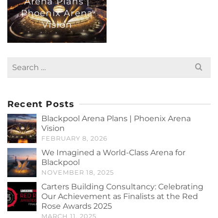
Arena Plans |
Phoenix Arena
Vision
Search
for:
Recent Posts
Blackpool Arena Plans | Phoenix Arena
Vision
FEBRUARY 8, 2026
We Imagined a World-Class Arena for
Blackpool
NOVEMBER 18, 2025
Carters Building Consultancy: Celebrating
Our Achievement as Finalists at the Red
Rose Awards 2025
MARCH 11, 2025