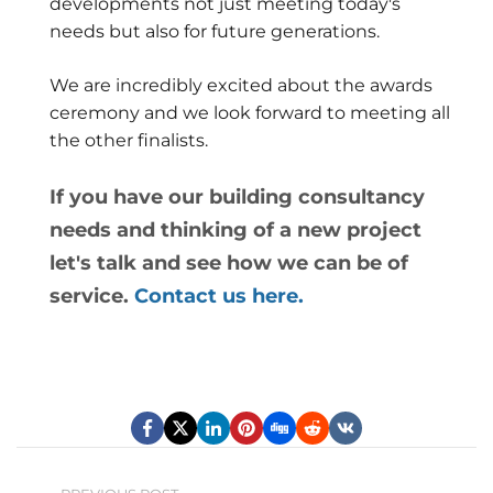
developments not just meeting today's
needs but also for future generations.
We are incredibly excited about the awards
ceremony and we look forward to meeting all
the other finalists.
If you have our building consultancy
needs and thinking of a new project
let's talk and see how we can be of
service.
Contact us here.