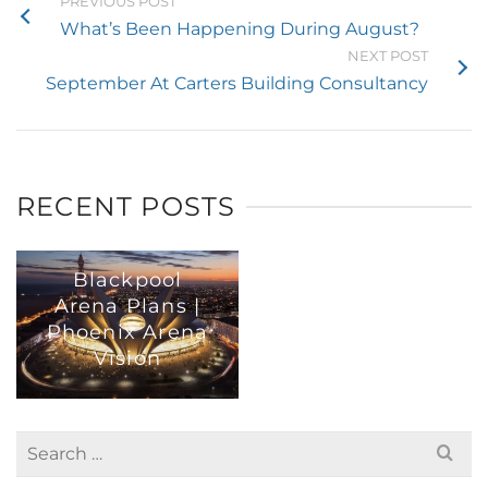
PREVIOUS POST
What’s Been Happening During August?
NEXT POST
September At Carters Building Consultancy
RECENT POSTS
Blackpool
Arena Plans |
Phoenix Arena
Vision
Search
for: