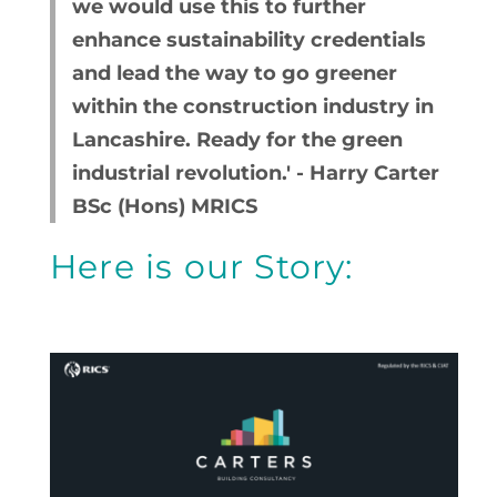
we would use this to further
enhance sustainability credentials
and lead the way to go greener
within the construction industry in
Lancashire. Ready for the green
industrial revolution.' - Harry Carter
BSc (Hons) MRICS
Here is our Story: