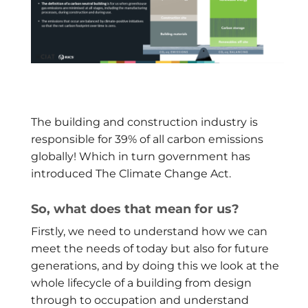
The building and construction industry is
responsible for 39% of all carbon emissions
globally! Which in turn government has
introduced The Climate Change Act.
So, what does that mean for us?
Firstly, we need to understand how we can
meet the needs of today but also for future
generations, and by doing this we look at the
whole lifecycle of a building from design
through to occupation and understand