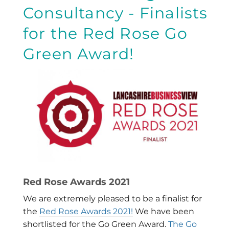
Consultancy - Finalists
for the Red Rose Go
Green Award!
Red Rose Awards 2021
We are extremely pleased to be a finalist for
the
Red Rose Awards 2021!
We have been
shortlisted for the Go Green Award.
The Go