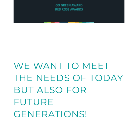
WE WANT TO MEET
THE NEEDS OF TODAY
BUT ALSO FOR
FUTURE
GENERATIONS!