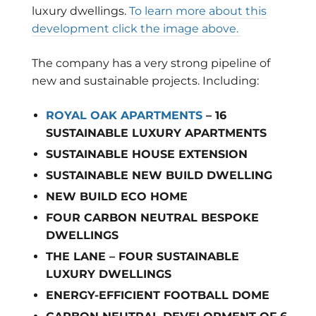
luxury dwellings.
To learn more about this
development click the image above.
The company has a very strong pipeline of
new and sustainable projects. Including:
ROYAL OAK APARTMENTS
– 16
SUSTAINABLE LUXURY APARTMENTS
SUSTAINABLE HOUSE EXTENSION
SUSTAINABLE NEW BUILD DWELLING
NEW BUILD ECO HOME
FOUR CARBON NEUTRAL BESPOKE
DWELLINGS
THE LANE – FOUR SUSTAINABLE
LUXURY DWELLINGS
ENERGY-EFFICIENT FOOTBALL DOME