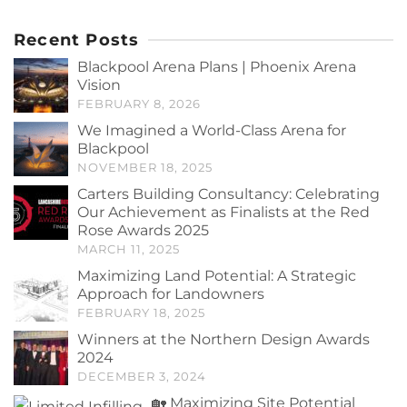
Recent Posts
Blackpool Arena Plans | Phoenix Arena
Vision
FEBRUARY 8, 2026
We Imagined a World-Class Arena for
Blackpool
NOVEMBER 18, 2025
Carters Building Consultancy: Celebrating
Our Achievement as Finalists at the Red
Rose Awards 2025
MARCH 11, 2025
Maximizing Land Potential: A Strategic
Approach for Landowners
FEBRUARY 18, 2025
Winners at the Northern Design Awards
2024
DECEMBER 3, 2024
🏡 Maximizing Site Potential