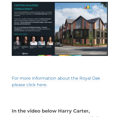
For more information about the Royal Oak
please click here.
In the video below Harry Carter,