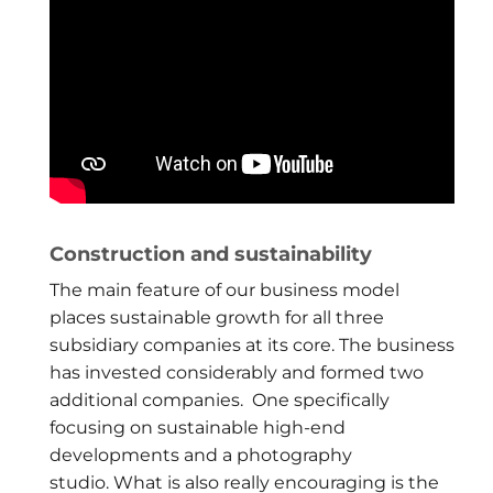
Construction and sustainability
The main feature of our business model
places sustainable growth for all three
subsidiary companies at its core. The business
has invested considerably and formed two
additional companies. One specifically
focusing on sustainable high-end
developments and a photography
studio. What is also really encouraging is the