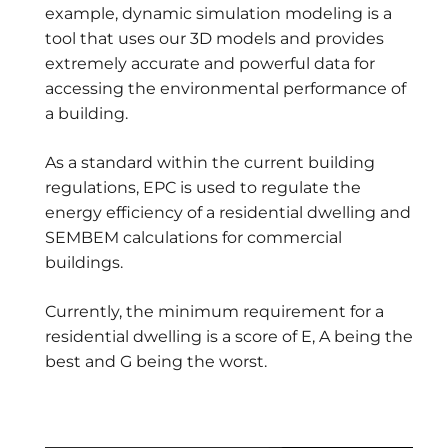
example, dynamic simulation modeling is a
tool that uses our 3D models and provides
extremely accurate and powerful data for
accessing the environmental performance of
a building.
As a standard within the current building
regulations, EPC is used to regulate the
energy efficiency of a residential dwelling and
SEMBEM calculations for commercial
buildings.
Currently, the minimum requirement for a
residential dwelling is a score of E, A being the
best and G being the worst.