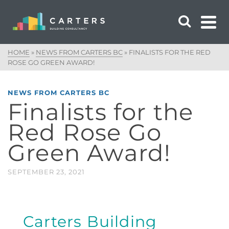
HOME
»
NEWS FROM CARTERS BC
»
FINALISTS FOR THE RED
ROSE GO GREEN AWARD!
NEWS FROM CARTERS BC
Finalists for the
Red Rose Go
Green Award!
SEPTEMBER 23, 2021
Carters Building