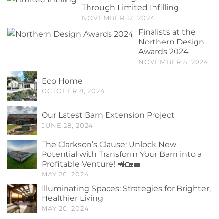
Through Limited Infilling
NOVEMBER 12, 2024
Finalists at the
Northern Design
Awards 2024
NOVEMBER 5, 2024
Eco Home
OCTOBER 8, 2024
Our Latest Barn Extension Project
JUNE 28, 2024
The Clarkson’s Clause: Unlock New
Potential with Transform Your Barn into a
Profitable Venture! 🚜🏡💼
MAY 20, 2024
Illuminating Spaces: Strategies for Brighter,
Healthier Living
MAY 20, 2024