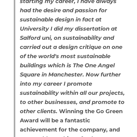
starting my career, I have always
had the desire and passion for
sustainable design in fact at
University I did my dissertation at
Salford uni, on sustainability and
carried out a design critique on one
of the world's most sustainable
buildings which is The One Angel
Square in Manchester. Now further
into my career I promote
sustainability within all our projects,
to other businesses, and promote to
other clients.
Winning the Go Green
Award will be a fantastic
achievement for the company, and