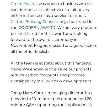
Green Awards
was open to businesses that
can demonstrate effective eco-initiatives
either in-house or as a service to others.
Carters Building Consultancy
shortlisted for
the GO GREEN AWARD! We are very proud to
be shortlisted for this award and looking
forward to the awards ceremony in
November!. Fingers crossed and good luck to
all the other finalists.
All the team is ecstatic about this fantastic
news. We endeavor to ensure our projects
reduce carbon footprints and promote
sustainability in all our new developments
Today Harry Carter, managing director, has
provided a 10-minute presentation and 20
minute Q&A supporting the application to