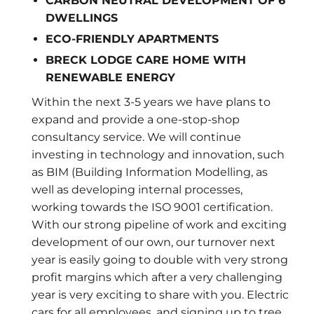
CARBON NEUTRAL DEVELOPMENT OF 6
DWELLINGS
ECO-FRIENDLY
APARTMENTS
BRECK LODGE CARE HOME WITH
RENEWABLE ENERGY
Within the next 3-5 years we have plans to
expand and provide a one-stop-shop
consultancy service. We will continue
investing in technology and innovation, such
as BIM (Building Information Modelling, as
well as developing internal processes,
working towards the ISO 9001 certification.
With our strong pipeline of work and exciting
development of our own, our turnover next
year is easily going to double with very strong
profit margins which after a very challenging
year is very exciting to share with you. Electric
cars for all employees, and signing up to tree