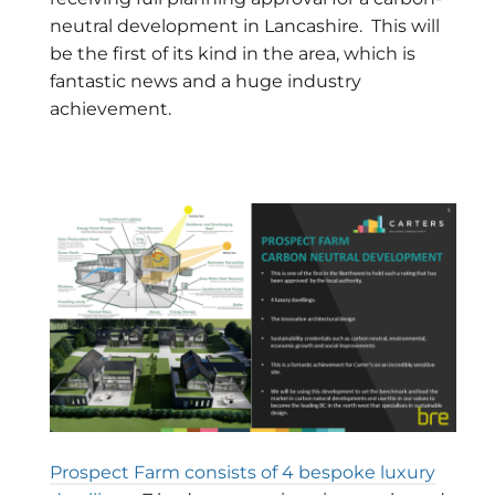
neutral development in Lancashire. This will
be the first of its kind in the area, which is
fantastic news and a huge industry
achievement.
Prospect Farm consists of 4 bespoke luxury