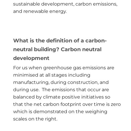
sustainable development, carbon emissions,
and renewable energy.
What is the definition of a carbon-
neutral building? Carbon neutral
development
For us when greenhouse gas emissions are
minimised at all stages including
manufacturing, during construction, and
during use. The emissions that occur are
balanced by climate positive initiatives so
that the net carbon footprint over time is zero
which is demonstrated on the weighing
scales on the right.