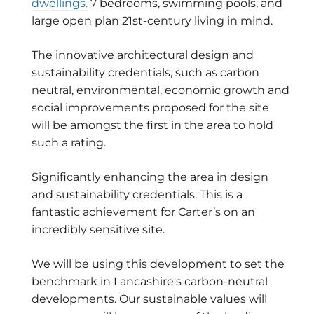
dwellings.
7 bedrooms, swimming pools, and
large open plan 21st-century living in mind.
The innovative architectural design and
sustainability credentials, such as carbon
neutral, environmental, economic growth and
social improvements proposed for the site
will be amongst the first in the area to hold
such a rating.
Significantly enhancing the area in design
and sustainability credentials. This is a
fantastic achievement for Carter’s on an
incredibly sensitive site.
We will be using this development to set the
benchmark in Lancashire's carbon-neutral
developments. Our sustainable values will