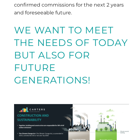
confirmed commissions for the next 2 years
and foreseeable future.
WE WANT TO MEET
THE NEEDS OF TODAY
BUT ALSO FOR
FUTURE
GENERATIONS!