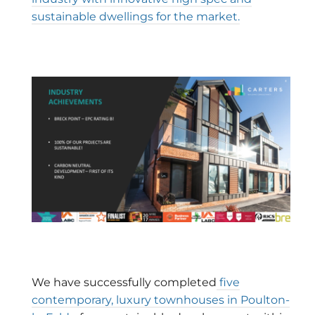
sustainable dwellings for the market.
We have successfully completed
five
contemporary, luxury townhouses in Poulton-