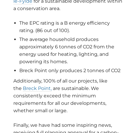
le-Fylde
for a
sustainable development within
a conservation area.
The EPC rating is a B energy efficiency
rating. (86 out of 100).
The average household produces
approximately 6 tonnes of CO2 from the
energy used for heating, lighting, and
powering its homes.
Breck Point only produces 2 tonnes of CO2
Additionally, 100% of all our projects, like
the
Breck Point,
are sustainable. We
consistently exceed the minimum
requirements for all our developments,
whether small or large.
Finally, we have had some inspiring news,
receiving full planning approval for a carbon-