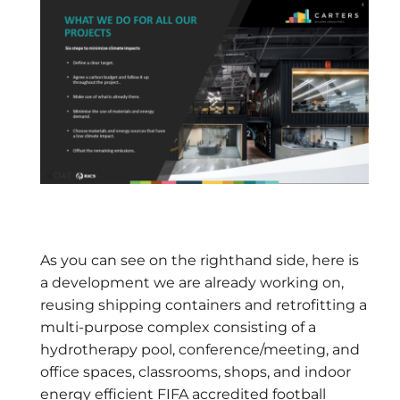
As you can see on the righthand side, here is
a development we are already working on,
reusing shipping containers and retrofitting a
multi-purpose complex consisting of a
hydrotherapy pool, conference/meeting, and
office spaces, classrooms, shops, and indoor
energy efficient FIFA accredited football