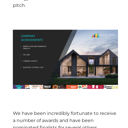
pitch.
We have been incredibly fortunate to receive
a number of awards and have been
nominated finalists for several others