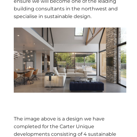
ensure we will become one of the leading
building consultants in the northwest and
specialise in sustainable design.
The image above is a design we have
completed for the Carter Unique
developments consisting of 4 sustainable