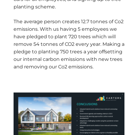
planting scheme.
The average person creates 12.7 tonnes of Co2
emissions. With us having 5 employees we
have pledged to plant 720 trees which will
remove 54 tonnes of CO2 every year. Making a
pledge to planting 750 trees a year offsetting
our internal carbon emissions with new trees
and removing our Co2 emissions.