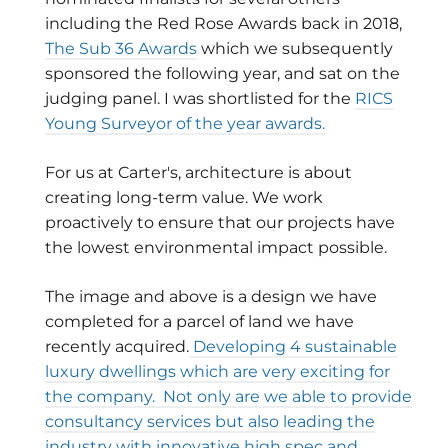
including the Red Rose Awards back in 2018,
The Sub 36 Awards
which we subsequently
sponsored the following year, and sat on the
judging panel. I was shortlisted for the
RICS
Young Surveyor of the year awards.
For us at Carter's, architecture is about
creating long-term value. We work
proactively to ensure that our projects have
the lowest environmental impact possible.
The image and above is a design we have
completed for a parcel of land we have
recently acquired.
Developing 4 sustainable
luxury dwellings which are very exciting for
the company. Not only are we able to provide
consultancy services but also leading the
industry with innovative high spec and