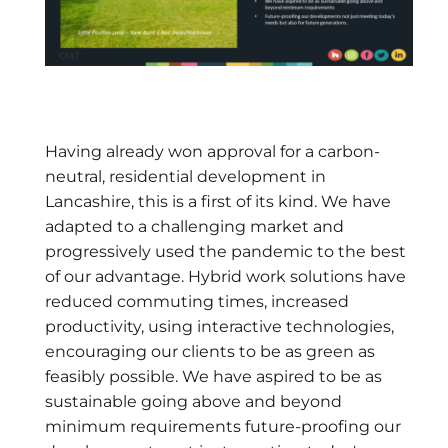
Having already won approval for a carbon-
neutral, residential development in
Lancashire, this is a first of its kind. We have
adapted to a challenging market and
progressively used the pandemic to the best
of our advantage. Hybrid work solutions have
reduced commuting times, increased
productivity, using interactive technologies,
encouraging our clients to be as green as
feasibly possible. We have aspired to be as
sustainable going above and beyond
minimum requirements future-proofing our