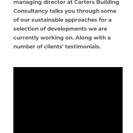
managing director at Carters Building
Consultancy talks you through some
of our sustainable approaches for a
selection of developments we are
currently working on. Along with a
number of clients' testimonials.