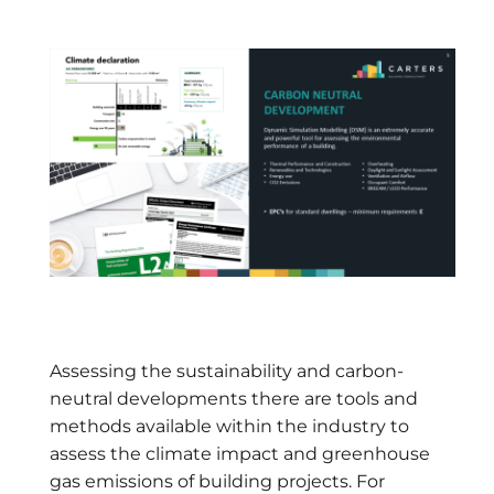
Assessing the sustainability and carbon-
neutral developments there are tools and
methods available within the industry to
assess the climate impact and greenhouse
gas emissions of building projects. For