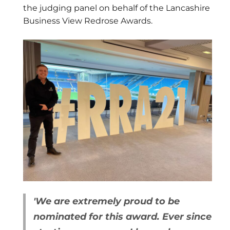
the judging panel on behalf of the Lancashire
Business View Redrose Awards.
'We are extremely proud to be
nominated for this award.
Ever since