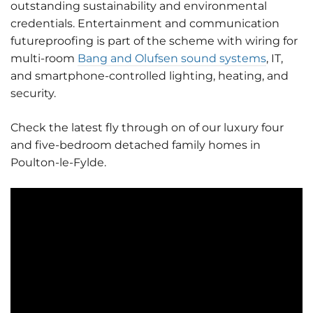
outstanding sustainability and environmental
credentials. Entertainment and communication
futureproofing is part of the scheme with wiring for
multi-room
Bang and Olufsen sound systems
, IT,
and smartphone-controlled lighting, heating, and
security.
Check the latest fly through on of our luxury four
and five-bedroom detached family homes in
Poulton-le-Fylde.