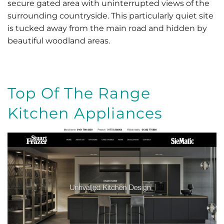
secure gated area with uninterrupted views of the
surrounding countryside. This particularly quiet site
is tucked away from the main road and hidden by
beautiful woodland areas.
Top Of The Range
Kitchen Appliances