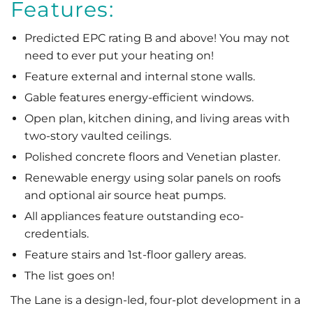
Features:
Predicted EPC rating B and above! You may not
need to ever put your heating on!
Feature external and internal stone walls.
Gable features energy-efficient windows.
Open plan, kitchen dining, and living areas with
two-story vaulted ceilings.
Polished concrete floors and Venetian plaster.
Renewable energy using solar panels on roofs
and optional air source heat pumps.
All appliances feature outstanding eco-
credentials.
Feature stairs and 1st-floor gallery areas.
The list goes on!
The Lane is a design-led, four-plot development in a