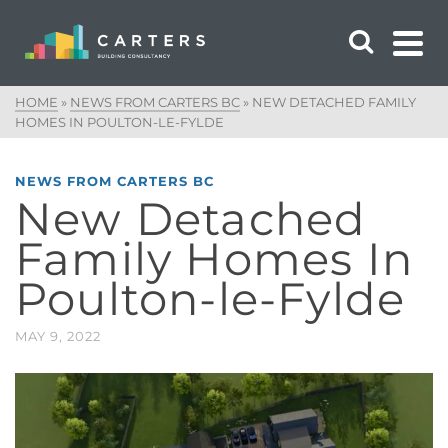
HOME
»
NEWS FROM CARTERS BC
»
NEW DETACHED FAMILY
HOMES IN POULTON-LE-FYLDE
NEWS FROM CARTERS BC
New Detached
Family Homes In
Poulton-le-Fylde
MAY 9, 2022