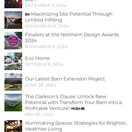
DECEMBER 3, 2024
🏡 Maximizing Site Potential Through
Limited Infilling
NOVEMBER 12, 2024
Finalists at the Northern Design Awards
2024
NOVEMBER 5, 2024
Eco Home
OCTOBER 8, 2024
Our Latest Barn Extension Project
JUNE 28, 2024
The Clarkson’s Clause: Unlock New
Potential with Transform Your Barn into a
Profitable Venture! 🚜🏡💼
MAY 20, 2024
Illuminating Spaces: Strategies for Brighter,
Healthier Living