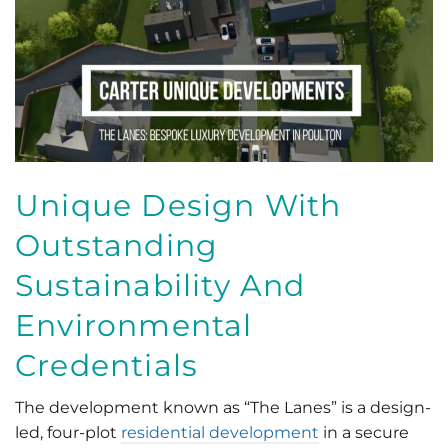
Unique Design With
Outstanding
Sustainability And
Environmental
Credentials
The development known as “The Lanes” is a design-
led, four-plot
residential development
in a secure