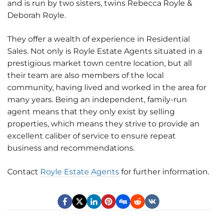
and is run by two sisters, twins Rebecca Royle &
Deborah Royle.
They offer a wealth of experience in Residential
Sales. Not only is Royle Estate Agents situated in a
prestigious market town centre location, but all
their team are also members of the local
community, having lived and worked in the area for
many years. Being an independent, family-run
agent means that they only exist by selling
properties, which means they strive to provide an
excellent caliber of service to ensure repeat
business and recommendations.
Contact
Royle Estate Agents
for further information.