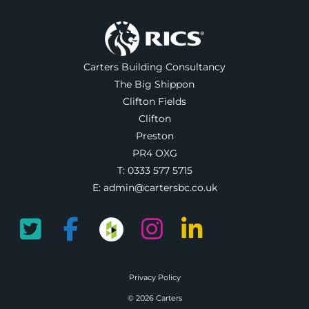
Carters Building Consultancy
The Big Shippon
Clifton Fields
Clifton
Preston
PR4 OXG
T:
0333 577 5715
E:
admin@cartersbc.co.uk
Privacy Policy
© 2026 Carters