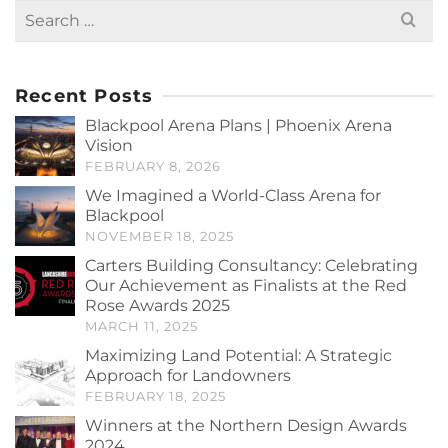
Search
for:
Recent Posts
Blackpool Arena Plans | Phoenix Arena
Vision
FEBRUARY 8, 2026
We Imagined a World-Class Arena for
Blackpool
NOVEMBER 18, 2025
Carters Building Consultancy: Celebrating
Our Achievement as Finalists at the Red
Rose Awards 2025
MARCH 11, 2025
Maximizing Land Potential: A Strategic
Approach for Landowners
FEBRUARY 18, 2025
Winners at the Northern Design Awards
2024