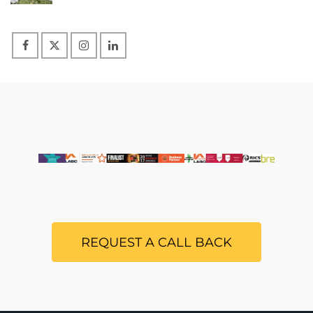
REQUEST A CALL BACK