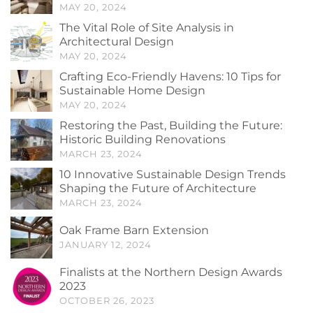
MAY 20, 2024
The Vital Role of Site Analysis in
Architectural Design
MAY 20, 2024
Crafting Eco-Friendly Havens: 10 Tips for
Sustainable Home Design
MAY 20, 2024
Restoring the Past, Building the Future:
Historic Building Renovations
MARCH 23, 2024
10 Innovative Sustainable Design Trends
Shaping the Future of Architecture
MARCH 23, 2024
Oak Frame Barn Extension
JANUARY 12, 2024
Finalists at the Northern Design Awards
2023
OCTOBER 26, 2023