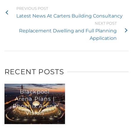
PREVIOUS POST
Latest News At Carters Building Consultancy
NEXT POST
Replacement Dwelling and Full Planning
Application
RECENT POSTS
Blackpool
Arena Plans |
Phoenix Arena
Vision