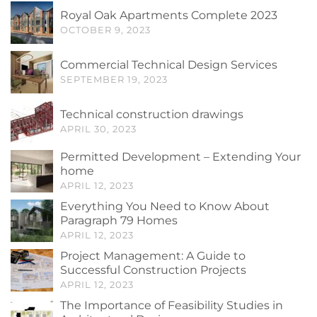
Royal Oak Apartments Complete 2023
OCTOBER 9, 2023
Commercial Technical Design Services
SEPTEMBER 19, 2023
Technical construction drawings
APRIL 30, 2023
Permitted Development – Extending Your
home
APRIL 12, 2023
Everything You Need to Know About
Paragraph 79 Homes
APRIL 12, 2023
Project Management: A Guide to
Successful Construction Projects
APRIL 12, 2023
The Importance of Feasibility Studies in