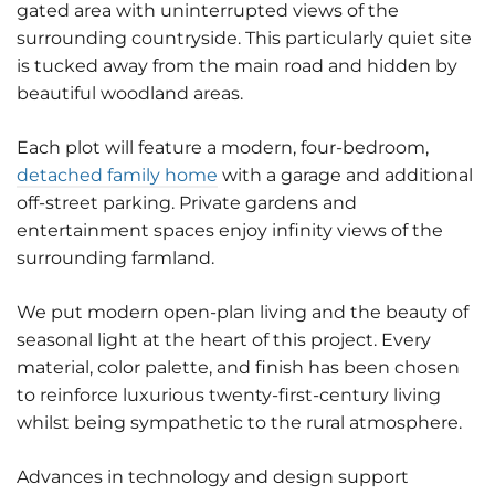
gated area with uninterrupted views of the
surrounding countryside. This particularly quiet site
is tucked away from the main road and hidden by
beautiful woodland areas.
Each plot will feature a modern, four-bedroom,
detached family home
with a garage and additional
off-street parking. Private gardens and
entertainment spaces enjoy infinity views of the
surrounding farmland.
We put modern open-plan living and the beauty of
seasonal light at the heart of this project. Every
material, color palette, and finish has been chosen
to reinforce luxurious twenty-first-century living
whilst being sympathetic to the rural atmosphere.
Advances in technology and design support