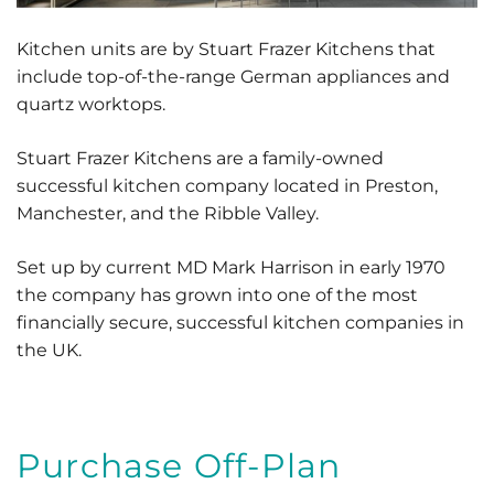
Kitchen units are by Stuart Frazer Kitchens that
include top-of-the-range German appliances and
quartz worktops.
Stuart Frazer Kitchens are a family-owned
successful kitchen company located in Preston,
Manchester, and the Ribble Valley.
Set up by current MD Mark Harrison in early 1970
the company has grown into one of the most
financially secure, successful kitchen companies in
the UK.
Purchase Off-Plan