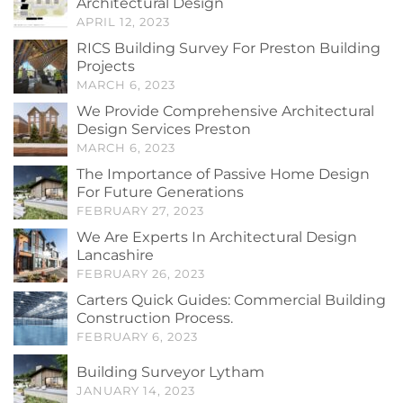
Architectural Design
APRIL 12, 2023
RICS Building Survey For Preston Building
Projects
MARCH 6, 2023
We Provide Comprehensive Architectural
Design Services Preston
MARCH 6, 2023
The Importance of Passive Home Design
For Future Generations
FEBRUARY 27, 2023
We Are Experts In Architectural Design
Lancashire
FEBRUARY 26, 2023
Carters Quick Guides: Commercial Building
Construction Process.
FEBRUARY 6, 2023
Building Surveyor Lytham
JANUARY 14, 2023