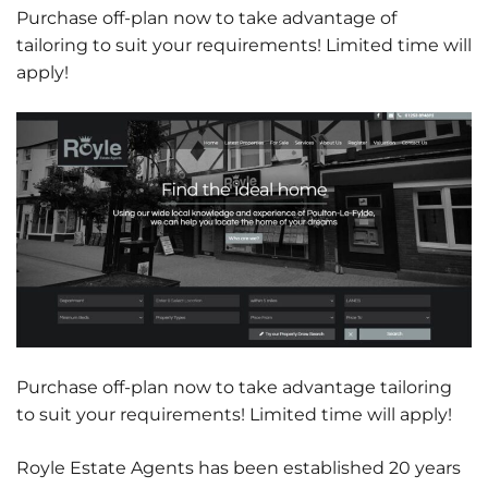
Purchase off-plan now to take advantage of
tailoring to suit your requirements! Limited time will
apply!
Purchase off-plan now to take advantage tailoring
to suit your requirements! Limited time will apply!
Royle Estate Agents has been established 20 years