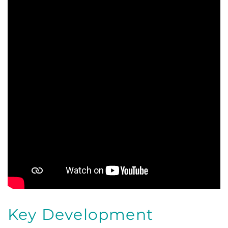
Key Development