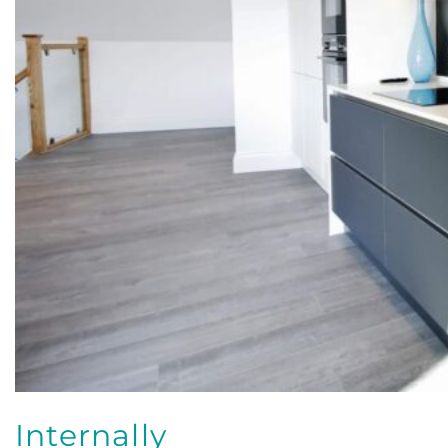
Internally