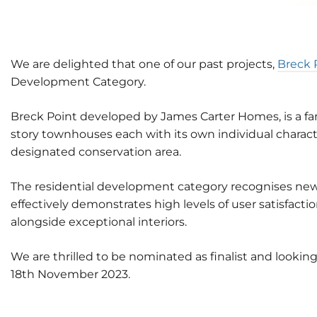
We are delighted that one of our past projects,
Breck 
Development Category.
Breck Point developed by James Carter Homes, is a fan
story townhouses each with its own individual characte
designated conservation area.
The residential development category recognises new b
effectively demonstrates high levels of user satisfa
alongside exceptional interiors.
We are thrilled to be nominated as finalist and lookin
18th November 2023.