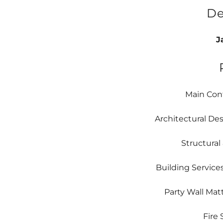
De
J
Main Cont
Architectural De
Structural
Building Service
Party Wall Mat
Fire 