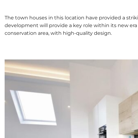
The town houses in this location have provided a strik
development will provide a key role within its new er
conservation area, with high-quality design.