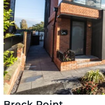
Breck Point