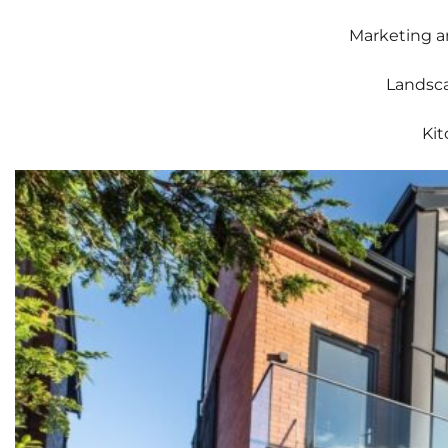
Marketing a
Landsca
Kit