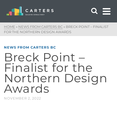
HOME
»
NEWS FROM CARTERS BC
»
BRECK POINT – FINALIST
FOR THE NORTHERN DESIGN AWARDS
NEWS FROM CARTERS BC
Breck Point –
Finalist for the
Northern Design
Awards
NOVEMBER 2, 2022