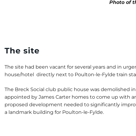
Photo of t
The site
The site had been vacant for several years and in urg
house/hotel directly next to Poulton-le-Fylde train sta
The Breck Social club public house was demolished in 
appointed by James Carter homes to come up with an in
proposed development needed to significantly improve
a landmark building for Poulton-le-Fylde.