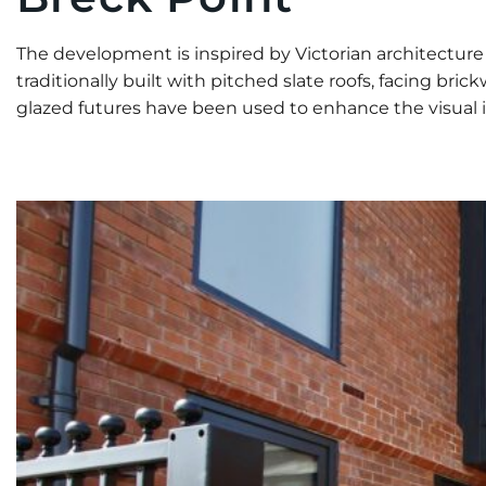
The development is inspired by Victorian architectur
traditionally built with pitched slate roofs, facing b
glazed futures have been used to enhance the visual i