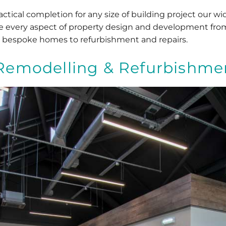
tical completion for any size of building project our wid
ude every aspect of property design and development fr
 bespoke homes to refurbishment and repairs.
Remodelling & Refurbishme