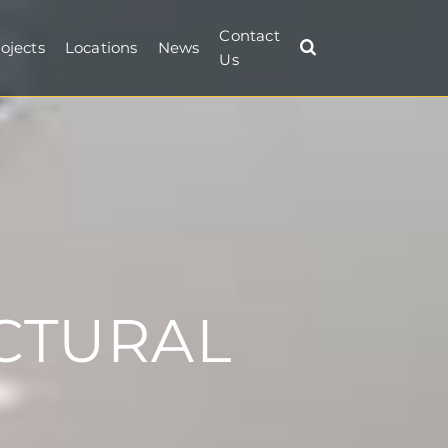
Contact
ojects
Locations
News
Us
CTURAL