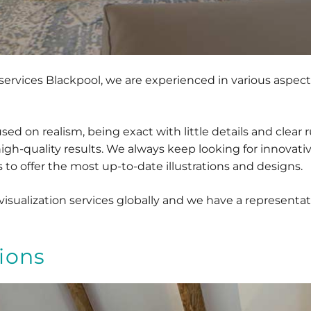
l services Blackpool, we are experienced in various aspect
d on realism, being exact with little details and clear r
high-quality results. We always keep looking for innovat
to offer the most up-to-date illustrations and designs.
sualization services globally and we have a representati
ions