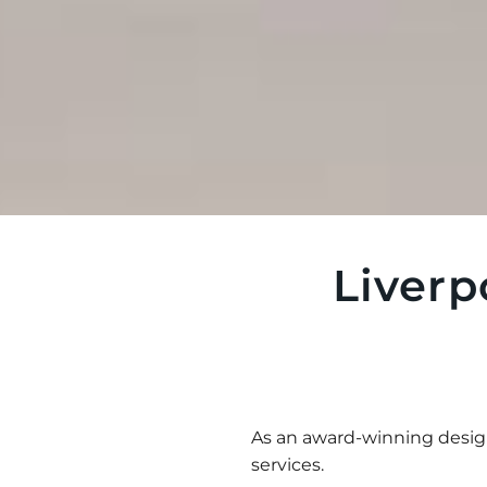
Liverp
As an award-winning desi
services.