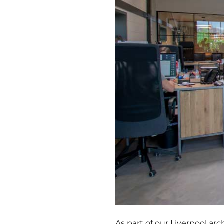
As part of our Liverpool arc