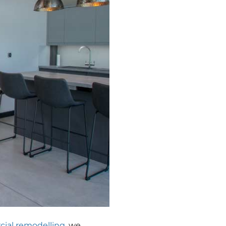
ial remodelling
, we