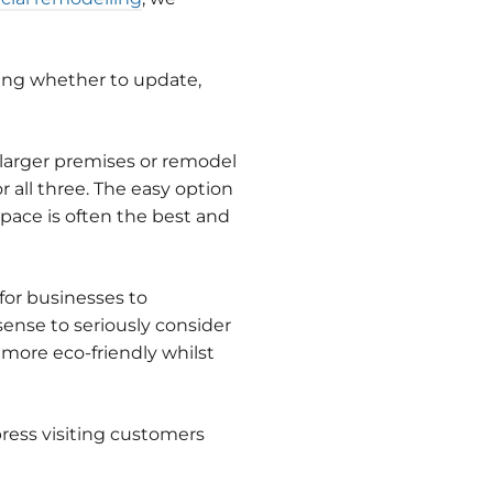
ing whether to update,
 larger premises or remodel
 all three. The easy option
pace is often the best and
or businesses to
ense to seriously consider
ore eco-friendly whilst
press visiting customers