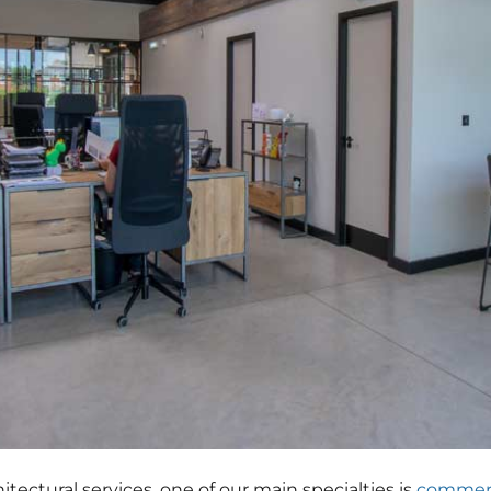
hitectural services, one of our main specialties is
commerc