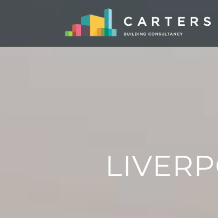
LIVER