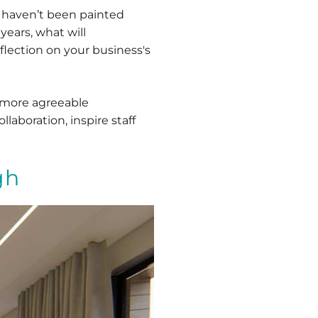
t haven’t been painted
 years, what will
eflection on your business's
r more agreeable
aboration, inspire staff
gh