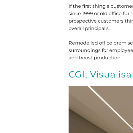
If the first thing a custom
since 1999 or old office fur
prospective customers think
overall principal’s.
Remodelled office premises
surroundings for employees.
and boost production.
CGI, Visualis