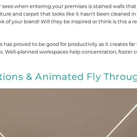
er sees when entering your premises is stained walls tha
niture and carpet that looks like it hasn’t been cleaned in
 of your brand! Will they be inspired or think is this a r
 has proved to be good for productivity as it creates fa
 Well-planned workspaces help concentration, foster coll
ations & Animated Fly Throu