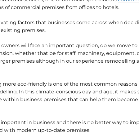
es of commercial premises from offices to hotels.
ivating factors that businesses come across when decid
 existing premises.
of owners will face an important question, do we move to
on, whether that be for staff, machinery, equipment, or
larger premises although in our experience remodelling s
more eco-friendly is one of the most common reasons f
ling. In this climate-conscious day and age, it makes s
within business premises that can help them become m
 important in business and there is no better way to im
nd with modern up-to-date premises.