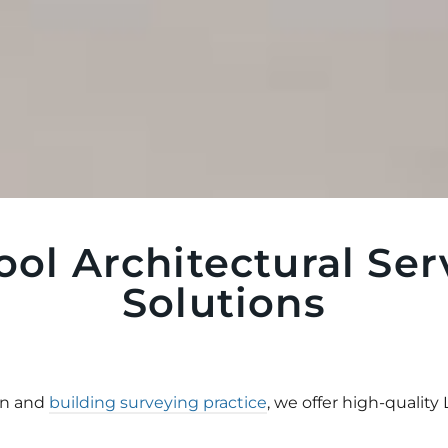
ool Architectural Ser
Solutions
gn and
building surveying practice
, we offer high-quality 