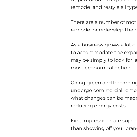
remodel and restyle all typ
There are a number of mot
remodel or redevelop their
As a business grows a lot 
to accommodate the expansi
may be simply to look for 
most economical option.
Going green and becoming 
undergo commercial remodel
what changes can be made 
reducing energy costs.
First impressions are super
than showing off your bra