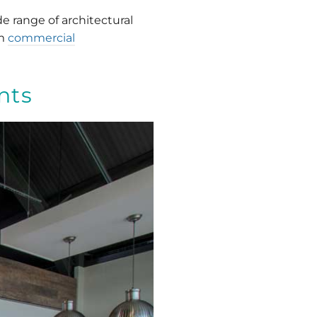
e range of architectural
om
commercial
nts