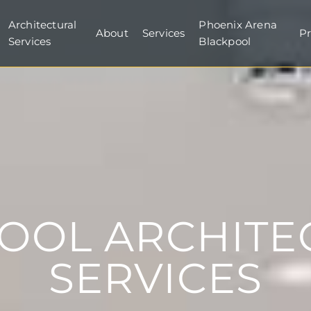
Architectural
Phoenix Arena
About
Services
Pr
Services
Blackpool
POOL ARCHITE
SERVICES