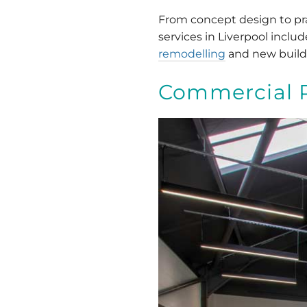
From concept design to prac
services in Liverpool incl
remodelling
and new build
Commercial 