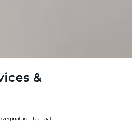
vices &
Liverpool architectural