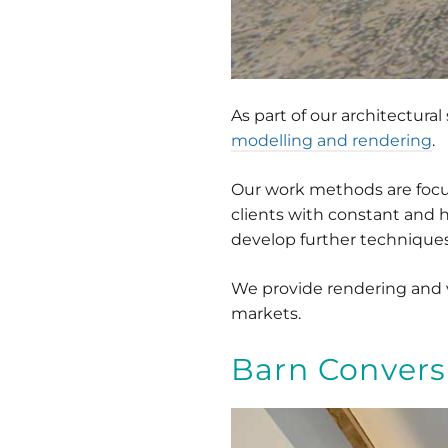
As part of our architectura
modelling and rendering
.
Our work methods are focuse
clients with constant and 
develop further techniques 
We provide rendering and vi
markets.
Barn Convers