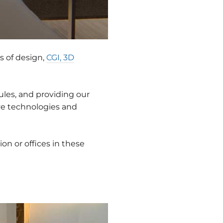
s of design,
CGI, 3D
ules, and providing our
ive technologies and
on or offices in these