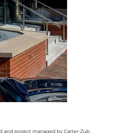
ned and project managed by Carter-Zub,