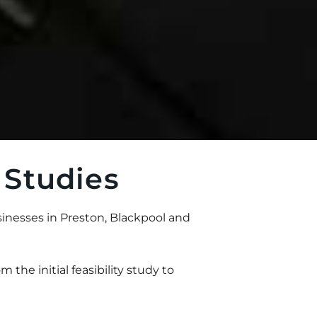
 Studies
inesses in Preston, Blackpool and
m the initial feasibility study to