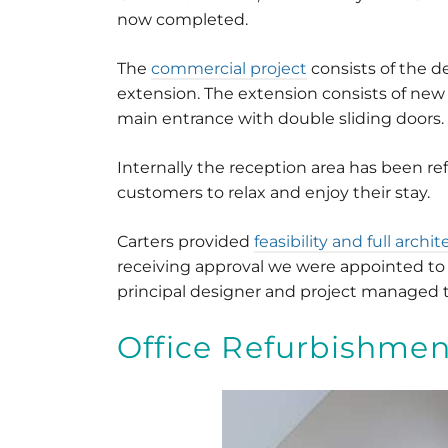
now completed.
The
commercial project
consists of the d
extension. The extension consists of new 
main entrance with double sliding doors.
Internally the reception area has been re
customers to relax and enjoy their stay.
Carters provided
feasibility and full archi
receiving approval we were appointed to 
principal designer and project managed 
Office Refurbishmen