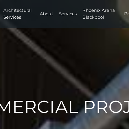
Architectural
Phoenix Arena
About
Services
Pr
Services
Blackpool
ERCIAL PRO