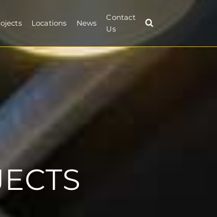
Contact
ojects
Locations
News
Us
JECTS