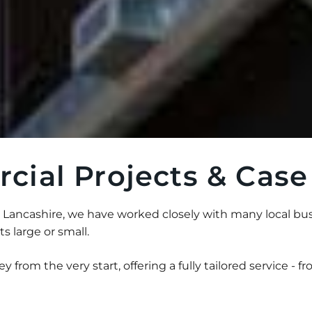
ial Projects & Case
Lancashire, we have worked closely with many local bus
 large or small.
y from the very start, offering a fully tailored service - fro