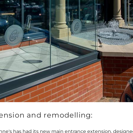
ension and remodelling:
 Anne's has had its new main entrance extension, desig