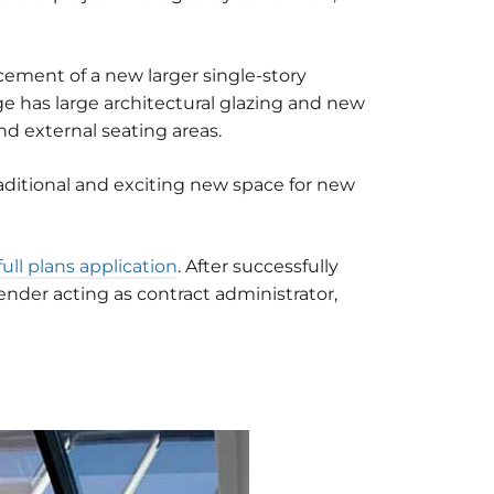
acement of a new larger single-story
ge has large architectural glazing and new
d external seating areas.
raditional and exciting new space for new
full plans application
. After successfully
nder acting as contract administrator,