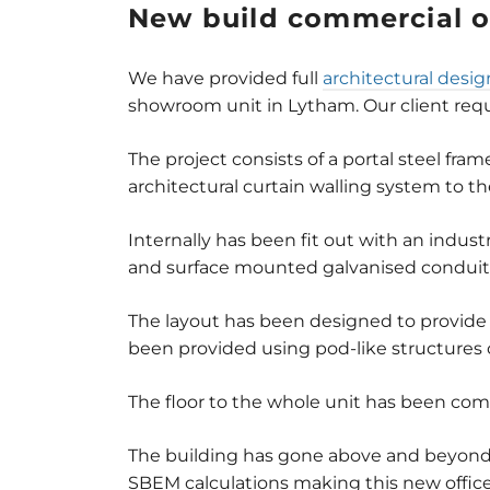
New build commercial o
We have provided full
architectural desig
showroom unit in Lytham. Our client requir
The project consists of a portal steel fra
architectural curtain walling system to t
Internally has been fit out with an indu
and surface mounted galvanised conduit 
The layout has been designed to provide
been provided using pod-like structures c
The floor to the whole unit has been com
The building has gone above and beyond 
SBEM calculations making this new office 