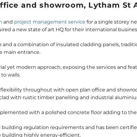
ffice and showroom, Lytham St 
n
and
project management service
for a single storey n
ed a new state of art HQ for their international busines
me and a combination of insulated cladding panels, traditi
he main entrance.
strial yet modern approach, exposing the services and fe
to walls.
 flexibility throughout with open plan office and sh
lad with rustic timber panelling and industrial alumini
plemented with a polished concrete floor adding to the 
building regulation requirements and has been certifie
building highly energy-efficient.