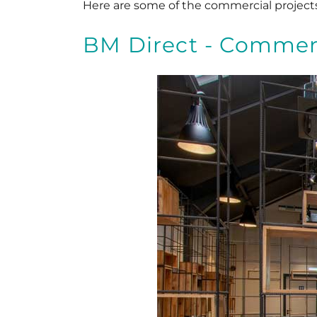
Here are some of the commercial project
BM Direct - Commerc