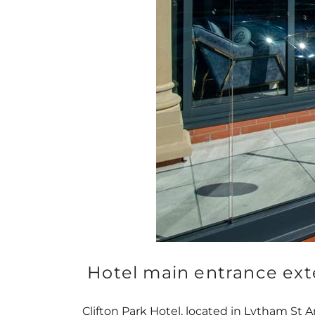
Hotel main entrance ext
Clifton Park Hotel, located in Lytham St