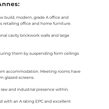
Annes:
ew build, modern, grade A office and
s retailing office and home furniture.
onal cavity brickwork walls and large
aturing them by suspending form ceilings
owroom accommodation. Meeting rooms have
um glazed screens.
raw and industrial presence within.
d with an A rating EPC and excellent