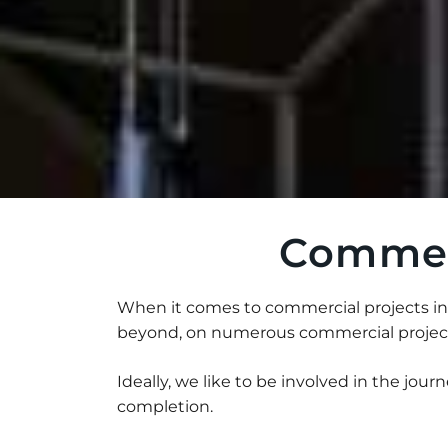
Commerc
When it comes to commercial projects in 
beyond, on numerous commercial projects
Ideally, we like to be involved in the journe
completion.