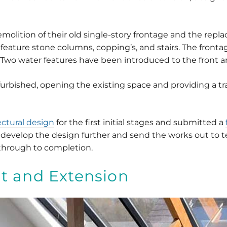
emolition of their old single-story frontage and the repl
feature stone columns, copping’s, and stairs. The fronta
 Two water features have been introduced to the front an
furbished, opening the existing space and providing a t
tectural design
for the first initial stages and submitted a
develop the design further and send the works out to te
through to completion.
t and Extension