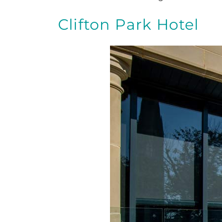
Clifton Park Hotel