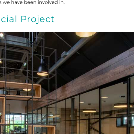
s we have been involved in.
ial Project