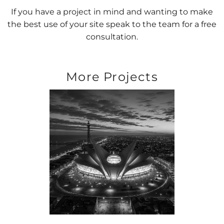
If you have a project in mind and wanting to make
the best use of your site speak to the team for a free
consultation.
More Projects