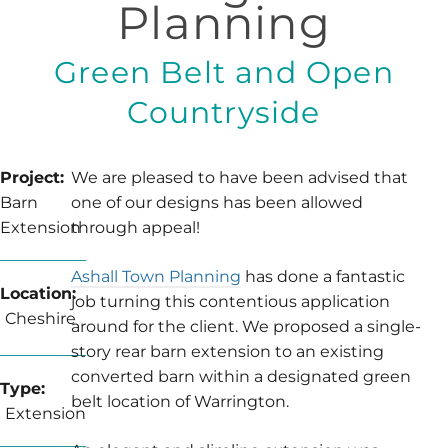
Planning
Green Belt and Open
Countryside
Project:
We are pleased to have been advised that
Barn
one of our designs has been allowed
Extension
through appeal!
Ashall Town Planning
has done a fantastic
Location:
job turning this contentious application
Cheshire
around for the client. We proposed a single-
story rear barn extension to an existing
converted barn within a designated green
Type:
belt location of Warrington.
Extension