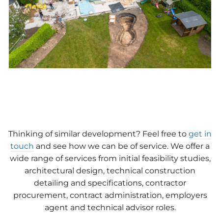
Thinking of similar development? Feel free to
get in
touch
and see how we can be of service. We offer a
wide range of services from initial feasibility studies,
architectural design, technical construction
detailing and specifications, contractor
procurement, contract administration, employers
agent and technical advisor roles.