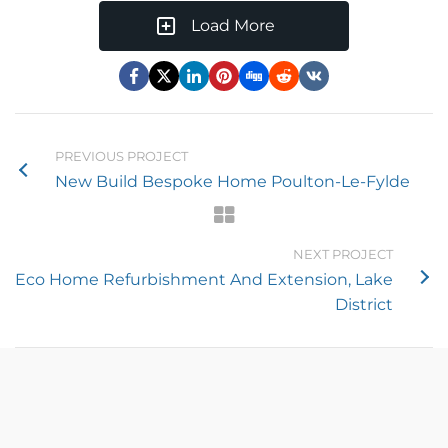
Load More
PREVIOUS PROJECT
New Build Bespoke Home Poulton-Le-Fylde
NEXT PROJECT
Eco Home Refurbishment And Extension, Lake
District