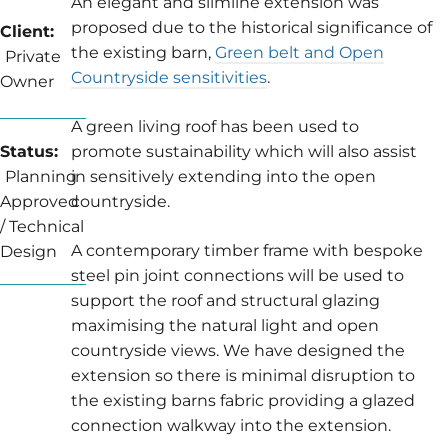
An elegant and slimline extension was
proposed due to the historical significance of
Client:
the existing barn,
Green belt and Open
Private
Countryside sensitivities
.
Owner
A green living roof has been used to
Status:
promote sustainability which will also assist
Planning
in sensitively extending into the open
Approved
countryside.
/ Technical
A contemporary timber frame with bespoke
Design
steel pin joint connections will be used to
support the roof and structural glazing
maximising the natural light and open
countryside views. We have designed the
extension so there is minimal disruption to
the existing barns fabric providing a glazed
connection walkway into the extension.