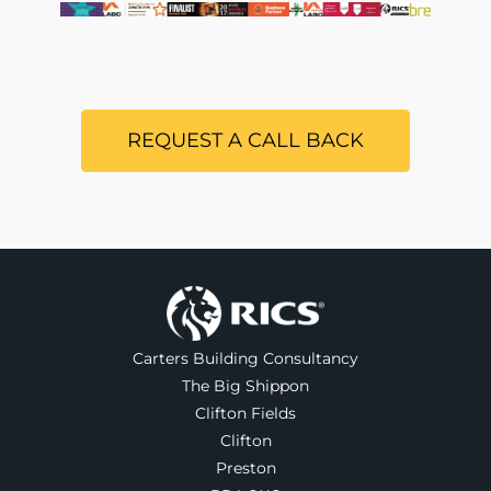
REQUEST A CALL BACK
Carters Building Consultancy
The Big Shippon
Clifton Fields
Clifton
Preston