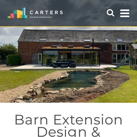
Barn Extension
Design &