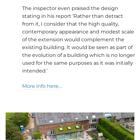
The inspector even praised the design
stating in his report ‘Rather than detract
from it, I consider that the high quality,
contemporary appearance and modest scale
of the extension would complement the
existing building. It would be seen as part of
the evolution of a building which is no longer
used for the same purposes as it was initially
intended.’
More info here…