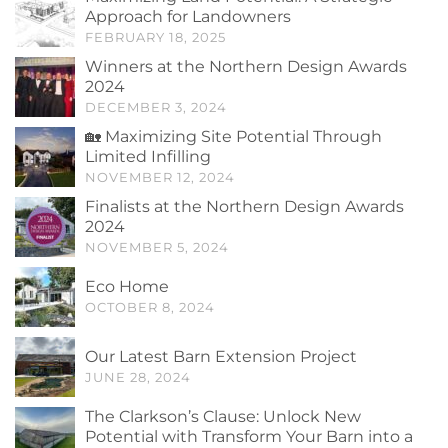
Approach for Landowners
FEBRUARY 18, 2025
Winners at the Northern Design Awards
2024
DECEMBER 3, 2024
🏡 Maximizing Site Potential Through
Limited Infilling
NOVEMBER 12, 2024
Finalists at the Northern Design Awards
2024
NOVEMBER 5, 2024
Eco Home
OCTOBER 8, 2024
Our Latest Barn Extension Project
JUNE 28, 2024
The Clarkson’s Clause: Unlock New
Potential with Transform Your Barn into a