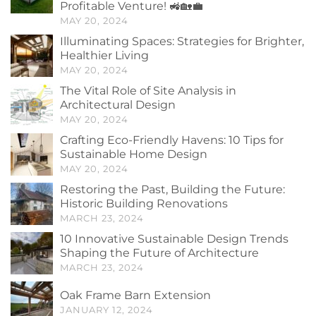
Profitable Venture! 🚜🏡💼
MAY 20, 2024
Illuminating Spaces: Strategies for Brighter,
Healthier Living
MAY 20, 2024
The Vital Role of Site Analysis in
Architectural Design
MAY 20, 2024
Crafting Eco-Friendly Havens: 10 Tips for
Sustainable Home Design
MAY 20, 2024
Restoring the Past, Building the Future:
Historic Building Renovations
MARCH 23, 2024
10 Innovative Sustainable Design Trends
Shaping the Future of Architecture
MARCH 23, 2024
Oak Frame Barn Extension
JANUARY 12, 2024