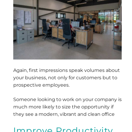
Again, first impressions speak volumes about
your business, not only for customers but to
prospective employees.
Someone looking to work on your company is
much more likely to size the opportunity if
they see a modern, vibrant and clean office
Improve Productivity