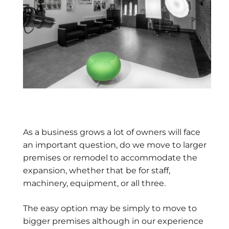
As a business grows a lot of owners will face
an important question, do we move to larger
premises or remodel to accommodate the
expansion, whether that be for staff,
machinery, equipment, or all three.
The easy option may be simply to move to
bigger premises although in our experience