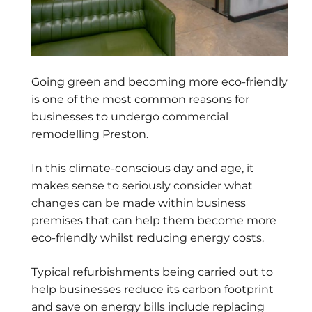
Going green and becoming more eco-friendly
is one of the most common reasons for
businesses to undergo commercial
remodelling Preston.
In this climate-conscious day and age, it
makes sense to seriously consider what
changes can be made within business
premises that can help them become more
eco-friendly whilst reducing energy costs.
Typical refurbishments being carried out to
help businesses reduce its carbon footprint
and save on energy bills include replacing