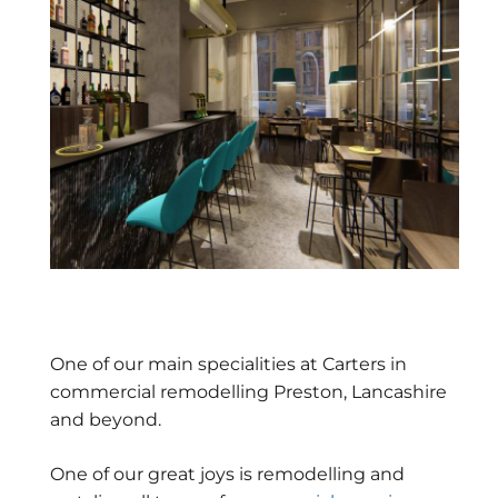
One of our main specialities at Carters in
commercial remodelling Preston, Lancashire
and beyond.
One of our great joys is remodelling and