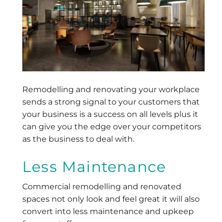
Remodelling and renovating your workplace
sends a strong signal to your customers that
your business is a success on all levels plus it
can give you the edge over your competitors
as the business to deal with.
Less Maintenance
Commercial remodelling and renovated
spaces not only look and feel great it will also
convert into less maintenance and upkeep