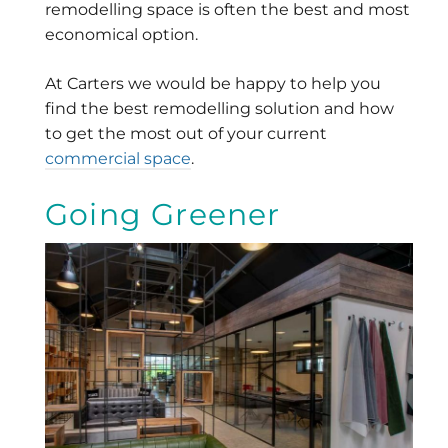
remodelling space is often the best and most
economical option.
At Carters we would be happy to help you
find the best remodelling solution and how
to get the most out of your current
commercial space
.
Going Greener