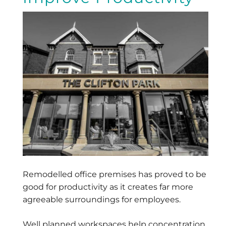
Remodelled office premises has proved to be
good for productivity as it creates far more
agreeable surroundings for employees.
Well planned workspaces help concentration,