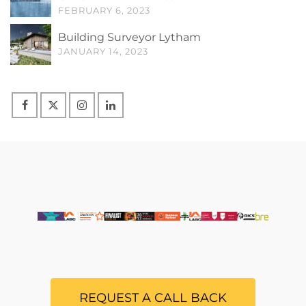
FEBRUARY 6, 2023
Building Surveyor Lytham
JANUARY 14, 2023
REQUEST A CALL BACK