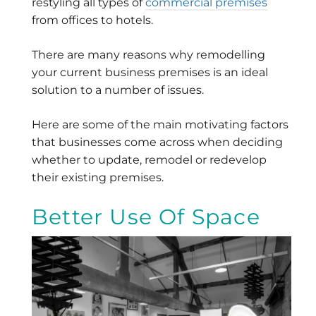
restyling all types of
commercial premises
from offices to hotels.
There are many reasons why remodelling
your current business premises is an ideal
solution to a number of issues.
Here are some of the main motivating factors
that businesses come across when deciding
whether to update, remodel or redevelop
their existing premises.
Better Use Of Space