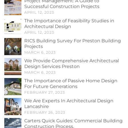
Project Management: A Guide to
Successful Construction Projects
APRIL 12, 2023
The Importance of Feasibility Studies in
Architectural Design
APRIL 12, 2023
RICS Building Survey For Preston Building
Projects
MARCH 6, 2023
We Provide Comprehensive Architectural
Design Services Preston
MARCH 6, 2023
The Importance of Passive Home Design
For Future Generations
FEBRUARY 27, 2023
We Are Experts In Architectural Design
Lancashire
FEBRUARY 26, 2023
Carters Quick Guides: Commercial Building
Construction Process.