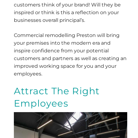
customers think of your brand! Will they be
inspired or think is this a reflection on your
businesses overall principal’s.
Commercial remodelling Preston will bring
your premises into the modern era and
inspire confidence from your potential
customers and partners as well as creating an
improved working space for you and your
employees.
Attract The Right
Employees