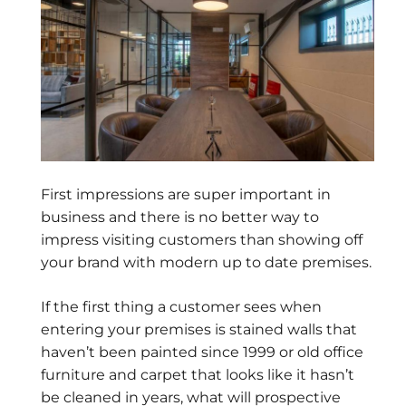
First impressions are super important in
business and there is no better way to
impress visiting customers than showing off
your brand with modern up to date premises.
If the first thing a customer sees when
entering your premises is stained walls that
haven’t been painted since 1999 or old office
furniture and carpet that looks like it hasn’t
be cleaned in years, what will prospective