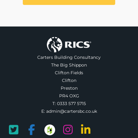
Carters Building Consultancy
The Big Shippon
Clifton Fields
Clifton
Preston
PR4 OXG
T:
0333 577 5715
E:
admin@cartersbc.co.uk