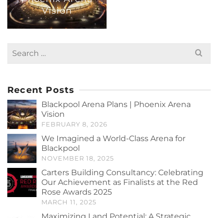
Vision
Search
for:
Recent Posts
Blackpool Arena Plans | Phoenix Arena
Vision
FEBRUARY 8, 2026
We Imagined a World-Class Arena for
Blackpool
NOVEMBER 18, 2025
Carters Building Consultancy: Celebrating
Our Achievement as Finalists at the Red
Rose Awards 2025
MARCH 11, 2025
Maximizing Land Potential: A Strategic