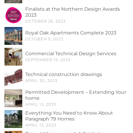
Finalists at the Northern Design Awards
2023
OCTOBER 26, 2023
Royal Oak Apartments Complete 2023
OCTOBER 9, 2023
Commercial Technical Design Services
SEPTEMBER 19, 2023
Technical construction drawings
APRIL 30, 2023
Permitted Development – Extending Your
home
APRIL 12, 2023
Everything You Need to Know About
Paragraph 79 Homes
APRIL 12, 2023