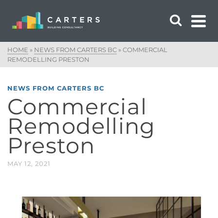
HOME
»
NEWS FROM CARTERS BC
»
COMMERCIAL
REMODELLING PRESTON
NEWS FROM CARTERS BC
Commercial
Remodelling
Preston
MAY 12, 2021