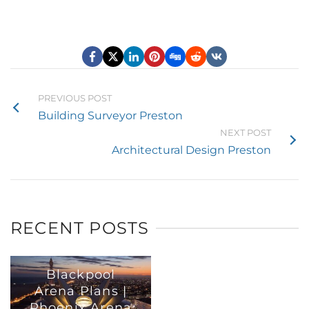
PREVIOUS POST
Building Surveyor Preston
NEXT POST
Architectural Design Preston
RECENT POSTS
Blackpool
Arena Plans |
Phoenix Arena