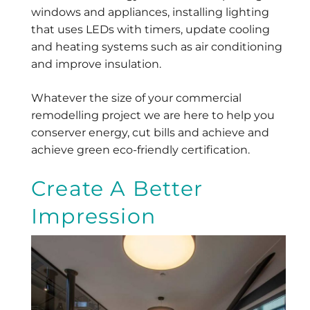
windows and appliances, installing lighting
that uses LEDs with timers, update cooling
and heating systems such as air conditioning
and improve insulation.
Whatever the size of your commercial
remodelling project we are here to help you
conserver energy, cut bills and achieve and
achieve green eco-friendly certification.
Create A Better
Impression