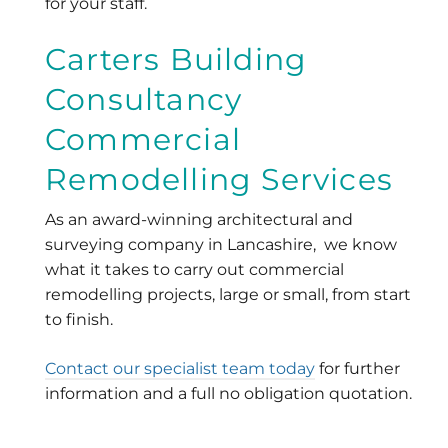
for your staff.
Carters Building
Consultancy
Commercial
Remodelling Services
As an award-winning architectural and
surveying company in Lancashire, we know
what it takes to carry out commercial
remodelling projects, large or small, from start
to finish.
Contact our specialist team today
for further
information and a full no obligation quotation.