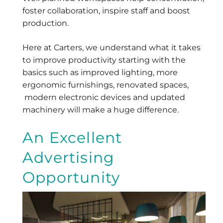
foster collaboration, inspire staff and boost
production.
Here at Carters, we understand what it takes
to improve productivity starting with the
basics such as improved lighting, more
ergonomic furnishings, renovated spaces,
modern electronic devices and updated
machinery will make a huge difference.
An Excellent
Advertising
Opportunity