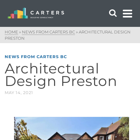
HOME
»
NEWS FROM CARTERS BC
»
ARCHITECTURAL DESIGN
PRESTON
NEWS FROM CARTERS BC
Architectural
Design Preston
MAY 14, 2021