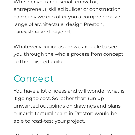
Whether you are a serial renovator,
entrepreneur, skilled builder or construction
company we can offer you a comprehensive
range of architectural design Preston,
Lancashire and beyond.
Whatever your ideas are we are able to see
you through the whole process from concept
to the finished build.
Concept
You have a lot of ideas and will wonder what is
it going to cost. So rather than run up
unwanted outgoings on drawings and plans
our architectural team in Preston would be
able to road-test your project.