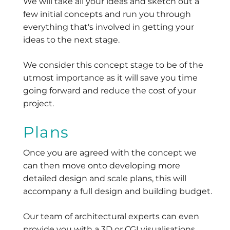
We will take all your ideas and sketch out a
few initial concepts and run you through
everything that's involved in getting your
ideas to the next stage.
We consider this concept stage to be of the
utmost importance as it will save you time
going forward and reduce the cost of your
project.
Plans
Once you are agreed with the concept we
can then move onto developing more
detailed design and scale plans, this will
accompany a full design and building budget.
Our team of architectural experts can even
provide you with a 3D or CGI visualisations