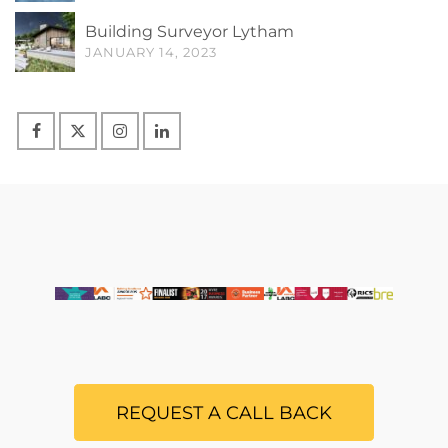
Building Surveyor Lytham
JANUARY 14, 2023
REQUEST A CALL BACK