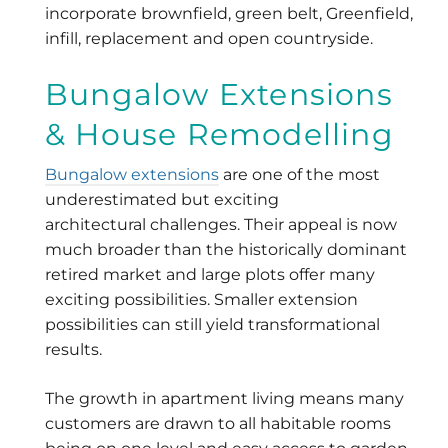
incorporate brownfield, green belt, Greenfield,
infill, replacement and open countryside.
Bungalow Extensions
& House Remodelling
Bungalow extensions
are one of the most
underestimated but exciting
architectural challenges. Their appeal is now
much broader than the historically dominant
retired market and large plots offer many
exciting possibilities. Smaller extension
possibilities can still yield transformational
results.
The growth in apartment living means many
customers are drawn to all habitable rooms