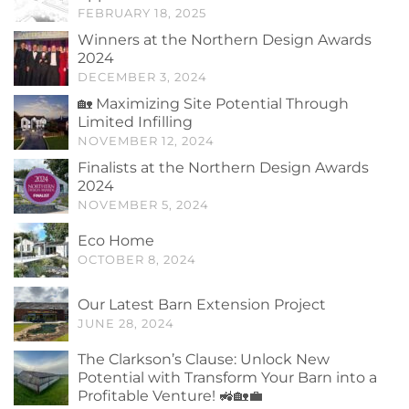
FEBRUARY 18, 2025
Winners at the Northern Design Awards
2024
DECEMBER 3, 2024
🏡 Maximizing Site Potential Through
Limited Infilling
NOVEMBER 12, 2024
Finalists at the Northern Design Awards
2024
NOVEMBER 5, 2024
Eco Home
OCTOBER 8, 2024
Our Latest Barn Extension Project
JUNE 28, 2024
The Clarkson’s Clause: Unlock New
Potential with Transform Your Barn into a
Profitable Venture! 🚜🏡💼