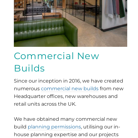
Commercial New
Builds
Since our inception in 2016, we have created
numerous
commercial new builds
from new
Headquarter offices, new warehouses and
retail units across the UK.
We have obtained many commercial new
build
planning permissions
, utilising our in-
house planning expertise and our projects