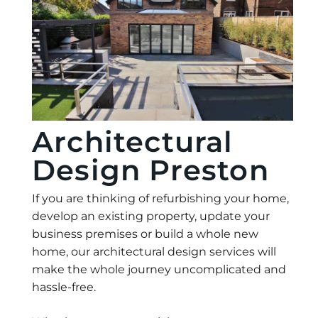
Architectural
Design Preston
If you are thinking of refurbishing your home,
develop an existing property, update your
business premises or build a whole new
home, our architectural design services will
make the whole journey uncomplicated and
hassle-free.