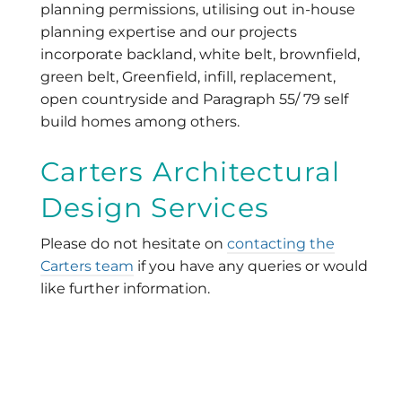
planning permissions, utilising out in-house
planning expertise and our projects
incorporate backland, white belt, brownfield,
green belt, Greenfield, infill, replacement,
open countryside and Paragraph 55/ 79 self
build homes among others.
Carters Architectural
Design Services
Please do not hesitate on
contacting the
Carters team
if you have any queries or would
like further information.