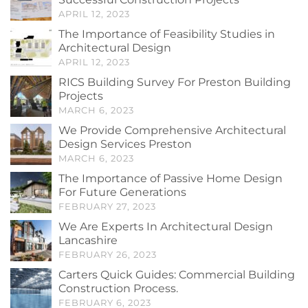
APRIL 12, 2023
The Importance of Feasibility Studies in
Architectural Design
APRIL 12, 2023
RICS Building Survey For Preston Building
Projects
MARCH 6, 2023
We Provide Comprehensive Architectural
Design Services Preston
MARCH 6, 2023
The Importance of Passive Home Design
For Future Generations
FEBRUARY 27, 2023
We Are Experts In Architectural Design
Lancashire
FEBRUARY 26, 2023
Carters Quick Guides: Commercial Building
Construction Process.
FEBRUARY 6, 2023