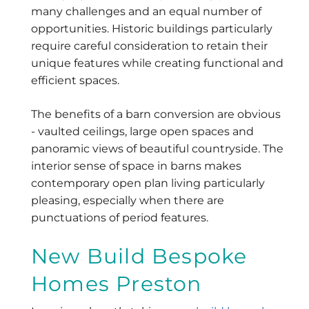
many challenges and an equal number of
opportunities. Historic buildings particularly
require careful consideration to retain their
unique features while creating functional and
efficient spaces.
The benefits of a barn conversion are obvious
- vaulted ceilings, large open spaces and
panoramic views of beautiful countryside. The
interior sense of space in barns makes
contemporary open plan living particularly
pleasing, especially when there are
punctuations of period features.
New Build Bespoke
Homes Preston