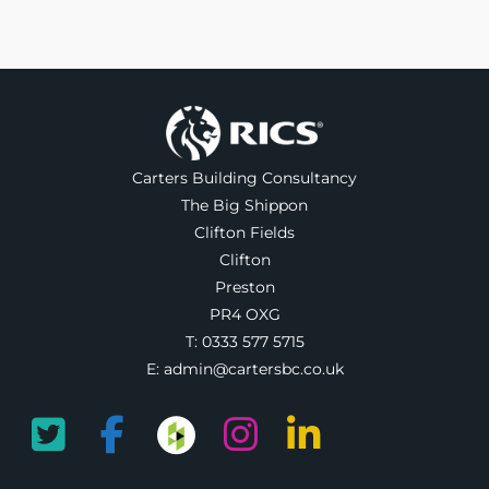
Carters Building Consultancy
The Big Shippon
Clifton Fields
Clifton
Preston
PR4 OXG
T:
0333 577 5715
E:
admin@cartersbc.co.uk