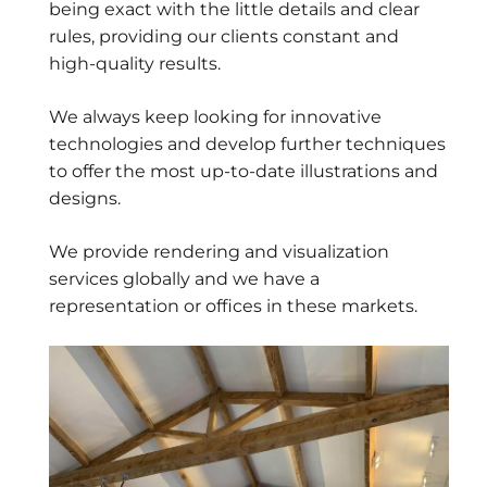
being exact with the little details and clear
rules, providing our clients constant and
high-quality results.
We always keep looking for innovative
technologies and develop further techniques
to offer the most up-to-date illustrations and
designs.
We provide rendering and visualization
services globally and we have a
representation or offices in these markets.