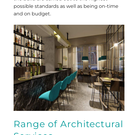
possible standards as well as being on-time
and on budget.
Range of Architectural