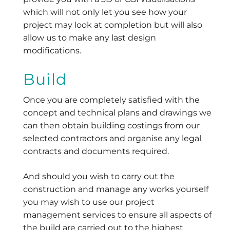
which will not only let you see how your
project may look at completion but will also
allow us to make any last design
modifications.
Build
Once you are completely satisfied with the
concept and technical plans and drawings we
can then obtain building costings from our
selected contractors and organise any legal
contracts and documents required.
And should you wish to carry out the
construction and manage any works yourself
you may wish to use our project
management services to ensure all aspects of
the build are carried out to the highest