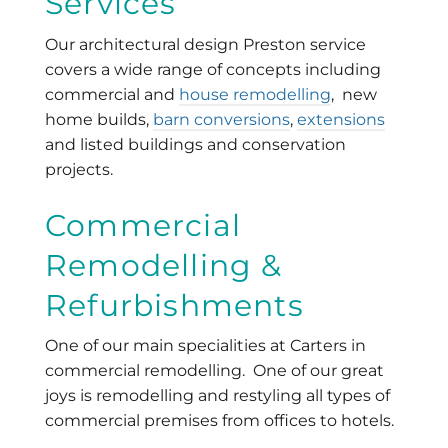
Services
Our architectural design Preston service
covers a wide range of concepts including
commercial and
house remodelling
, new
home builds,
barn conversions
,
extensions
and listed buildings and conservation
projects.
Commercial
Remodelling &
Refurbishments
One of our main specialities at Carters in
commercial remodelling. One of our great
joys is remodelling and restyling all types of
commercial premises from offices to hotels.