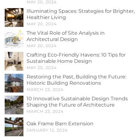
MAY 20, 2024
Illuminating Spaces: Strategies for Brighter,
Healthier Living
MAY 20, 2024
The Vital Role of Site Analysis in
Architectural Design
MAY 20, 2024
Crafting Eco-Friendly Havens: 10 Tips for
Sustainable Home Design
MAY 20, 2024
Restoring the Past, Building the Future:
Historic Building Renovations
MARCH 23, 2024
10 Innovative Sustainable Design Trends
Shaping the Future of Architecture
MARCH 23, 2024
Oak Frame Barn Extension
JANUARY 12, 2024