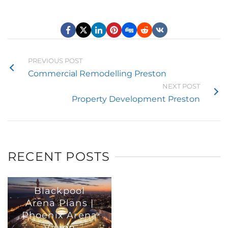
PREVIOUS POST
Commercial Remodelling Preston
NEXT POST
Property Development Preston
RECENT POSTS
Blackpool
Arena Plans |
Phoenix Arena
Vision