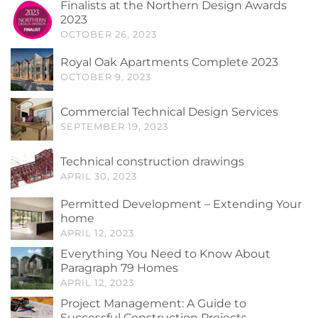
Finalists at the Northern Design Awards
2023
OCTOBER 26, 2023
Royal Oak Apartments Complete 2023
OCTOBER 9, 2023
Commercial Technical Design Services
SEPTEMBER 19, 2023
Technical construction drawings
APRIL 30, 2023
Permitted Development – Extending Your
home
APRIL 12, 2023
Everything You Need to Know About
Paragraph 79 Homes
APRIL 12, 2023
Project Management: A Guide to
Successful Construction Projects