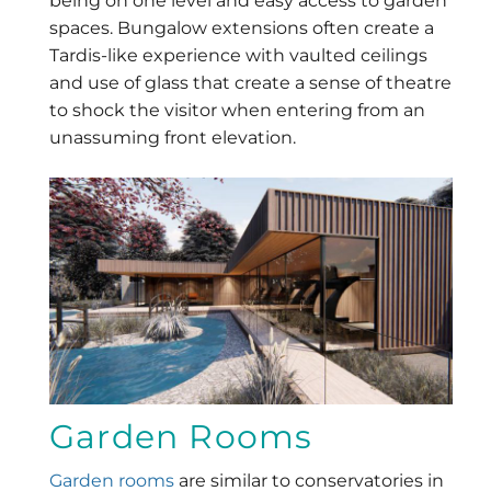
being on one level and easy access to garden
spaces. Bungalow extensions often create a
Tardis-like experience with vaulted ceilings
and use of glass that create a sense of theatre
to shock the visitor when entering from an
unassuming front elevation.
Garden Rooms
Garden rooms
are similar to conservatories in