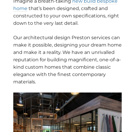
Imagine a breath-taking
new build bespoke
home
that’s been designed, crafted and
constructed to your own specifications, right
down to the very last detail.
Our architectural design Preston services can
make it possible, designing your dream home
and make it a reality. We have an unrivalled
reputation for building magnificent, one-of-a-
kind custom homes that combine classic
elegance with the finest contemporary
materials.