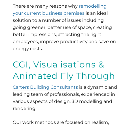
There are many reasons why
remodelling
your current business premises
is an ideal
solution to a number of issues including
going greener, better use of space, creating
better impressions, attracting the right
employees, improve productivity and save on
energy costs.
CGI, Visualisations &
Animated Fly Through
Carters Building Consultants
is a dynamic and
leading team of professionals, experienced in
various aspects of design, 3D modelling and
rendering.
Our work methods are focused on realism,