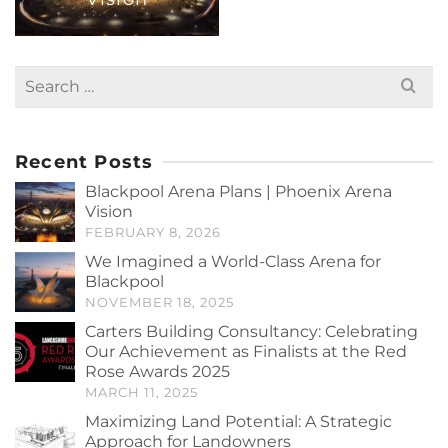
Search
for:
Recent Posts
Blackpool Arena Plans | Phoenix Arena
Vision
FEBRUARY 8, 2026
We Imagined a World-Class Arena for
Blackpool
NOVEMBER 18, 2025
Carters Building Consultancy: Celebrating
Our Achievement as Finalists at the Red
Rose Awards 2025
MARCH 11, 2025
Maximizing Land Potential: A Strategic
Approach for Landowners