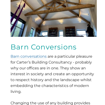
Barn Conversions
Barn conversations
are a particular pleasure
for Carter’s Building Consultancy - probably
why our offices are in one. They show an
interest in society and create an opportunity
to respect history and the landscape whilst
embedding the characteristics of modern
living.
Changing the use of any building provides