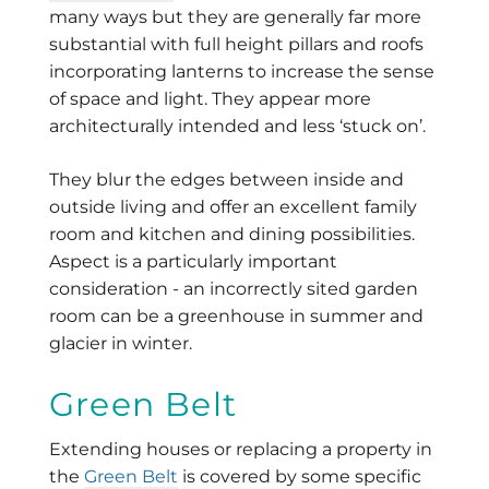
many ways but they are generally far more
substantial with full height pillars and roofs
incorporating lanterns to increase the sense
of space and light. They appear more
architecturally intended and less ‘stuck on’.
They blur the edges between inside and
outside living and offer an excellent family
room and kitchen and dining possibilities.
Aspect is a particularly important
consideration - an incorrectly sited garden
room can be a greenhouse in summer and
glacier in winter.
Green Belt
Extending houses or replacing a property in
the
Green Belt
is covered by some specific