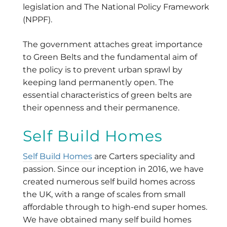
legislation and The National Policy Framework
(NPPF).
The government attaches great importance
to Green Belts and the fundamental aim of
the policy is to prevent urban sprawl by
keeping land permanently open. The
essential characteristics of green belts are
their openness and their permanence.
Self Build Homes
Self Build Homes
are Carters speciality and
passion. Since our inception in 2016, we have
created numerous self build homes across
the UK, with a range of scales from small
affordable through to high-end super homes.
We have obtained many self build homes