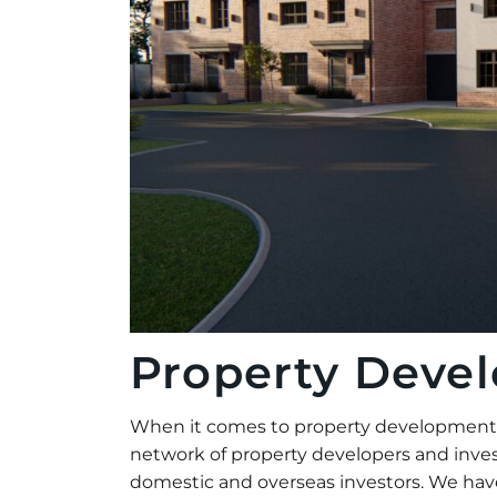
Property Deve
When it comes to property development Pr
network of property developers and inves
domestic and overseas investors. We have