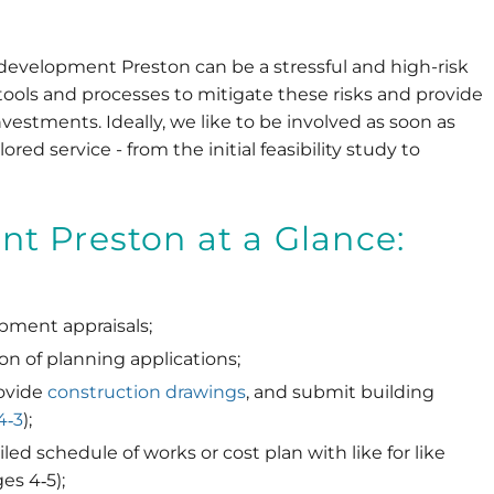
 development Preston can be a stressful and high-risk
tools and processes to mitigate these risks and provide
nvestments. Ideally, we like to be involved as soon as
lored service - from the initial feasibility study to
t Preston at a Glance:
ment appraisals;
on of planning applications;
ovide
construction drawings
, and submit building
4‐3
);
ed schedule of works or cost plan with like for like
es 4‐5);