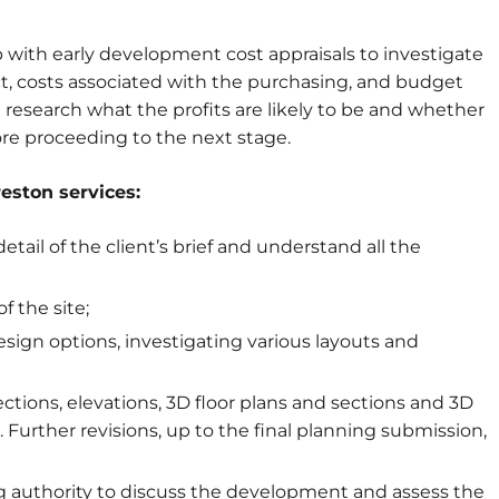
 with early development cost appraisals to investigate
t, costs associated with the purchasing, and budget
research what the profits are likely to be and whether
ore proceeding to the next stage.
eston services:
tail of the client’s brief and understand all the
 the site;
esign options, investigating various layouts and
ections, elevations, 3D floor plans and sections and 3D
. Further revisions, up to the final planning submission,
ing authority to discuss the development and assess the