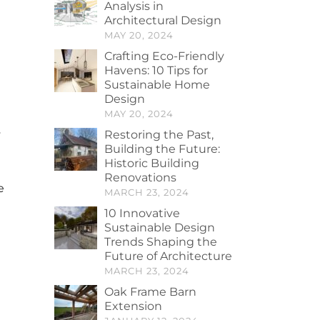
Analysis in
Architectural Design
MAY 20, 2024
Crafting Eco-Friendly
Havens: 10 Tips for
Sustainable Home
Design
MAY 20, 2024
y
Restoring the Past,
Building the Future:
Historic Building
Renovations
e
MARCH 23, 2024
10 Innovative
Sustainable Design
Trends Shaping the
Future of Architecture
MARCH 23, 2024
Oak Frame Barn
Extension