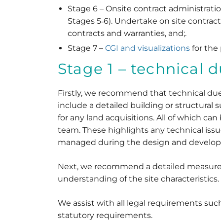
Stage 6 – Onsite contract administratio
Stages 5‐6). Undertake on site contract
contracts and warranties, and;.
Stage 7 –
CGI and visualizations
for the
Stage 1 – technical 
Firstly, we recommend that technical due d
include a detailed building or structural 
for any land acquisitions. All of which c
team. These highlights any technical iss
managed during the design and develo
Next, we recommend a detailed measured s
understanding of the site characteristics.
We assist with all legal requirements such
statutory requirements.