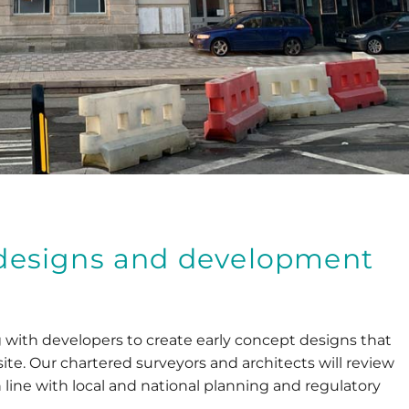
y designs and development
with developers to create early concept designs that
site. Our chartered surveyors and architects will review
n line with local and national planning and regulatory