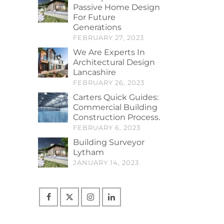
Passive Home Design
For Future
Generations
FEBRUARY 27, 2023
We Are Experts In
Architectural Design
Lancashire
FEBRUARY 26, 2023
Carters Quick Guides:
Commercial Building
Construction Process.
FEBRUARY 6, 2023
Building Surveyor
Lytham
JANUARY 14, 2023