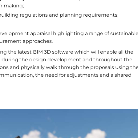
on making;
building regulations and planning requirements;
velopment appraisal highlighting a range of sustainabl
ocurement approaches.
ing the latest BIM 3D software which will enable all the
ract during the design development and throughout the
ions and physically walk through the proposals using th
communication, the need for adjustments and a shared