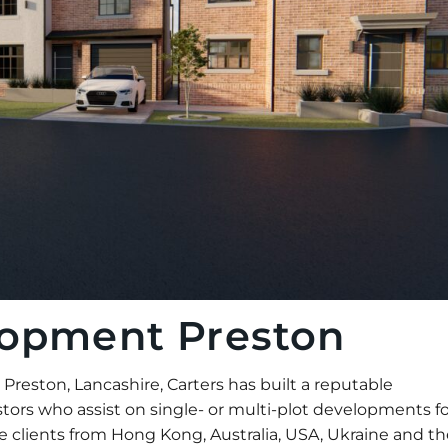
lopment Preston
eston, Lancashire, Carters has built a reputable
tors who assist on single- or multi-plot developments fo
 clients from Hong Kong, Australia, USA, Ukraine and th