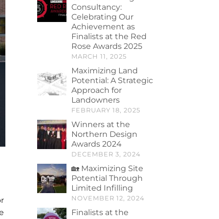
Consultancy:
Celebrating Our
Achievement as
Finalists at the Red
Rose Awards 2025
MARCH 11, 2025
Maximizing Land
Potential: A Strategic
Approach for
Landowners
FEBRUARY 18, 2025
Winners at the
Northern Design
Awards 2024
DECEMBER 3, 2024
🏡 Maximizing Site
Potential Through
Limited Infilling
NOVEMBER 12, 2024
r
e
Finalists at the