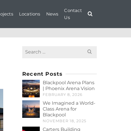
Contact
ojects
Locations
News
Us
Search
for:
Recent Posts
Blackpool Arena Plans
| Phoenix Arena Vision
FEBRUARY 8, 2026
We Imagined a World-
Class Arena for
Blackpool
NOVEMBER 18, 2025
Carters Building