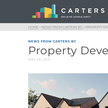
HOME
»
NEWS FROM CARTERS BC
»
PROPERTY D
NEWS FROM CARTERS BC
Property Dev
MAY 20, 2021