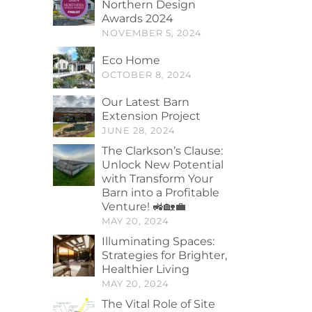
Northern Design
Awards 2024
NOVEMBER 5, 2024
Eco Home
OCTOBER 8, 2024
Our Latest Barn
Extension Project
JUNE 28, 2024
The Clarkson’s Clause:
Unlock New Potential
with Transform Your
Barn into a Profitable
Venture! 🚜🏡💼
MAY 20, 2024
Illuminating Spaces:
Strategies for Brighter,
Healthier Living
MAY 20, 2024
The Vital Role of Site