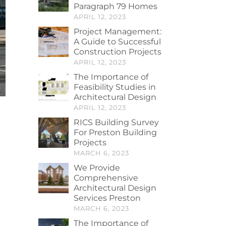
Paragraph 79 Homes
APRIL 12, 2023
Project Management:
A Guide to Successful
Construction Projects
APRIL 12, 2023
The Importance of
Feasibility Studies in
Architectural Design
APRIL 12, 2023
RICS Building Survey
For Preston Building
Projects
MARCH 6, 2023
We Provide
Comprehensive
Architectural Design
Services Preston
MARCH 6, 2023
The Importance of