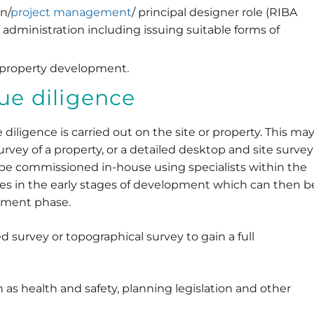
n/
project management
/ principal designer role (RIBA
 administration including issuing suitable forms of
 property development.
due diligence
iligence is carried out on the site or property. This ma
survey of a property, or a detailed desktop and site survey
an be commissioned in-house using specialists within the
ues in the early stages of development which can then b
pment phase.
urvey or topographical survey to gain a full
 as health and safety, planning legislation and other