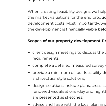
When creating feasibility designs we help
the market valuations for the end produc
development costs. Most importantly, we 
the development is financially viable bef
Scopes of our property development Pr
client design meetings to discuss the de
requirements;
complete a detailed measured survey of
provide a minimum of four feasibility d
architectural style solutions;
design solutions include plans, cross-s
rendered visualisations (day and night)
are presented as sketches;
advise and liaise with the local plann