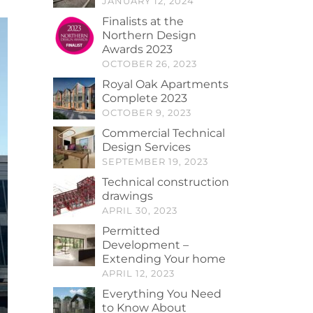
JANUARY 12, 2024
Finalists at the
Northern Design
Awards 2023
OCTOBER 26, 2023
Royal Oak Apartments
Complete 2023
OCTOBER 9, 2023
Commercial Technical
Design Services
SEPTEMBER 19, 2023
Technical construction
drawings
APRIL 30, 2023
Permitted
Development –
Extending Your home
APRIL 12, 2023
Everything You Need
to Know About