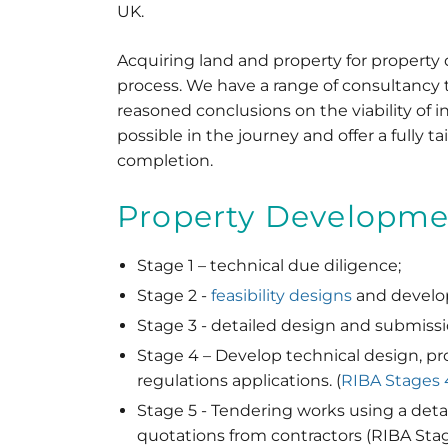
UK.
Acquiring land and property for property
process. We have a range of consultancy 
reasoned conclusions on the viability of i
possible in the journey and offer a fully tai
completion.
Property Developmen
Stage 1 – technical due diligence;
Stage 2 -
feasibility designs
and develop
Stage 3 - detailed design and submissi
Stage 4 – Develop technical design, pr
regulations applications. (
RIBA Stages 
Stage 5 - Tendering works using a detail
quotations from contractors (RIBA Stag