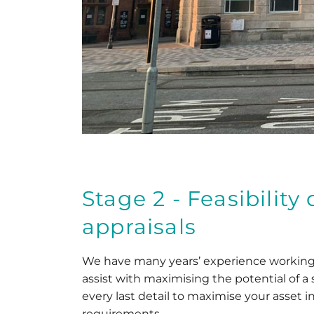
Stage 2 - Feasibilit
appraisals
We have many years’ experience working 
assist with maximising the potential of a 
every last detail to maximise your asset i
requirements.