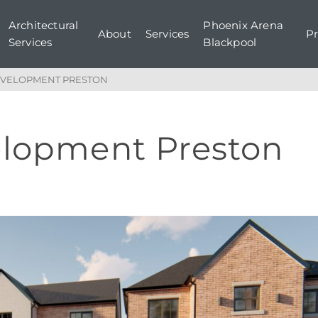
Architectural
Phoenix Arena
About
Services
Pr
Services
Blackpool
EVELOPMENT PRESTON
elopment Preston