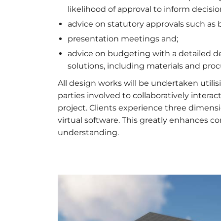
likelihood of approval to inform decisi
advice on statutory approvals such as 
presentation meetings and;
advice on budgeting with a detailed de
solutions, including materials and pr
All design works will be undertaken utilis
parties involved to collaboratively inte
project. Clients experience three dimens
virtual software. This greatly enhances 
understanding.