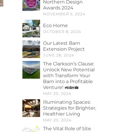
Northern Design
Awards 2024
NOVEMBER 5, 2024
Eco Home
OCTOBER 8, 2024
Our Latest Barn
Extension Project
JUNE 28, 2024
The Clarkson’s Clause:
Unlock New Potential
with Transform Your
Barn into a Profitable
Venture! 🚜🏡💼
MAY 20, 2024
Illuminating Spaces:
Strategies for Brighter,
Healthier Living
MAY 20, 2024
The Vital Role of Site