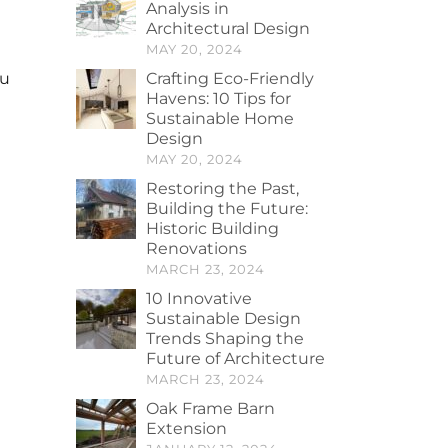
Analysis in
Architectural Design
MAY 20, 2024
Crafting Eco-Friendly
ou
Havens: 10 Tips for
Sustainable Home
Design
MAY 20, 2024
Restoring the Past,
Building the Future:
Historic Building
Renovations
MARCH 23, 2024
10 Innovative
Sustainable Design
Trends Shaping the
Future of Architecture
MARCH 23, 2024
Oak Frame Barn
Extension