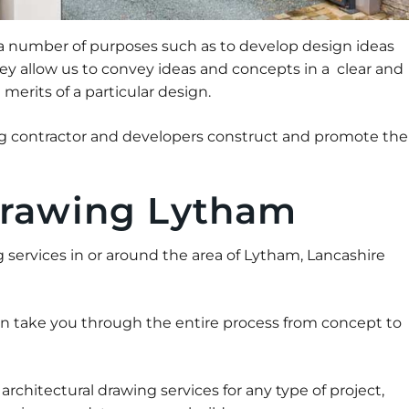
 a number of purposes such as to develop design ideas
they allow us to convey ideas and concepts in a clear and
erits of a particular design.
ing contractor and developers construct and promote the
Drawing Lytham
ng services in or around the area of Lytham, Lancashire
an take you through the entire process from concept to
chitectural drawing services for any type of project,