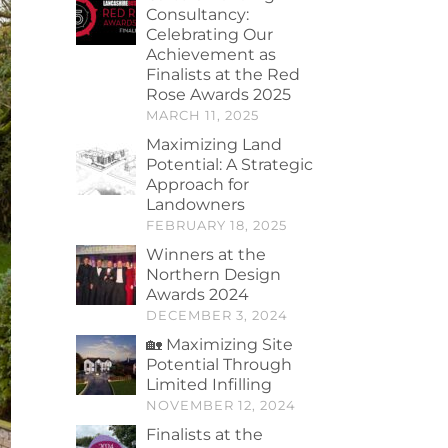
Consultancy:
Celebrating Our
Achievement as
Finalists at the Red
Rose Awards 2025
MARCH 11, 2025
Maximizing Land
Potential: A Strategic
Approach for
Landowners
FEBRUARY 18, 2025
Winners at the
Northern Design
Awards 2024
DECEMBER 3, 2024
🏡 Maximizing Site
Potential Through
Limited Infilling
NOVEMBER 12, 2024
Finalists at the