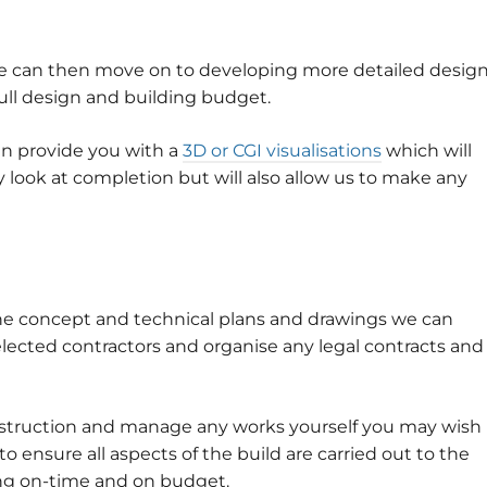
e can then move on to developing more detailed desig
ull design and building budget.
en provide you with a
3D or CGI visualisations
which will
 look at completion but will also allow us to make any
the concept and technical plans and drawings we can
elected contractors and organise any legal contracts and
nstruction and manage any works yourself you may wish
 ensure all aspects of the build are carried out to the
ing on-time and on budget.