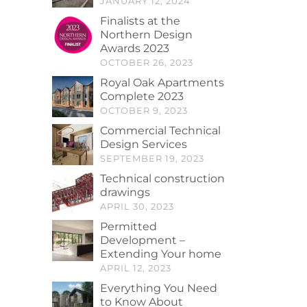
JANUARY 12, 2024
Finalists at the
Northern Design
Awards 2023
OCTOBER 26, 2023
Royal Oak Apartments
Complete 2023
OCTOBER 9, 2023
Commercial Technical
Design Services
SEPTEMBER 19, 2023
Technical construction
drawings
APRIL 30, 2023
Permitted
Development –
Extending Your home
APRIL 12, 2023
Everything You Need
to Know About