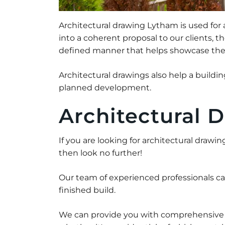
Architectural drawing Lytham is used for
into a coherent proposal to our clients, 
defined manner that helps showcase the m
Architectural drawings also help a build
planned development.
Architectural 
If you are looking for architectural drawi
then look no further!
Our team of experienced professionals c
finished build.
We can provide you with comprehensive ar