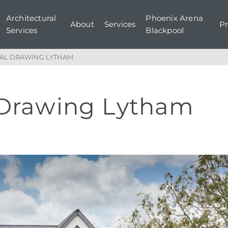
Architectural
Phoenix Arena
About
Services
Pr
Services
Blackpool
AL DRAWING LYTHAM
 Drawing Lytham