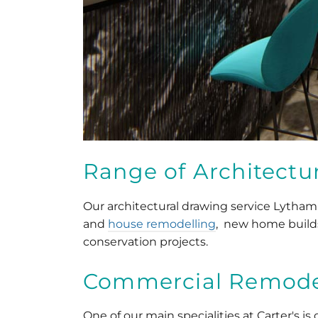
Range of Architectur
Our architectural drawing service Lytham
and
house remodelling
, new home build
conservation projects.
Commercial Remodel
One of our main specialities at Carter's i