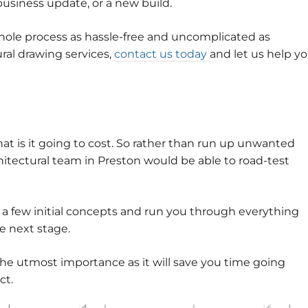
business update, or a new build.
hole process as hassle-free and uncomplicated as
tural drawing services,
contact us today
and let us help y
hat is it going to cost. So rather than run up unwanted
hitectural team in Preston would be able to road-test
t a few initial concepts and run you through everything
he next stage.
the utmost importance as it will save you time going
ct.