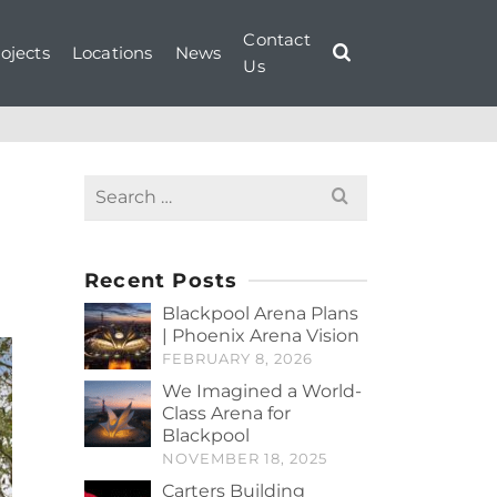
Contact
ojects
Locations
News
Us
Search
for:
Recent Posts
Blackpool Arena Plans
| Phoenix Arena Vision
FEBRUARY 8, 2026
We Imagined a World-
Class Arena for
Blackpool
NOVEMBER 18, 2025
Carters Building