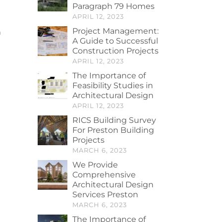
Paragraph 79 Homes
APRIL 12, 2023
Project Management:
n
A Guide to Successful
Construction Projects
APRIL 12, 2023
The Importance of
Feasibility Studies in
Architectural Design
APRIL 12, 2023
RICS Building Survey
For Preston Building
Projects
MARCH 6, 2023
We Provide
Comprehensive
Architectural Design
Services Preston
MARCH 6, 2023
The Importance of