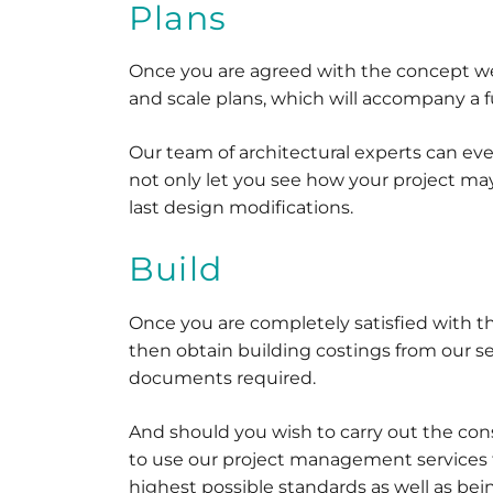
Plans
Once you are agreed with the concept w
and scale plans, which will accompany a f
Our team of architectural experts can ev
not only let you see how your project may
last design modifications.
Build
Once you are completely satisfied with 
then obtain building costings from our s
documents required.
And should you wish to carry out the co
to use our project management services to
highest possible standards as well as be