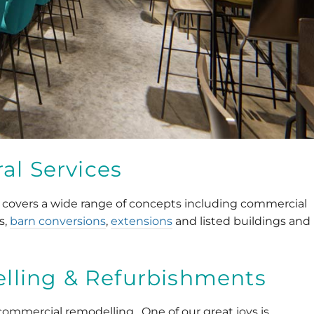
al Services
 covers a wide range of concepts including commercial
s,
barn conversions
,
extensions
and listed buildings and
ling & Refurbishments
s commercial remodelling. One of our great joys is