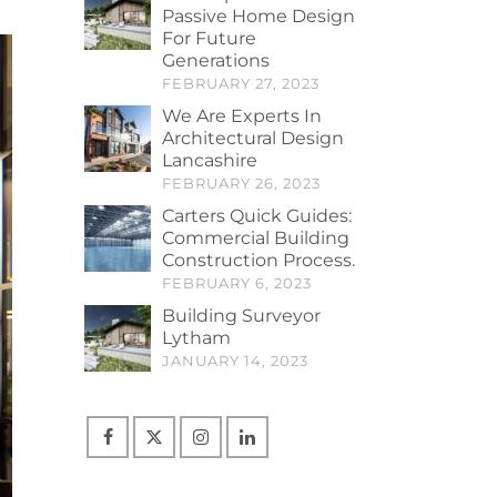
Passive Home Design
For Future
Generations
FEBRUARY 27, 2023
We Are Experts In
Architectural Design
Lancashire
FEBRUARY 26, 2023
Carters Quick Guides:
Commercial Building
Construction Process.
FEBRUARY 6, 2023
Building Surveyor
Lytham
JANUARY 14, 2023