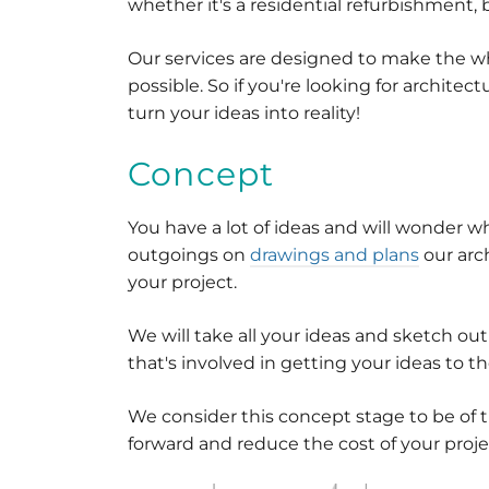
whether it's a residential refurbishment, 
Our services are designed to make the w
possible. So if you're looking for architec
turn your ideas into reality!
Concept
You have a lot of ideas and will wonder w
outgoings on
drawings and plans
our arc
your project.
We will take all your ideas and sketch ou
that's involved in getting your ideas to t
We consider this concept stage to be of 
forward and reduce the cost of your proje