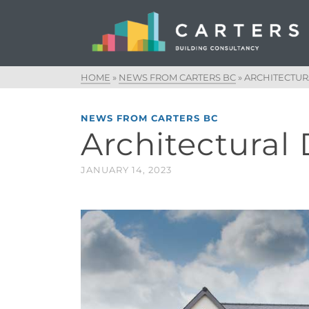
HOME
»
NEWS FROM CARTERS BC
»
ARCHITECTUR
NEWS FROM CARTERS BC
Architectural
JANUARY 14, 2023