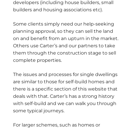
developers (including house builders, small
builders and housing associations etc).
Some clients simply need our help-seeking
planning approval, so they can sell the land
on and benefit from an upturn in the market.
Others use Carter’s and our partners to take
them through the construction stage to sell
complete properties.
The issues and processes for single dwellings
are similar to those for self-build homes and
there is a specific section of this website that
deals with that. Carter’s has a strong history
with self-build and we can walk you through
some typical journeys.
For larger schemes, such as homes or