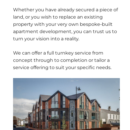
Whether you have already secured a piece of
land, or you wish to replace an existing
property with your very own bespoke-built
apartment development, you can trust us to
turn your vision into a reality.
We can offer a full turnkey service from
concept through to completion or tailor a
service offering to suit your specific needs.