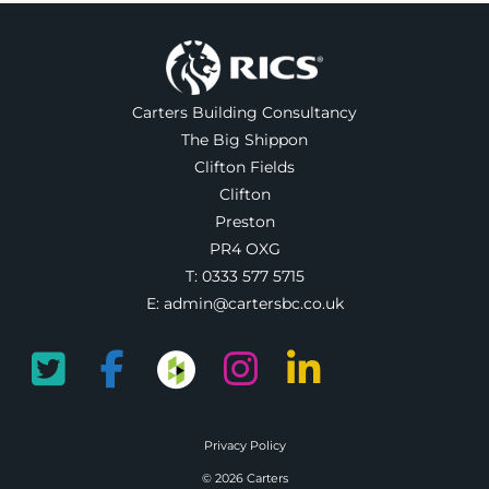
Carters Building Consultancy
The Big Shippon
Clifton Fields
Clifton
Preston
PR4 OXG
T:
0333 577 5715
E:
admin@cartersbc.co.uk
Privacy Policy
© 2026 Carters