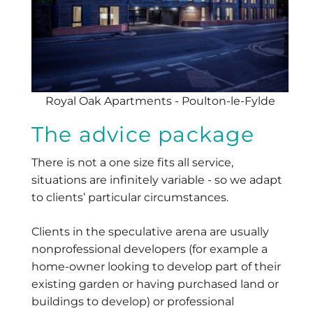
Royal Oak Apartments - Poulton-le-Fylde
The advice package
There is not a one size fits all service,
situations are infinitely variable - so we adapt
to clients’ particular circumstances.
Clients in the speculative arena are usually
nonprofessional developers (for example a
home-owner looking to develop part of their
existing garden or having purchased land or
buildings to develop) or professional