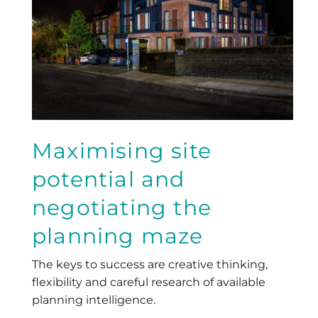
Maximising site
potential and
negotiating the
planning maze
The keys to success are creative thinking,
flexibility and careful research of available
planning intelligence.