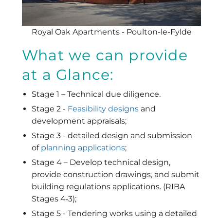
Royal Oak Apartments - Poulton-le-Fylde
What we can provide
at a Glance:
Stage 1 – Technical due diligence.
Stage 2 -
Feasibility designs
and
development appraisals;
Stage 3 - detailed design and submission
of
planning applications
;
Stage 4 – Develop technical design,
provide construction drawings, and submit
building regulations applications. (RIBA
Stages 4‐3);
Stage 5 - Tendering works using a detailed