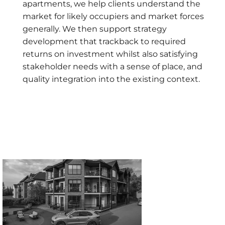
apartments, we help clients understand the
market for likely occupiers and market forces
generally. We then support strategy
development that trackback to required
returns on investment whilst also satisfying
stakeholder needs with a sense of place, and
quality integration into the existing context.