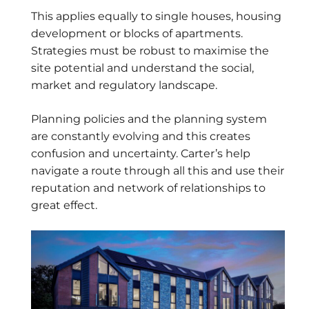
This applies equally to single houses, housing
development or blocks of apartments.
Strategies must be robust to maximise the
site potential and understand the social,
market and regulatory landscape.
Planning policies and the planning system
are constantly evolving and this creates
confusion and uncertainty. Carter’s help
navigate a route through all this and use their
reputation and network of relationships to
great effect.