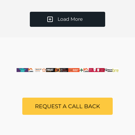
Load More
REQUEST A CALL BACK