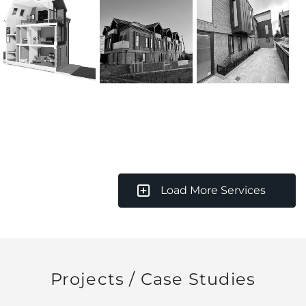
Load More Services
Projects / Case Studies