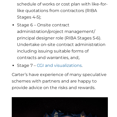
schedule of works or cost plan with like-for-
like quotations from contractors (RIBA
Stages 4‐5);
Stage 6 – Onsite contract
administration/project management/
principal designer role (RIBA Stages 5‐6).
Undertake on-site contract administration
including issuing suitable forms of
contracts and warranties, and;.
Stage 7 –
CGI and visualizations
.
Carter’s have experience of many speculative
schemes with partners and are happy to
provide advice on the risks and rewards.