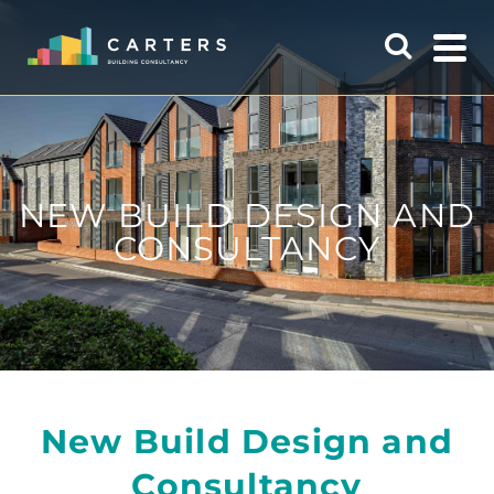
NEW BUILD DESIGN AND
CONSULTANCY
New Build Design and
Consultancy