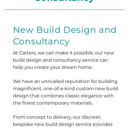
New Build Design and
Consultancy
At Carters, we can make it possible, our new
build design and consultancy service can
help you create your dream home.
We have an unrivalled reputation for building
magnificent, one-of-a-kind custom new build
design that combines classic elegance with
the finest contemporary materials.
From concept to delivery, our discreet,
bespoke new build design service provides