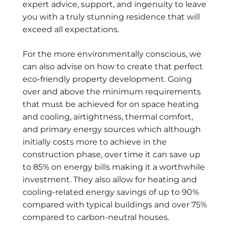
expert advice, support, and ingenuity to leave
you with a truly stunning residence that will
exceed all expectations.
For the more environmentally conscious, we
can also advise on how to create that perfect
eco-friendly property development. Going
over and above the minimum requirements
that must be achieved for on space heating
and cooling, airtightness, thermal comfort,
and primary energy sources which although
initially costs more to achieve in the
construction phase, over time it can save up
to 85% on energy bills making it a worthwhile
investment. They also allow for heating and
cooling-related energy savings of up to 90%
compared with typical buildings and over 75%
compared to carbon-neutral houses.