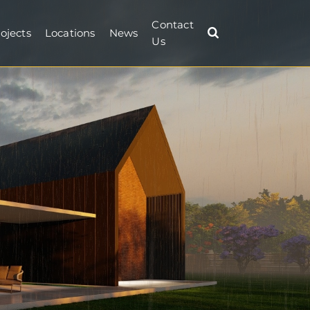
Contact
ojects
Locations
News
Us