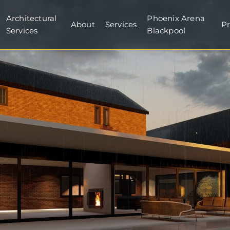
Architectural
Phoenix Arena
About
Services
Pr
Services
Blackpool