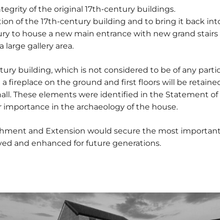
ntegrity of the original 17th-century buildings.
ion of the 17th-century building and to bring it back into
ury to house a new main entrance with new grand stairs 
large gallery area.
tury building, which is not considered to be of any partic
a fireplace on the ground and first floors will be reta
e hall. These elements were identified in the Statement o
ir importance in the archaeology of the house.
ishment and Extension would secure the most important
rved and enhanced for future generations.