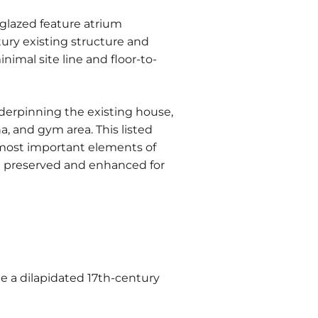
 glazed feature atrium
ury existing structure and
imal site line and floor-to-
rpinning the existing house,
, and gym area. This listed
most important elements of
th preserved and enhanced for
de a dilapidated 17th-century