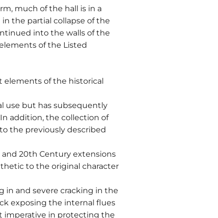
m, much of the hall is in a
in the partial collapse of the
ntinued into the walls of the
 elements of the Listed
elements of the historical
ral use but has subsequently
n addition, the collection of
 to the previously described
h and 20th Century extensions
thetic to the original character
ng in and severe cracking in the
ack exposing the internal flues
t imperative in protecting the