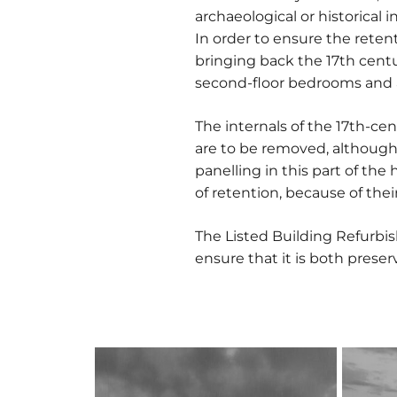
archaeological or historical i
In order to ensure the retent
bringing back the 17th cent
second-floor bedrooms and a 
The internals of the 17th-cen
are to be removed, although 
panelling in this part of th
of retention, because of the
The Listed Building Refurb
ensure that it is both prese