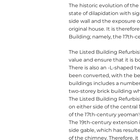
The historic evolution of the
state of dilapidation with si
side wall and the exposure o
original house. It is theref
Building; namely, the 17th-ce
The Listed Building Refurbi
value and ensure that it is 
There is also an -L-shaped t
been converted, with the bene
buildings includes a number 
two-storey brick building wh
The Listed Building Refurbi
on either side of the central
of the 17th-century yeoman'
The 19th-century extension is
side gable, which has resulte
of the chimney. Therefore, it