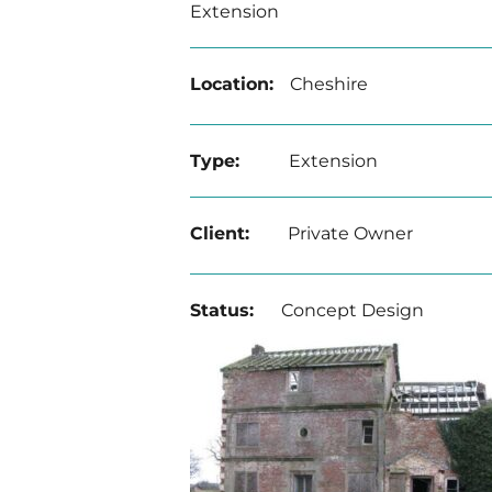
Extension
Location:
Cheshire
Type:
Extension
Client:
Private Owner
Status:
Concept Design