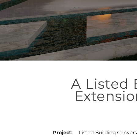
A Listed
Extensio
Project:
Listed Building Convers