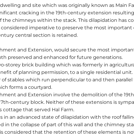
 dwelling and site which was originally known as Main Far
gnificant cracking in the 19th-century extension resulting 
f the chimneys within the stack. This dilapidation has co
ore considered imperative to preserve the most important
ntury central section is retained.
shment and Extension, would secure the most important 
both preserved and enhanced for future generations.
wo-storey brick building which was formerly in agricultu
fit of planning permission, to a single residential unit. I
of stables which run perpendicular to and then parallel
ich forms a courtyard.
shment and Extension involve the demolition of the 19t
 17th-century block. Neither of these extensions is sympa
s cottage that served Hal Farm.
 in an advanced state of dilapidation with the roof falli
d in the collapse of part of this wall and the chimney st
 is considered that the retention of these elements is no