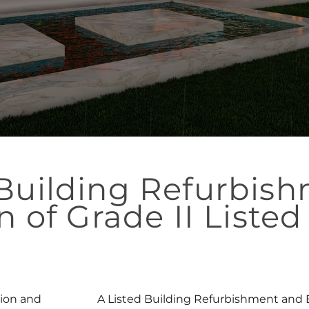
 Building Refurbis
n of Grade II Listed
ion and
A Listed Building Refurbishment and Ex