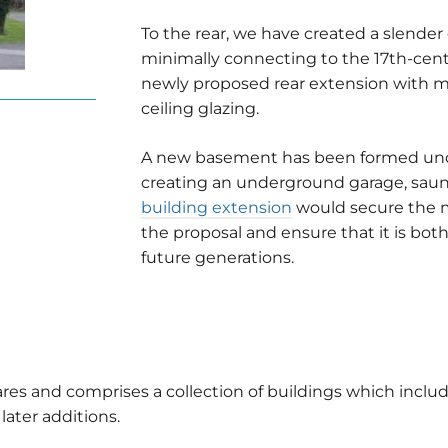
To the rear, we have created a slender
minimally connecting to the 17th-cent
newly proposed rear extension with min
ceiling glazing.
A new basement has been formed unde
creating an underground garage, sauna
building extension
would secure the 
the proposal and ensure that it is bo
future generations.
ares and comprises a collection of buildings which inclu
later additions.