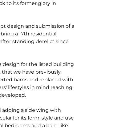
k to its former glory in
pt design and submission of a
bring a 17th residential
after standing derelict since
 design for the listed building
 that we have previously
erted barns and replaced with
s' lifestyles in mind reaching
 developed.
 adding a side wing with
lar for its form, style and use
nal bedrooms and a barn-like