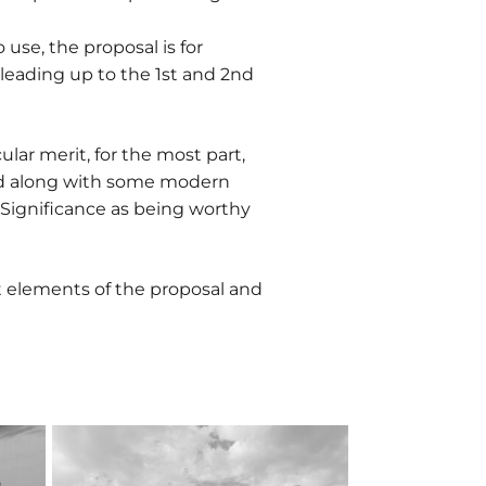
 use, the proposal is for
leading up to the 1st and 2nd
ular merit, for the most part,
ined along with some modern
f Significance as being worthy
 elements of the proposal and