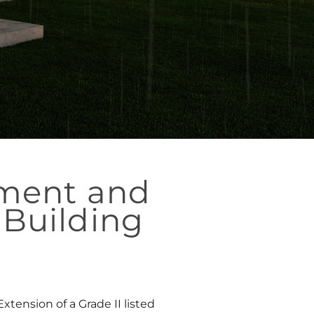
hment and
 Building
tension of a Grade II listed