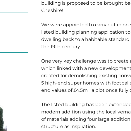
building is proposed to be brought bac
Cheshire!
We were appointed to carry out conce
listed building planning application to 
dwelling back to a habitable standard 
the 19th century.
One very key challenge was to create a
which linked with a new development
created for demolishing existing conv
5 high-end super homes with footballer
end values of £4.5m+ a plot once fully
The listed building has been extended
modern addition using the local vernacu
of materials adding four large additio
structure as inspiration.