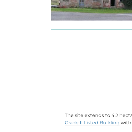
The site extends to 4.2 hect
Grade II Listed Building
with 