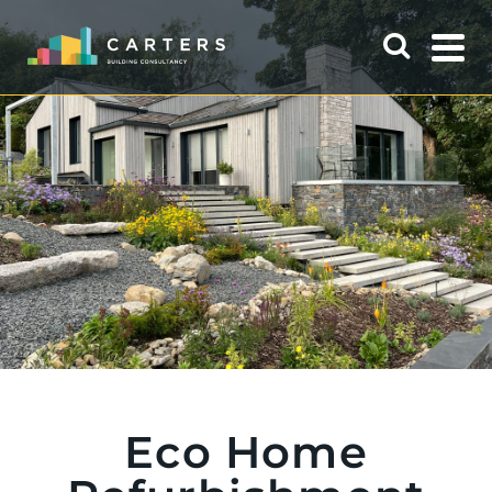
Eco Home