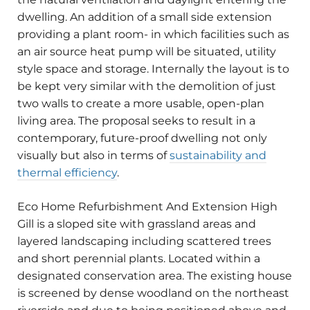
dwelling. An addition of a small side extension
providing a plant room- in which facilities such as
an air source heat pump will be situated, utility
style space and storage. Internally the layout is to
be kept very similar with the demolition of just
two walls to create a more usable, open-plan
living area. The proposal seeks to result in a
contemporary, future-proof dwelling not only
visually but also in terms of
sustainability and
thermal efficiency
.
Eco Home Refurbishment And Extension High
Gill is a sloped site with grassland areas and
layered landscaping including scattered trees
and short perennial plants. Located within a
designated conservation area. The existing house
is screened by dense woodland on the northeast