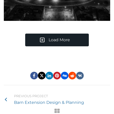
Load More
PREVIOUS PROJECT
Barn Extension Design & Planning