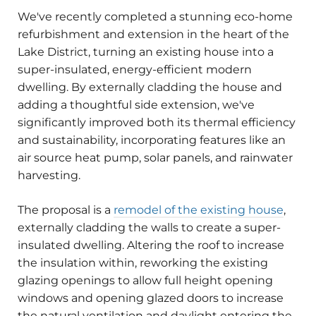
We've recently completed a stunning eco-home
refurbishment and extension in the heart of the
Lake District, turning an existing house into a
super-insulated, energy-efficient modern
dwelling. By externally cladding the house and
adding a thoughtful side extension, we've
significantly improved both its thermal efficiency
and sustainability, incorporating features like an
air source heat pump, solar panels, and rainwater
harvesting.
The proposal is a
remodel of the existing house
,
externally cladding the walls to create a super-
insulated dwelling. Altering the roof to increase
the insulation within, reworking the existing
glazing openings to allow full height opening
windows and opening glazed doors to increase
the natural ventilation and daylight entering the