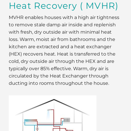
Heat Recovery ( MVHR)
MVHR enables houses with a high air tightness
to remove stale damp air inside and replenish
with fresh, dry outside air with minimal heat
loss. Warm, moist air from bathrooms and the
kitchen are extracted and a heat exchanger
(HEX) recovers heat. Heat is transferred to the
cold, dry outside air through the HEX and are
typically over 85% effective. Warm, dry air is
circulated by the Heat Exchanger through
ducting into rooms throughout the house.