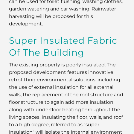
can be used for toilet flushing, washing clothes,
garden watering and car washing. Rainwater
harvesting will be proposed for this
development.
Super Insulated Fabric
Of The Building
The existing property is poorly insulated. The
proposed development features innovative
retrofitting environmental solutions, including
the use of external insulation for all external
walls, the replacement of the roof structure and
floor structure to again add more insulation
along with underfloor heating throughout the
living spaces. Insulating the floor, walls, and roof
to a high degree, referred to as "super
insulation" will isolate the internal environment