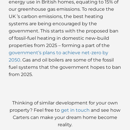
energy use in British homes, equating to 15% of
our greenhouse gas emissions. To reduce the
UK ’s carbon emissions, the best heating
systems are being encouraged by the
government. This starts with the proposed ban
of fossil-fuel heating in domestic new-build
properties from 2025 – forming a part of the
government’s plans to achieve net-zero by
2050
. Gas and oil boilers are some of the fossil
fuel systems that the government hopes to ban
from 2025.
Thinking of similar development for your own
property? Feel free to
get in touch
and see how
Carters can make your dream home become
reality.