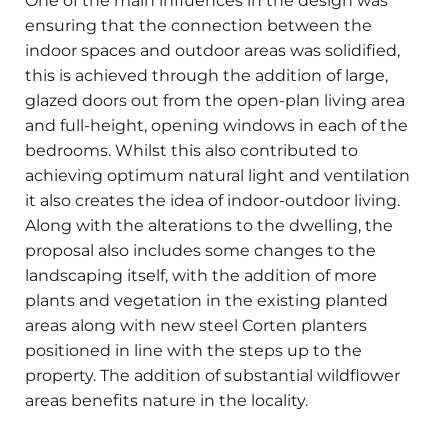
One of the main influences in the design was
ensuring that the connection between the
indoor spaces and outdoor areas was solidified,
this is achieved through the addition of large,
glazed doors out from the open-plan living area
and full-height, opening windows in each of the
bedrooms. Whilst this also contributed to
achieving optimum natural light and ventilation
it also creates the idea of indoor-outdoor living.
Along with the alterations to the dwelling, the
proposal also includes some changes to the
landscaping itself, with the addition of more
plants and vegetation in the existing planted
areas along with new steel Corten planters
positioned in line with the steps up to the
property. The addition of substantial wildflower
areas benefits nature in the locality.