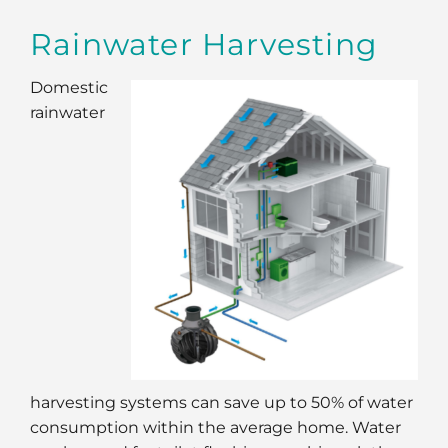
Rainwater Harvesting
Domestic
rainwater
harvesting systems can save up to 50% of water
consumption within the average home. Water