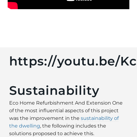
https://youtu.be/
Sustainability
Eco Home Refurbishment And Extension One
of the most influential aspects of this project
was the improvement in the
sustainability of
the dwelling
, the following includes the
solutions proposed to achieve this.