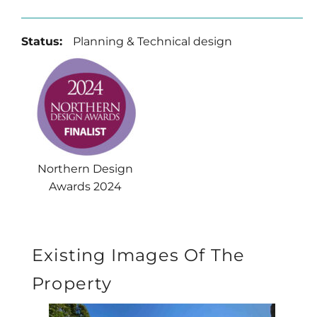
Status:
Planning & Technical design
Northern Design
Awards 2024
Existing Images Of The
Property