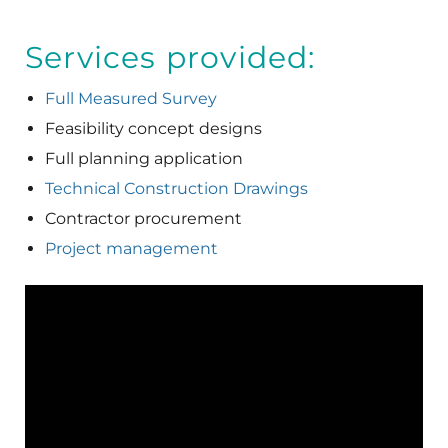
Services provided:
Full Measured Survey
Feasibility concept designs
Full planning application
Technical Construction Drawings
Contractor procurement
Project management