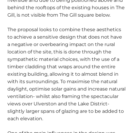
riverside and due to being positioned above and
behind the rooftops of the existing houses in The
Gill, is not visible from The Gill square below.
The proposal looks to combine these aesthetics
to achieve a sensitive design that does not have
a negative or overbearing impact on the rural
location of the site, this is done through the
sympathetic material choices, with the use of a
timber cladding that wraps around the entire
existing building, allowing it to almost blend in
with its surroundings. To maximise the natural
daylight, optimise solar gains and increase natural
ventilation- whilst also framing the spectacular
views over Ulverston and the Lake District-
slightly larger spans of glazing are to be added to
each elevation.