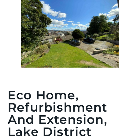
Eco Home,
Refurbishment
And Extension,
Lake District