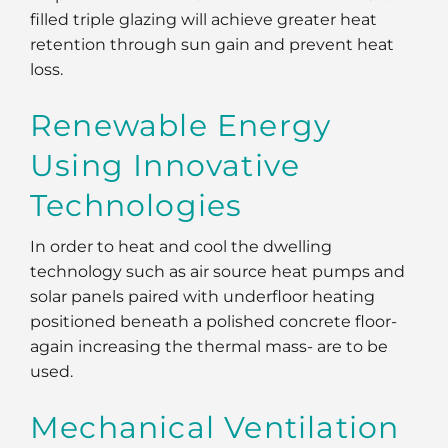
filled triple glazing will achieve greater heat
retention through sun gain and prevent heat
loss.
Renewable Energy
Using Innovative
Technologies
In order to heat and cool the dwelling
technology such as air source heat pumps and
solar panels paired with underfloor heating
positioned beneath a polished concrete floor-
again increasing the thermal mass- are to be
used.
Mechanical Ventilation