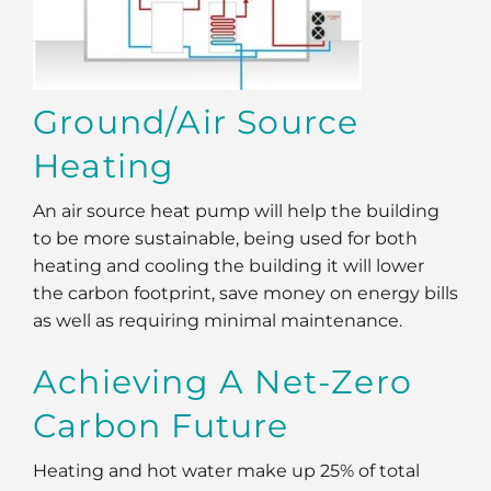
Ground/Air Source
Heating
An air source heat pump will help the building
to be more sustainable, being used for both
heating and cooling the building it will lower
the carbon footprint, save money on energy bills
as well as requiring minimal maintenance.
Achieving A Net-Zero
Carbon Future
Heating and hot water make up 25% of total