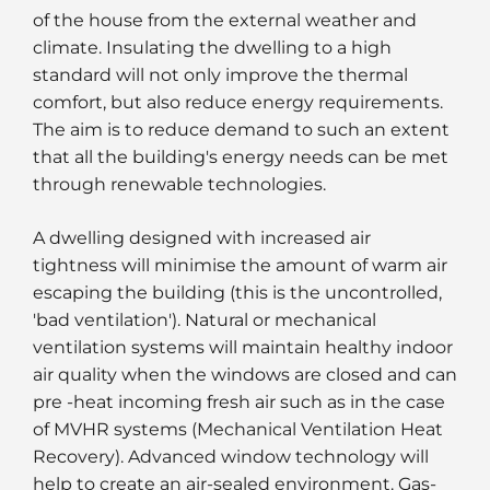
of the house from the external weather and
climate. Insulating the dwelling to a high
standard will not only improve the thermal
comfort, but also reduce energy requirements.
The aim is to reduce demand to such an extent
that all the building's energy needs can be met
through renewable technologies.
A dwelling designed with increased air
tightness will minimise the amount of warm air
escaping the building (this is the uncontrolled,
'bad ventilation'). Natural or mechanical
ventilation systems will maintain healthy indoor
air quality when the windows are closed and can
pre -heat incoming fresh air such as in the case
of MVHR systems (Mechanical Ventilation Heat
Recovery). Advanced window technology will
help to create an air-sealed environment. Gas-