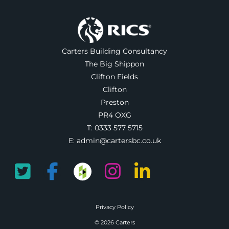
Carters Building Consultancy
The Big Shippon
Clifton Fields
Clifton
Preston
PR4 OXG
T:
0333 577 5715
E:
admin@cartersbc.co.uk
Privacy Policy
© 2026 Carters