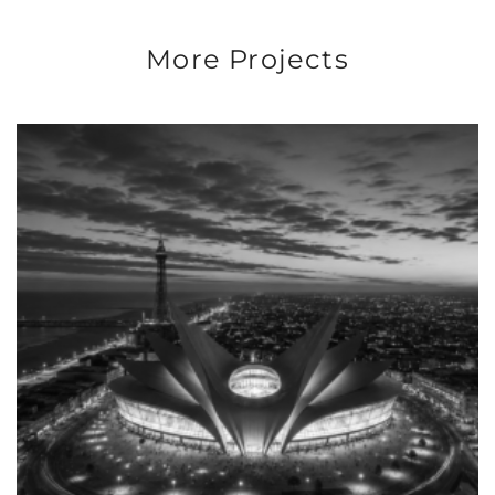
More Projects