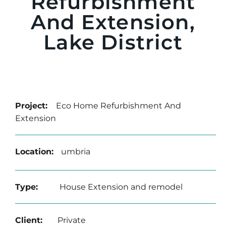
Refurbishment
And Extension,
Lake District
Project:
Eco Home Refurbishment And
Extension
Location:
umbria
Type:
House Extension and remodel
Client:
Private