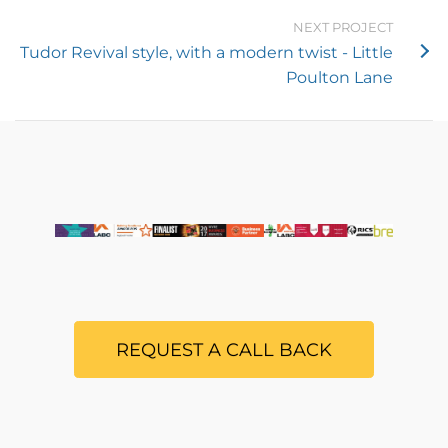
NEXT PROJECT
Tudor Revival style, with a modern twist - Little
Poulton Lane
REQUEST A CALL BACK