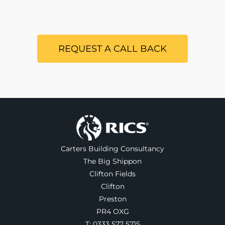
REQUEST A CALL BACK
Carters Building Consultancy
The Big Shippon
Clifton Fields
Clifton
Preston
PR4 OXG
T:
0333 577 5715