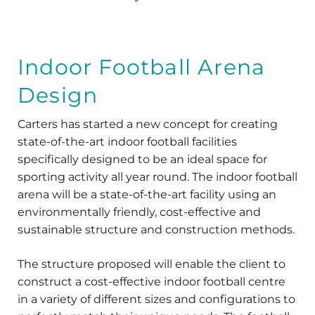
Indoor Football Arena
Design
Carters has started a new concept for creating
state-of-the-art indoor football facilities
specifically designed to be an ideal space for
sporting activity all year round. The indoor football
arena will be a state-of-the-art facility using an
environmentally friendly, cost-effective and
sustainable structure and construction methods.
The structure proposed will enable the client to
construct a cost-effective indoor football centre
in a variety of different sizes and configurations to