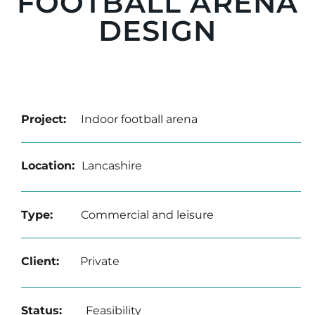
FOOTBALL ARENA
DESIGN
Project:
Indoor football arena
Location:
Lancashire
Type:
Commercial and leisure
Client:
Private
Status:
Feasibility