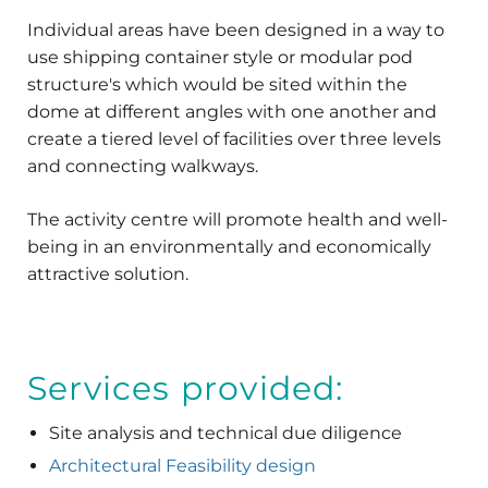
Individual areas have been designed in a way to
use shipping container style or modular pod
structure's which would be sited within the
dome at different angles with one another and
create a tiered level of facilities over three levels
and connecting walkways.
The activity centre will promote health and well-
being in an environmentally and economically
attractive solution.
Services provided:
Site analysis and technical due diligence
Architectural Feasibility design