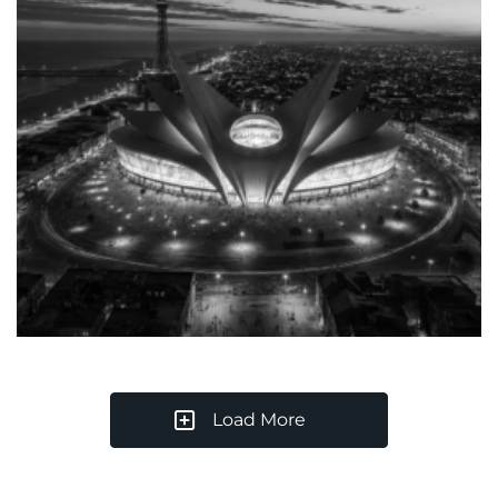
Load More