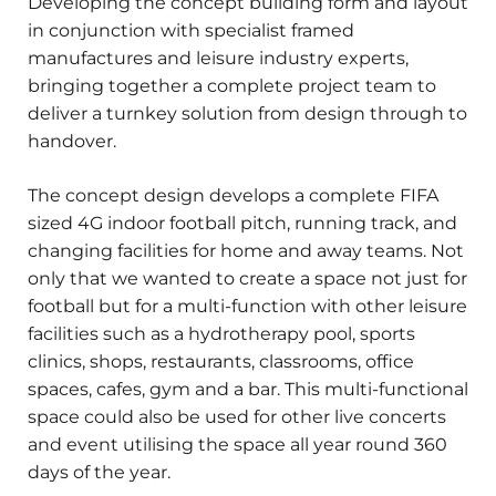
Developing the concept building form and layout
in conjunction with specialist framed
manufactures and leisure industry experts,
bringing together a complete project team to
deliver a turnkey solution from design through to
handover.
The concept design develops a complete FIFA
sized 4G indoor football pitch, running track, and
changing facilities for home and away teams. Not
only that we wanted to create a space not just for
football but for a multi-function with other leisure
facilities such as a hydrotherapy pool, sports
clinics, shops, restaurants, classrooms, office
spaces, cafes, gym and a bar. This multi-functional
space could also be used for other live concerts
and event utilising the space all year round 360
days of the year.