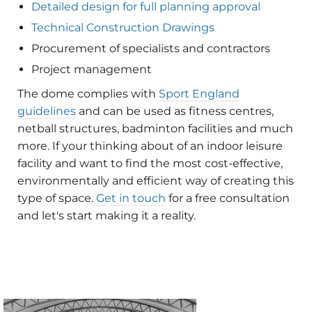
Detailed design for full planning approval
Technical Construction Drawings
Procurement of specialists and contractors
Project management
The dome complies with
Sport England
guidelines
and can be used as fitness centres,
netball structures, badminton facilities and much
more. If your thinking about of an indoor leisure
facility and want to find the most cost-effective,
environmentally and efficient way of creating this
type of space.
Get in touch
for a free consultation
and let's start making it a reality.