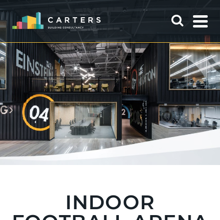
INDOOR