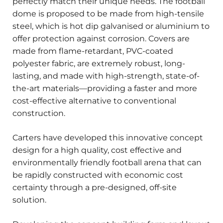
perfectly match their unique needs. The football
dome is proposed to be made from high-tensile
steel, which is hot dip galvanised or aluminium to
offer protection against corrosion. Covers are
made from flame-retardant, PVC-coated
polyester fabric, are extremely robust, long-
lasting, and made with high-strength, state-of-
the-art materials—providing a faster and more
cost-effective alternative to conventional
construction.
Carters have developed this innovative concept
design for a high quality, cost effective and
environmentally friendly football arena that can
be rapidly constructed with economic cost
certainty through a pre-designed, off-site
solution.