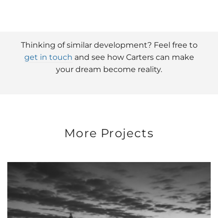
Thinking of similar development? Feel free to
get in touch
and see how Carters can make
your dream become reality.
More Projects