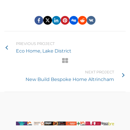
PREVIOUS PROJECT
Eco Home, Lake District
NEXT PROJECT
New Build Bespoke Home Altrincham